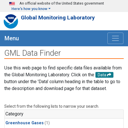
Skip to main content
An official website of the United States government
Here's how you know
Global Monitoring Laboratory
Menu
GML Data Finder
Use this web page to find specific data files available from
the Global Monitoring Laboratory. Click on the
Data
button under the 'Data' column heading in the table to go to
the description and download page for that dataset.
Select from the following lists to narrow your search.
Category
Greenhouse Gases
(1)