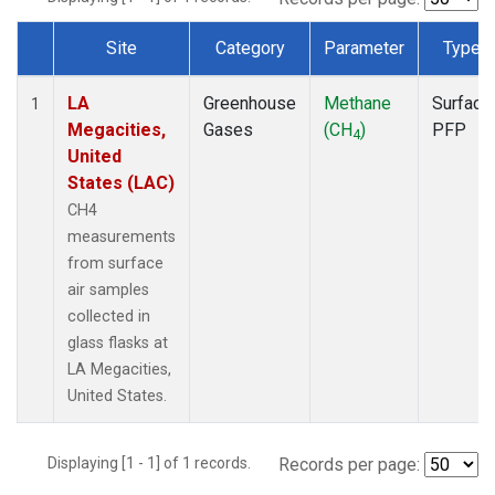
Site
Category
Parameter
Type
Dataset Number
LA
Greenhouse
Methane
Surface
1
Megacities,
Gases
(CH
)
PFP
4
United
States (LAC)
CH4
measurements
from surface
air samples
collected in
glass flasks at
LA Megacities,
United States.
Displaying [1 - 1] of 1 records.
Records per page: