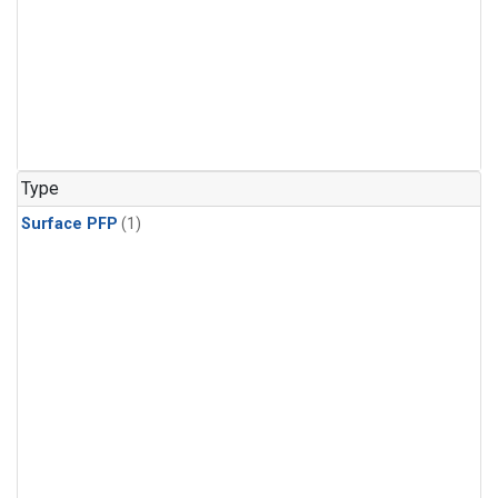
Type
Surface PFP
(1)