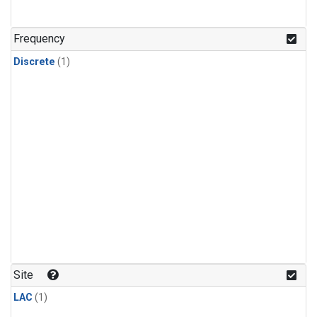
Frequency
Discrete
(1)
Site
LAC
(1)