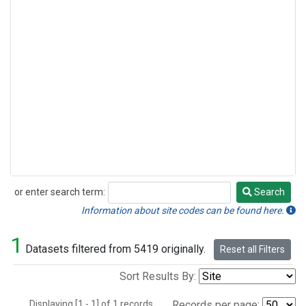
or enter search term:
Search
Search
Information about site codes can be found here.
1
Datasets filtered from 5419 originally.
Reset all Filters
Sort Results By:
Displaying [1 - 1] of 1 records.
Records per page: