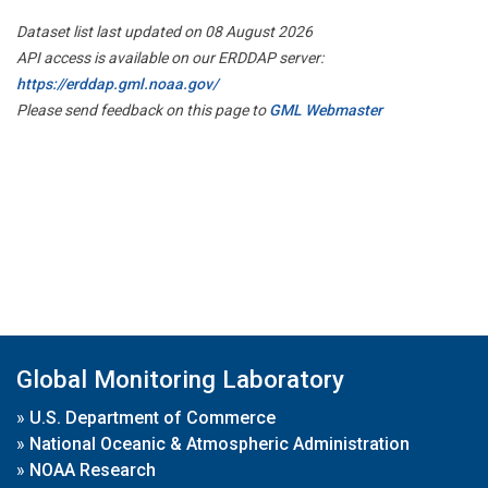
Dataset list last updated on 08 August 2026
API access is available on our ERDDAP server:
https://erddap.gml.noaa.gov/
Please send feedback on this page to
GML Webmaster
Global Monitoring Laboratory
»
U.S. Department of Commerce
»
National Oceanic & Atmospheric Administration
»
NOAA Research