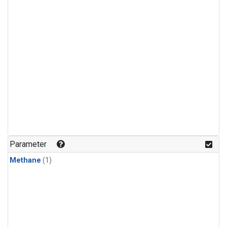
Parameter
Methane
(1)