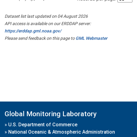
Dataset list last updated on 04 August 2026
API access is available on our ERDDAP server:
https://erddap.gml.noaa.gov/
Please send feedback on this page to
GML Webmaster
Global Monitoring Laboratory
»
U.S. Department of Commerce
»
National Oceanic & Atmospheric Administration