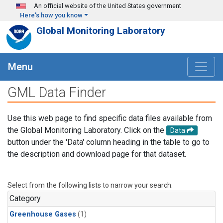
Skip to main content
An official website of the United States government
Here's how you know
Global Monitoring Laboratory
Menu
GML Data Finder
Use this web page to find specific data files available from
the Global Monitoring Laboratory. Click on the
Data
button under the 'Data' column heading in the table to go to
the description and download page for that dataset.
Select from the following lists to narrow your search.
Category
Greenhouse Gases
(1)