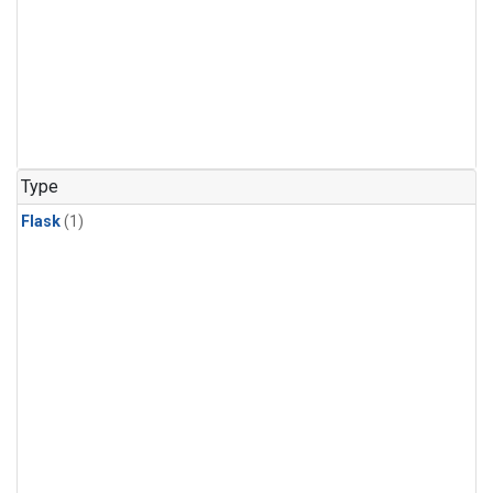
Type
Flask
(1)