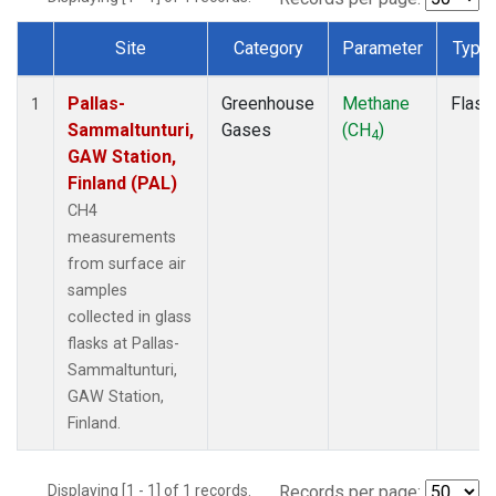
Site
Category
Parameter
Type
Dataset Number
Pallas-
Greenhouse
Methane
Flask
1
Sammaltunturi,
Gases
(CH
)
4
GAW Station,
Finland (PAL)
CH4
measurements
from surface air
samples
collected in glass
flasks at Pallas-
Sammaltunturi,
GAW Station,
Finland.
Displaying [1 - 1] of 1 records.
Records per page: