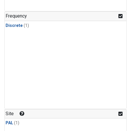
Frequency
Discrete
(1)
Site
PAL
(1)