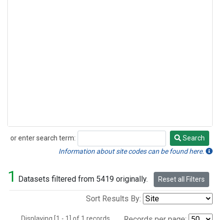
or enter search term:
Search
Search
Information about site codes can be found here.
1
Datasets filtered from 5419 originally.
Reset all Filters
Sort Results By:
Displaying [1 - 1] of 1 records.
Records per page: