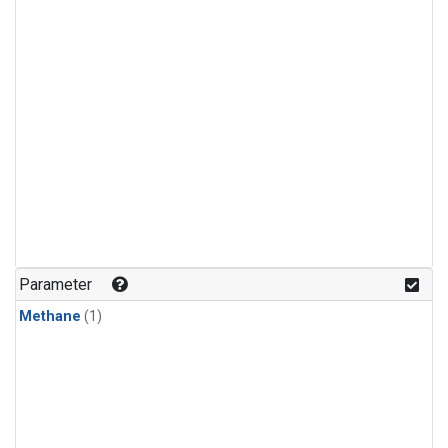
Parameter
Methane
(1)