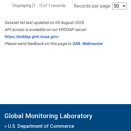
Displaying [1 - 1] of 1 records.
Records per page:
Dataset list last updated on 04 August 2026
API access is available on our ERDDAP server:
https://erddap.gml.noaa.gov/
Please send feedback on this page to
GML Webmaster
Global Monitoring Laboratory
»
U.S. Department of Commerce