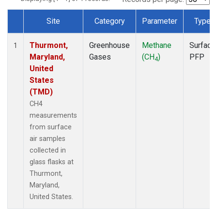
Site
Category
Parameter
Type
Dataset Number
Thurmont,
Greenhouse
Methane
Surface
1
Maryland,
Gases
(CH
)
PFP
4
United
States
(TMD)
CH4
measurements
from surface
air samples
collected in
glass flasks at
Thurmont,
Maryland,
United States.