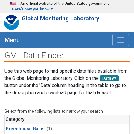
Skip to main content
An official website of the United States government
Here's how you know
Global Monitoring Laboratory
Menu
GML Data Finder
Use this web page to find specific data files available from
the Global Monitoring Laboratory. Click on the
Data
button under the 'Data' column heading in the table to go to
the description and download page for that dataset.
Select from the following lists to narrow your search.
Category
Greenhouse Gases
(1)