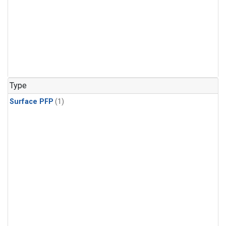
Type
Surface PFP
(1)