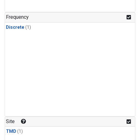
Frequency
Discrete
(1)
Site
TMD
(1)