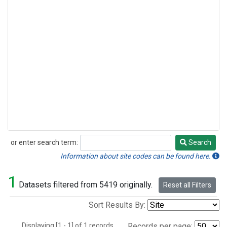
or enter search term:
Search
Search
Information about site codes can be found here.
1
Datasets filtered from 5419 originally.
Reset all Filters
Sort Results By:
Displaying [1 - 1] of 1 records.
Records per page: