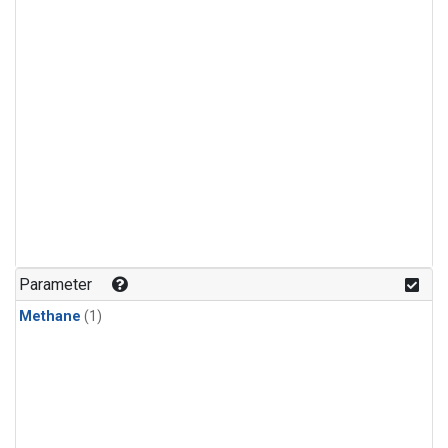
Parameter
Methane
(1)