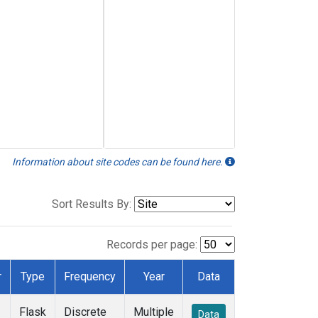
Information about site codes can be found here.
Sort Results By:
Records per page:
r
Type
Frequency
Year
Data
Flask
Discrete
Multiple
Data