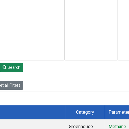
Search
t all Filters
Category
Paramete
Greenhouse
Methane