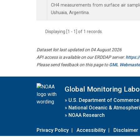
CH4 measurements from surface air samples 
Ushuaia, Argentina.
Displaying [1 - 1] of 1 records.
Dataset list last updated on 04 August 2026
API access is available on our ERDDAP server:
https:
Please send feedback on this page to
GML Webmaste
Global Monitoring Labo
»
U.S. Department of Commerce
»
National Oceanic & Atmospheri
»
NOAA Research
Privacy Policy
|
Accessibility
|
Disclaimer