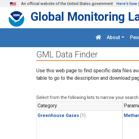
Skip to main content
An official website of the United States government
Here's how 
Global Monitoring L
About
Peo
GML Data Finder
Use this web page to find specific data files av
table to go to the description and download pag
Select from the following lists to narrow your search
Category
Parame
Greenhouse Gases
(1)
Metha