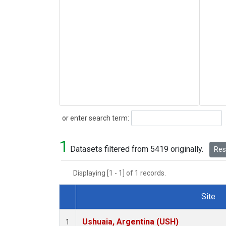
Search
or enter search term:
1
Datasets filtered from 5419 originally.
Rese
Displaying [1 - 1] of 1 records.
Site
Dataset Number
Ushuaia, Argentina (USH)
1