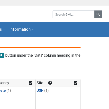
Search GML:
Searc
s
Information
button under the 'Data' column heading in the
uency
Site
rete
(1)
USH
(1)