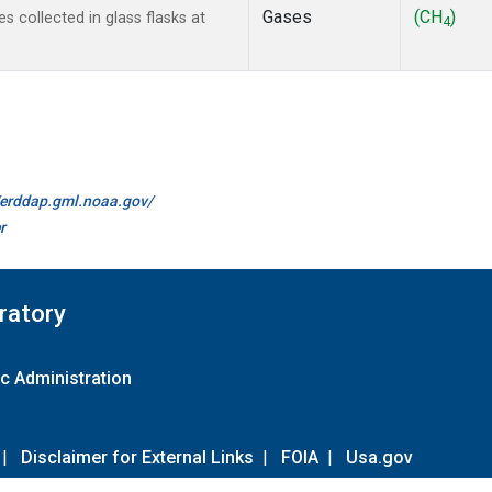
Gases
(CH
)
collected in glass flasks at
4
//erddap.gml.noaa.gov/
r
ratory
c Administration
|
Disclaimer for External Links
|
FOIA
|
Usa.gov