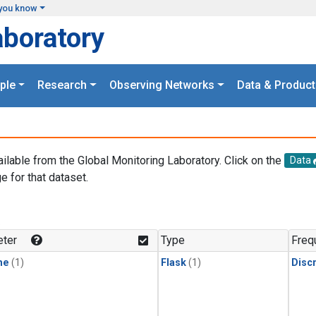
you know
aboratory
ple
Research
Observing Networks
Data & Product
ailable from the Global Monitoring Laboratory. Click on the
Data
e for that dataset.
.
ter
Type
Freq
ne
(1)
Flask
(1)
Disc