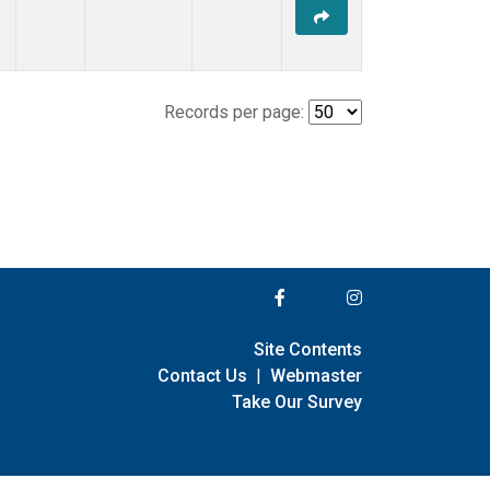
Records per page:
Site Contents
Contact Us
|
Webmaster
Take Our Survey