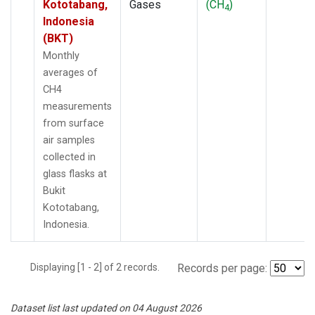
Kototabang,
Gases
(CH
)
4
Indonesia
(BKT)
Monthly
averages of
CH4
measurements
from surface
air samples
collected in
glass flasks at
Bukit
Kototabang,
Indonesia.
Displaying [1 - 2] of 2 records.
Records per page:
Dataset list last updated on 04 August 2026