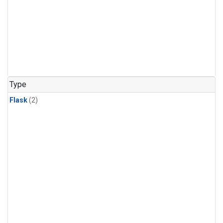
Type
Flask
(2)