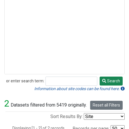
or enter search term:
Search
Search
Information about site codes can be found here.
2
Datasets filtered from 5419 originally.
Reset all Filters
Sort Results By:
Displaying [1 - 2] of 2 records.
Records per page: