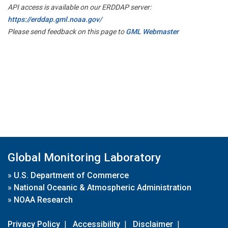
API access is available on our ERDDAP server:
https://erddap.gml.noaa.gov/
Please send feedback on this page to
GML Webmaster
Global Monitoring Laboratory
»
U.S. Department of Commerce
»
National Oceanic & Atmospheric Administration
»
NOAA Research
Privacy Policy
|
Accessibility
|
Disclaimer
|