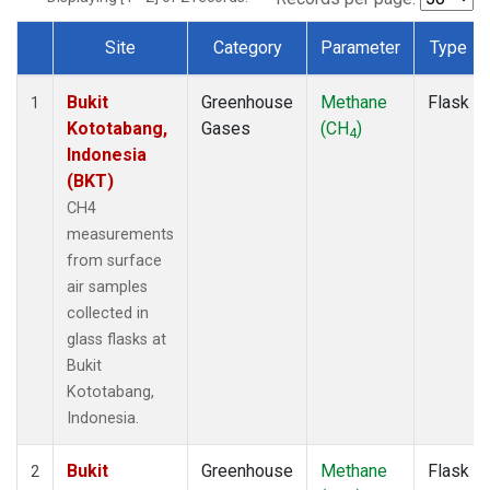
Site
Category
Parameter
Type
Dataset Number
Bukit
Greenhouse
Methane
Flask
1
Kototabang,
Gases
(CH
)
4
Indonesia
(BKT)
CH4
measurements
from surface
air samples
collected in
glass flasks at
Bukit
Kototabang,
Indonesia.
Bukit
Greenhouse
Methane
Flask
2