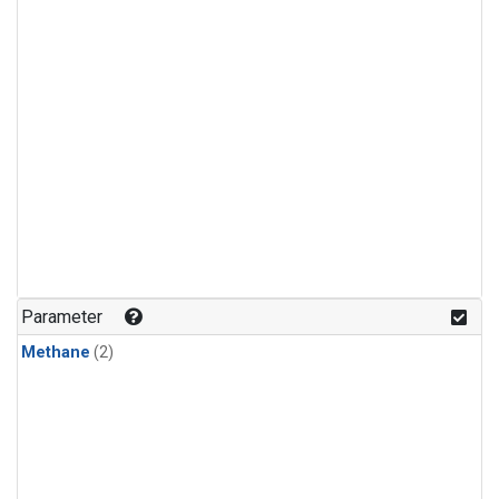
Parameter
Methane
(2)