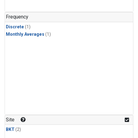
Frequency
Discrete
(1)
Monthly Averages
(1)
Site
BKT
(2)