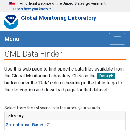
Skip to main content
An official website of the United States government
Here's how you know
Global Monitoring Laboratory
Menu
GML Data Finder
Use this web page to find specific data files available from
the Global Monitoring Laboratory. Click on the
Data
button under the 'Data' column heading in the table to go to
the description and download page for that dataset.
Select from the following lists to narrow your search.
Category
Greenhouse Gases
(2)