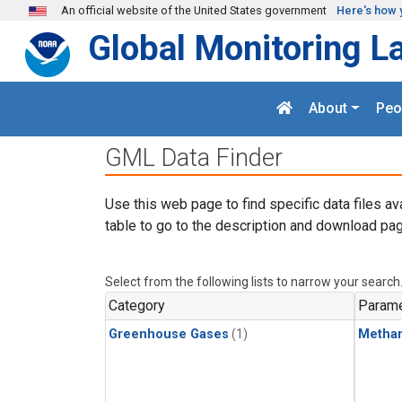
Skip to main content
An official website of the United States government
Here's how 
Global Monitoring L
About
Peo
GML Data Finder
Use this web page to find specific data files av
table to go to the description and download pag
Select from the following lists to narrow your search
Category
Parame
Greenhouse Gases
(1)
Metha