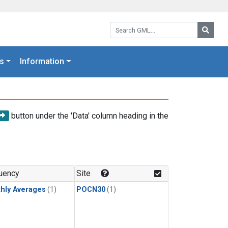
Search GML:
Searc
s
Information
button under the 'Data' column heading in the
uency
Site
hly Averages
(1)
POCN30
(1)