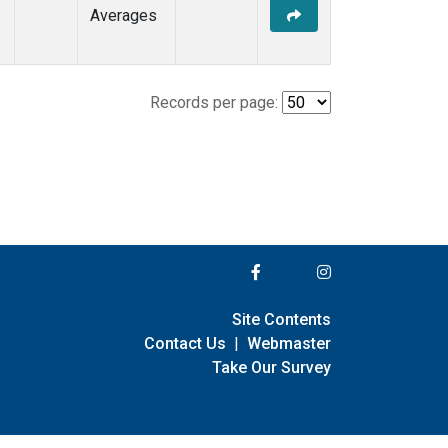
Averages
Records per page:
Site Contents
Contact Us
|
Webmaster
Take Our Survey