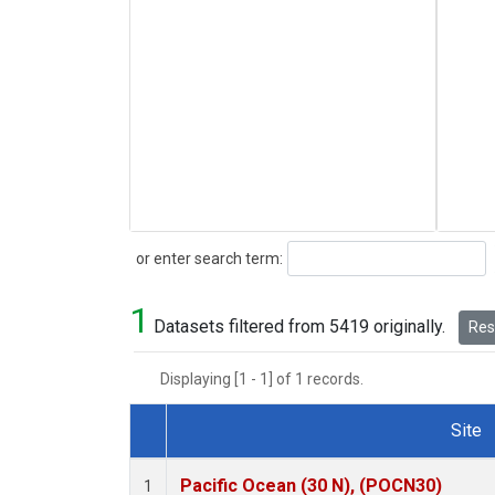
Search
or enter search term:
1
Datasets filtered from 5419 originally.
Rese
Displaying [1 - 1] of 1 records.
Site
Dataset Number
Pacific Ocean (30 N), (POCN30)
1