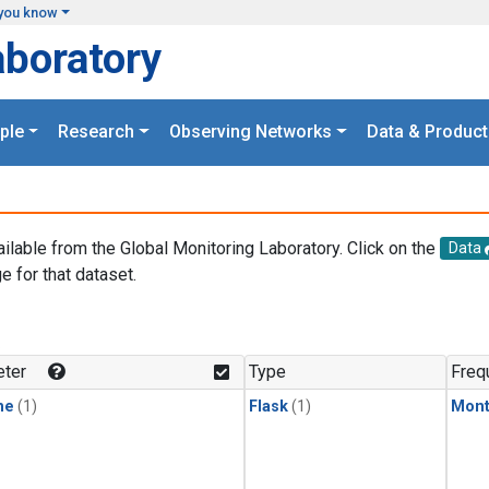
you know
aboratory
ple
Research
Observing Networks
Data & Product
ailable from the Global Monitoring Laboratory. Click on the
Data
e for that dataset.
.
ter
Type
Freq
ne
(1)
Flask
(1)
Mont