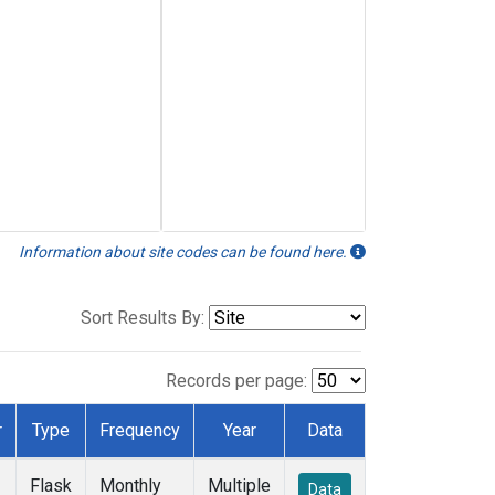
Information about site codes can be found here.
Sort Results By:
Records per page:
r
Type
Frequency
Year
Data
Flask
Monthly
Multiple
Data