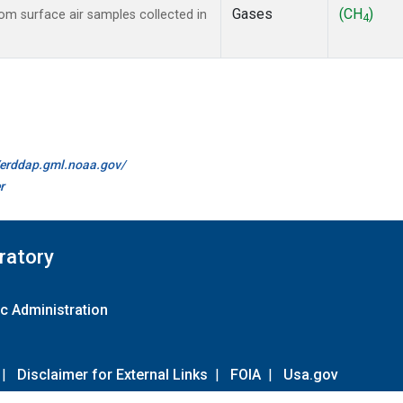
Gases
(CH
)
m surface air samples collected in
4
//erddap.gml.noaa.gov/
r
ratory
c Administration
|
Disclaimer for External Links
|
FOIA
|
Usa.gov