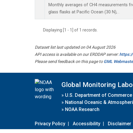
Monthly averages of CH4 measurements fro
glass flasks at Pacific Ocean (30 N), .
Displaying [1 - 1] of 1 records.
Dataset list last updated on 04 August 2026
API access is available on our ERDDAP server:
https:
Please send feedback on this page to
GML Webmaste
Global Monitoring Labo
»
U.S. Department of Commerce
»
National Oceanic & Atmospheri
»
NOAA Research
Privacy Policy
|
Accessibility
|
Disclaimer