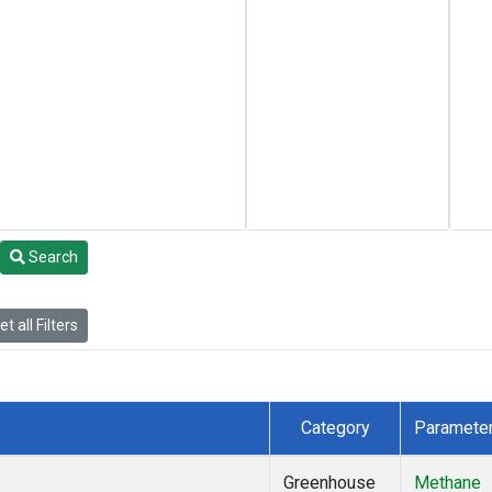
Search
t all Filters
Category
Paramete
Greenhouse
Methane