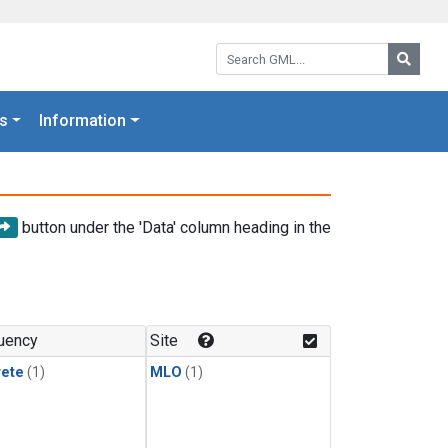
Search GML:
Searc
s
Information
button under the 'Data' column heading in the
uency
Site
rete
(1)
MLO
(1)