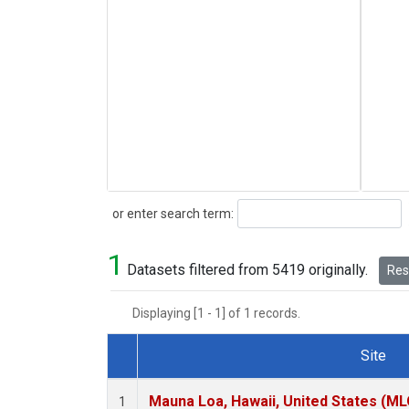
Search
or enter search term:
1
Datasets filtered from 5419 originally.
Rese
Displaying [1 - 1] of 1 records.
Site
Dataset Number
Mauna Loa, Hawaii, United States (ML
1