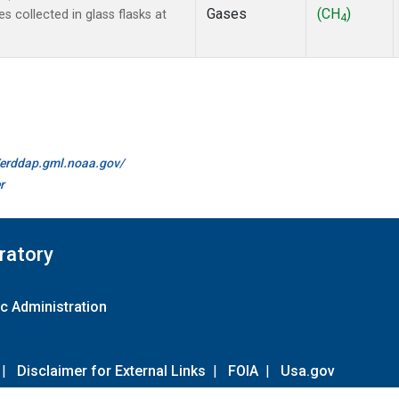
Gases
(CH
)
collected in glass flasks at
4
//erddap.gml.noaa.gov/
r
ratory
c Administration
|
Disclaimer for External Links
|
FOIA
|
Usa.gov