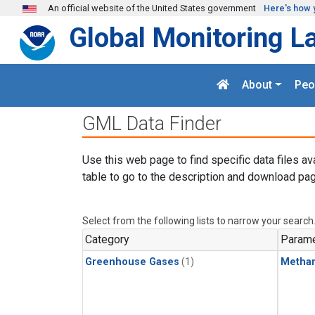
Skip to main content
An official website of the United States government
Here's how 
Global Monitoring L
About
Peo
GML Data Finder
Use this web page to find specific data files av
table to go to the description and download pag
Select from the following lists to narrow your search
Category
Parame
Greenhouse Gases
(1)
Metha