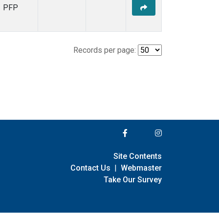
PFP
Records per page:
Site Contents
Contact Us
|
Webmaster
Take Our Survey