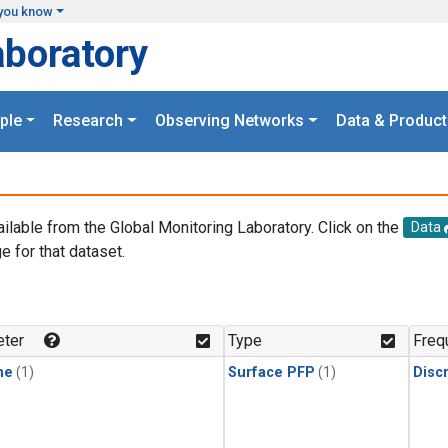
you know
aboratory
ple
Research
Observing Networks
Data & Product
ailable from the Global Monitoring Laboratory. Click on the
Data
e for that dataset.
.
ter
Type
Freq
ne
(1)
Surface PFP
(1)
Disc