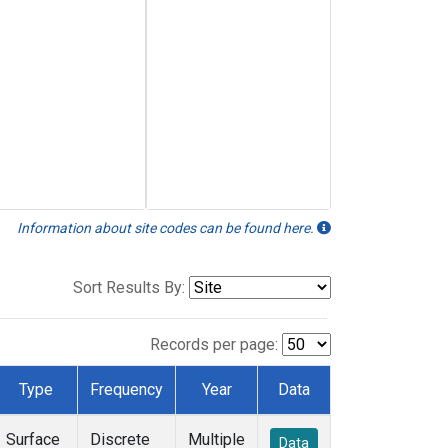
Information about site codes can be found here.
Sort Results By:
Records per page:
Type
Frequency
Year
Data
Surface
Discrete
Multiple
Data