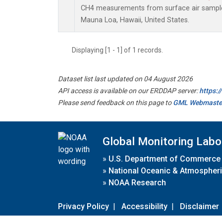
CH4 measurements from surface air samples 
Mauna Loa, Hawaii, United States.
Displaying [1 - 1] of 1 records.
Dataset list last updated on 04 August 2026
API access is available on our ERDDAP server:
https:
Please send feedback on this page to
GML Webmaste
Global Monitoring Labo
»
U.S. Department of Commerce
»
National Oceanic & Atmospheri
»
NOAA Research
Privacy Policy
|
Accessibility
|
Disclaimer