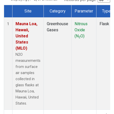
Site
Category
Parameter
Type
Dataset Number
Mauna Loa,
Greenhouse
Nitrous
Flask
1
Hawaii,
Gases
Oxide
United
(N
O)
2
States
(MLO)
N2O
measurements
from surface
air samples
collected in
glass flasks at
Mauna Loa,
Hawaii, United
States.