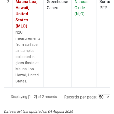
Mauna Loa,
Greenhouse
Nitrous
Surface
2
Hawaii,
Gases
Oxide
PFP
United
(N
O)
2
States
(MLO)
N2O
measurements
from surface
air samples
collected in
glass flasks at
Mauna Loa,
Hawaii, United
States.
Displaying [1 - 2] of 2 records.
Records per page:
Dataset list last updated on 04 August 2026