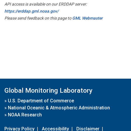
API access is available on our ERDDAP server:
https://erddap.gml.noaa.gov/
Please send feedback on this page to
GML Webmaster
Global Monitoring Laboratory
»
U.S. Department of Commerce
»
National Oceanic & Atmospheric Administration
»
NOAA Research
Privacy Policy
|
Accessibility
|
Disclaimer
|