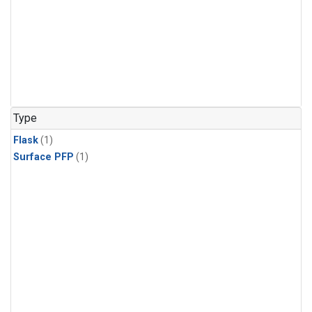
Type
Flask
(1)
Surface PFP
(1)