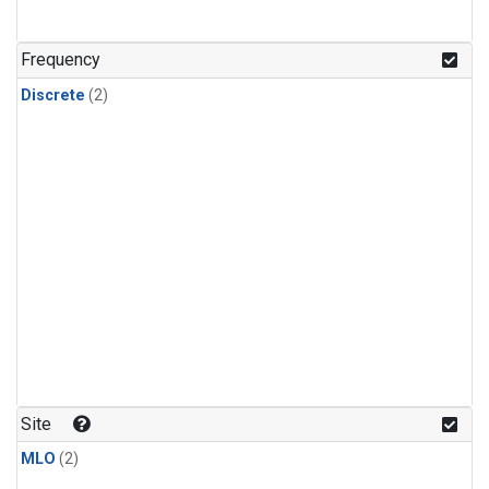
Frequency
Discrete
(2)
Site
MLO
(2)