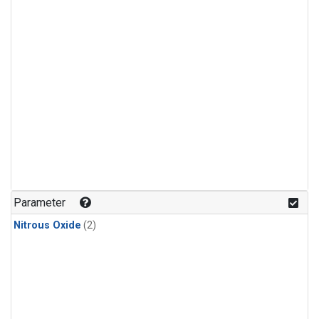
Parameter
Nitrous Oxide
(2)