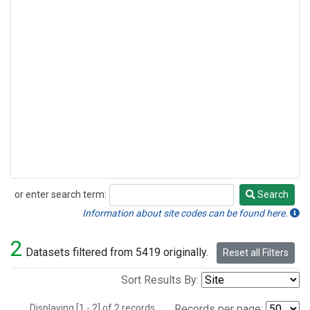
or enter search term:
Search
Search
Information about site codes can be found here.
2
Datasets filtered from 5419 originally.
Reset all Filters
Sort Results By:
Displaying [1 - 2] of 2 records.
Records per page: