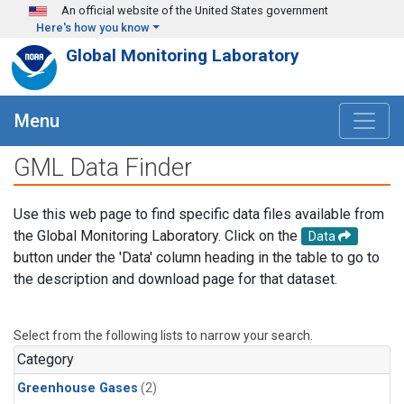
Skip to main content
An official website of the United States government
Here's how you know
Global Monitoring Laboratory
Menu
GML Data Finder
Use this web page to find specific data files available from
the Global Monitoring Laboratory. Click on the
Data
button under the 'Data' column heading in the table to go to
the description and download page for that dataset.
Select from the following lists to narrow your search.
Category
Greenhouse Gases
(2)