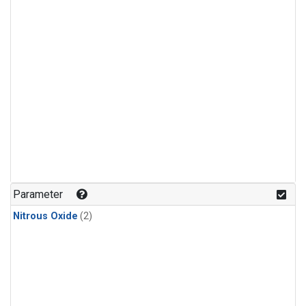
Parameter
Nitrous Oxide
(2)