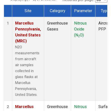
Site
Category
Parameter
Type
Dataset Number
Marcellus
Greenhouse
Nitrous
Aircraft
1
Pennsylvania,
Gases
Oxide
PFP
United States
(N
O)
2
(MRC)
N2O
measurements
from aircraft
air samples
collected in
glass flasks at
Marcellus
Pennsylvania,
United States.
Marcellus
Greenhouse
Nitrous
Surfac
2