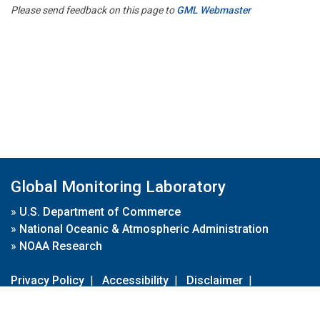
Please send feedback on this page to
GML Webmaster
Global Monitoring Laboratory
»
U.S. Department of Commerce
»
National Oceanic & Atmospheric Administration
»
NOAA Research
Privacy Policy
|
Accessibility
|
Disclaimer
|
Disclaimer for External Links
|
FOIA
|
Usa.gov