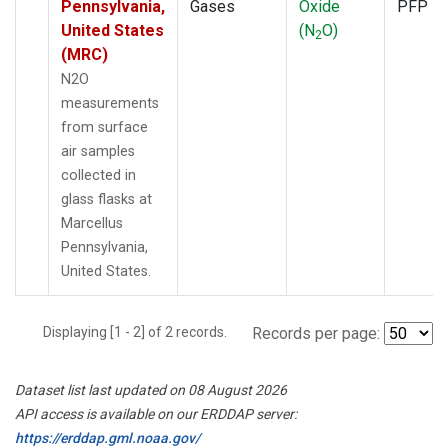
Pennsylvania,
Gases
Oxide
PFP
United States
(N
O)
2
(MRC)
N2O
measurements
from surface
air samples
collected in
glass flasks at
Marcellus
Pennsylvania,
United States.
Displaying [1 - 2] of 2 records.
Records per page:
Dataset list last updated on 08 August 2026
API access is available on our ERDDAP server:
https://erddap.gml.noaa.gov/