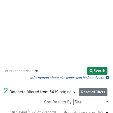
or enter search term:
Search
Search
Information about site codes can be found here.
2
Datasets filtered from 5419 originally.
Reset all Filters
Sort Results By:
Displaying [1 - 2] of 2 records.
Records per page: