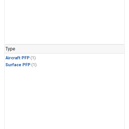
Type
Aircraft PFP
(1)
Surface PFP
(1)