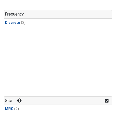
Frequency
Discrete
(2)
Site
MRC
(2)