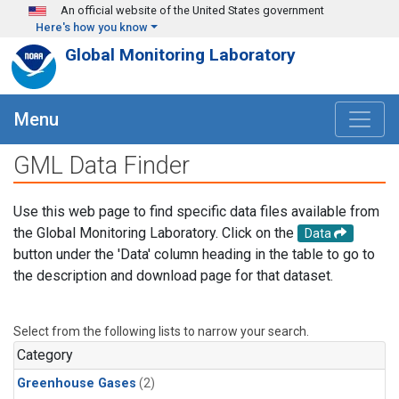
Skip to main content
An official website of the United States government
Here's how you know
Global Monitoring Laboratory
Menu
GML Data Finder
Use this web page to find specific data files available from
the Global Monitoring Laboratory. Click on the
Data
button under the 'Data' column heading in the table to go to
the description and download page for that dataset.
Select from the following lists to narrow your search.
Category
Greenhouse Gases
(2)