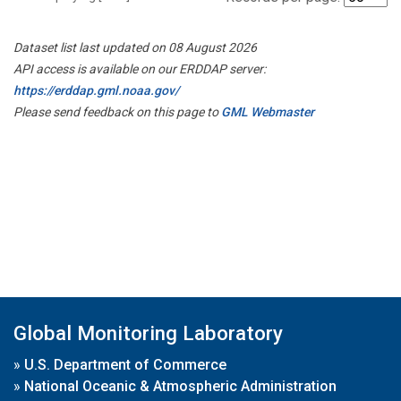
Dataset list last updated on 08 August 2026
API access is available on our ERDDAP server:
https://erddap.gml.noaa.gov/
Please send feedback on this page to
GML Webmaster
Global Monitoring Laboratory
»
U.S. Department of Commerce
»
National Oceanic & Atmospheric Administration