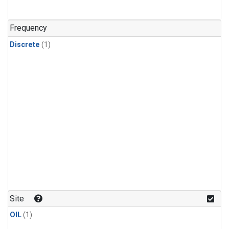
Frequency
Discrete
(1)
Site
OIL
(1)