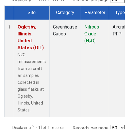
Site
Category
Parameter
Type
Dataset Number
Oglesby,
Greenhouse
Nitrous
Aircraft
1
Illinois,
Gases
Oxide
PFP
United
(N
O)
2
States (OIL)
N2O
measurements
from aircraft
air samples
collected in
glass flasks at
Oglesby,
Illinois, United
States.
Displaying [1 - 1] of 1 records.
Records per page: