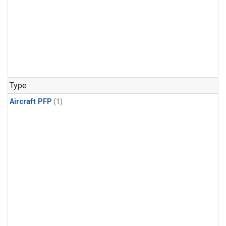
Type
Aircraft PFP
(1)