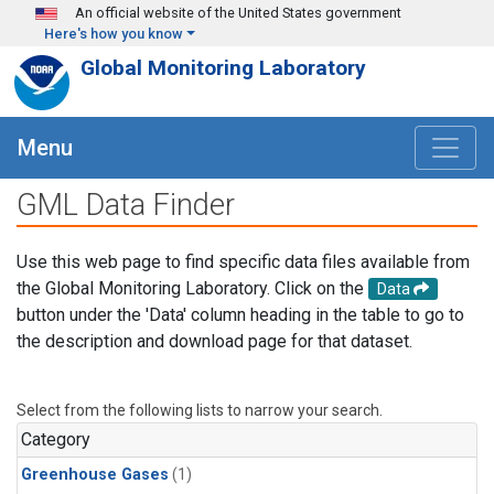
Skip to main content
An official website of the United States government
Here's how you know
Global Monitoring Laboratory
Menu
GML Data Finder
Use this web page to find specific data files available from
the Global Monitoring Laboratory. Click on the
Data
button under the 'Data' column heading in the table to go to
the description and download page for that dataset.
Select from the following lists to narrow your search.
Category
Greenhouse Gases
(1)