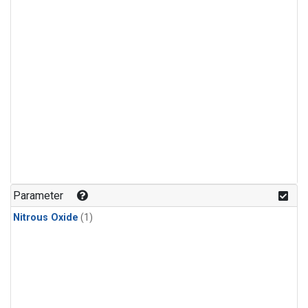
Parameter
Nitrous Oxide
(1)