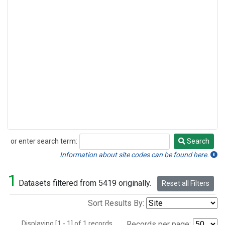
or enter search term:
Search
Search
Information about site codes can be found here.
1
Datasets filtered from 5419 originally.
Reset all Filters
Sort Results By:
Displaying [1 - 1] of 1 records.
Records per page: