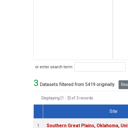
Search
or enter search term:
3
Datasets filtered from 5419 originally.
Rese
Displaying [1 - 3] of 3 records.
Site
Dataset Number
Southern Great Plains, Oklahoma, Uni
1