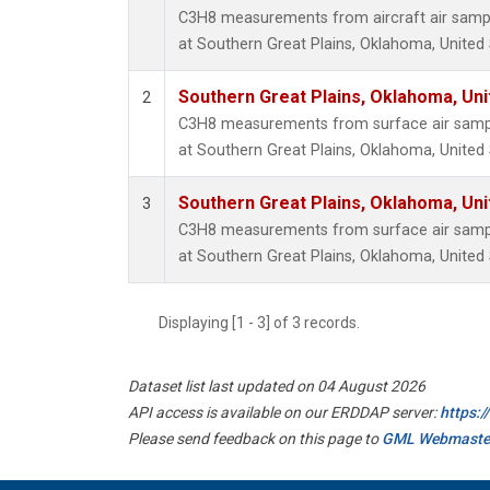
C3H8 measurements from aircraft air sample
at Southern Great Plains, Oklahoma, United 
Southern Great Plains, Oklahoma, Uni
2
C3H8 measurements from surface air sample
at Southern Great Plains, Oklahoma, United 
Southern Great Plains, Oklahoma, Uni
3
C3H8 measurements from surface air sample
at Southern Great Plains, Oklahoma, United 
Displaying [1 - 3] of 3 records.
Dataset list last updated on 04 August 2026
API access is available on our ERDDAP server:
https:
Please send feedback on this page to
GML Webmaste