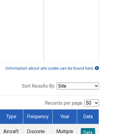
Information about site codes can be found here.
Sort Results By:
Records per page:
Type
Frequency
Year
Data
Aircraft
Discrete
Multiple
Data