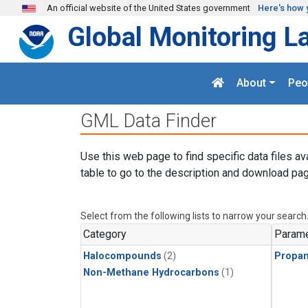
Skip to main content
An official website of the United States government
Here's how 
Global Monitoring L
About
Peo
GML Data Finder
Use this web page to find specific data files av
table to go to the description and download pag
Select from the following lists to narrow your search
Category
Parame
Halocompounds
(2)
Propa
Non-Methane Hydrocarbons
(1)