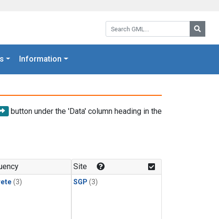
Search GML:
Searc
s
Information
button under the 'Data' column heading in the
uency
Site
rete
(3)
SGP
(3)