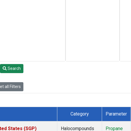
Search
t all Filters
Category
Parameter
ted States (SGP)
Halocompounds
Propane