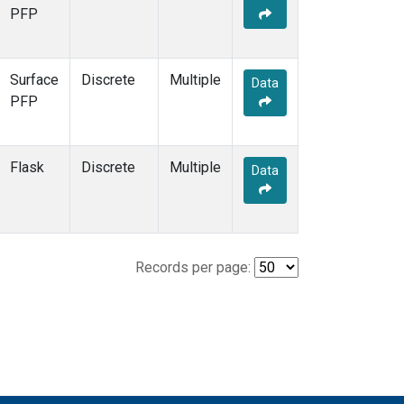
PFP
Surface
Discrete
Multiple
Data
PFP
Flask
Discrete
Multiple
Data
Records per page: