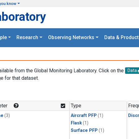
you know
aboratory
ple
Research
Observing Networks
Data & Product
ailable from the Global Monitoring Laboratory. Click on the
Data
e for that dataset.
.
ter
Type
Freq
ne
(3)
Aircraft PFP
(1)
Disc
Flask
(1)
Surface PFP
(1)