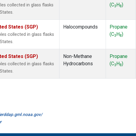
(C
H
)
s collected in glass flasks
3
8
States.
ted States (SGP)
Halocompounds
Propane
(C
H
)
s collected in glass flasks
3
8
States.
ted States (SGP)
Non-Methane
Propane
Hydrocarbons
(C
H
)
s collected in glass flasks
3
8
States.
//erddap.gml.noaa.gov/
r