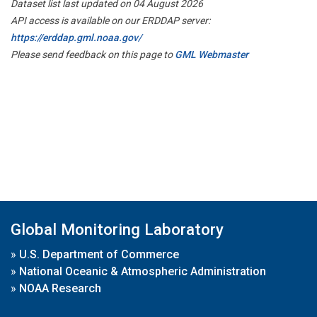
Dataset list last updated on 04 August 2026
API access is available on our ERDDAP server:
https://erddap.gml.noaa.gov/
Please send feedback on this page to
GML Webmaster
Global Monitoring Laboratory
»
U.S. Department of Commerce
»
National Oceanic & Atmospheric Administration
»
NOAA Research