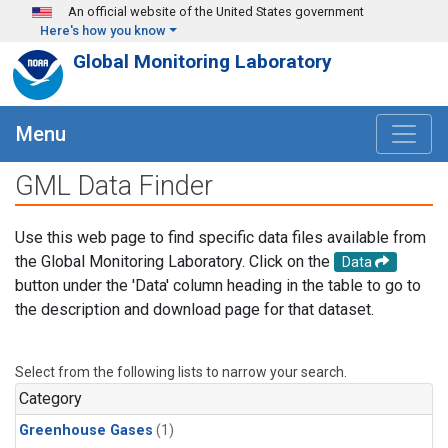
Skip to main content
An official website of the United States government
Here's how you know
Global Monitoring Laboratory
Menu
GML Data Finder
Use this web page to find specific data files available from
the Global Monitoring Laboratory. Click on the
Data
button under the 'Data' column heading in the table to go to
the description and download page for that dataset.
Select from the following lists to narrow your search.
Category
Greenhouse Gases
(1)