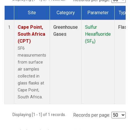
Site
Category
Parameter
Type
Dataset Number
Cape Point,
Greenhouse
Sulfur
Flask
1
South Africa
Gases
Hexafluoride
(CPT)
(SF
)
6
SF6
measurements
from surface
air samples
collected in
glass flasks at
Cape Point,
South Africa.
Displaying [1 - 1] of 1 records.
Records per page: