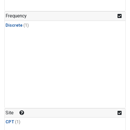
Frequency
Discrete
(1)
Site
CPT
(1)