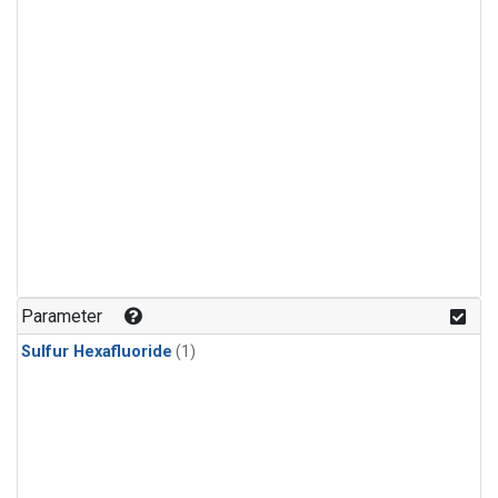
Parameter
Sulfur Hexafluoride
(1)