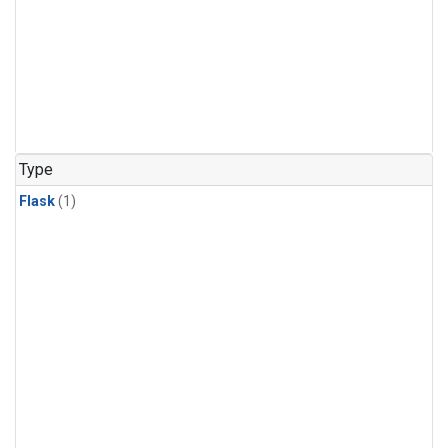
Type
Flask
(1)