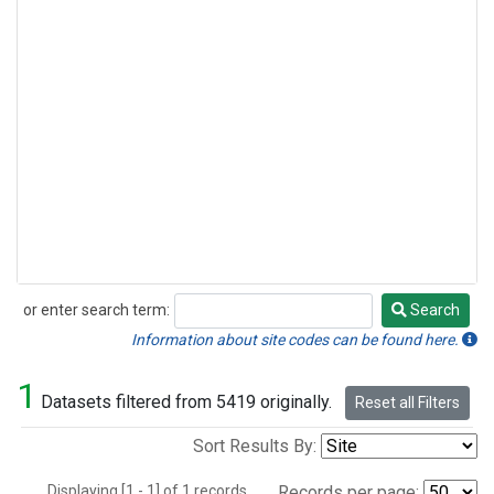
or enter search term:
Search
Search
Information about site codes can be found here.
1
Datasets filtered from 5419 originally.
Reset all Filters
Sort Results By:
Displaying [1 - 1] of 1 records.
Records per page: