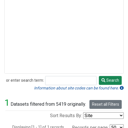
or enter search term:
Search
Search
Information about site codes can be found here.
1
Datasets filtered from 5419 originally.
Reset all Filters
Sort Results By:
Displaying [1 - 1] of 1 records.
Records per page: