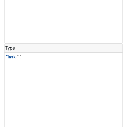
Type
Flask
(1)