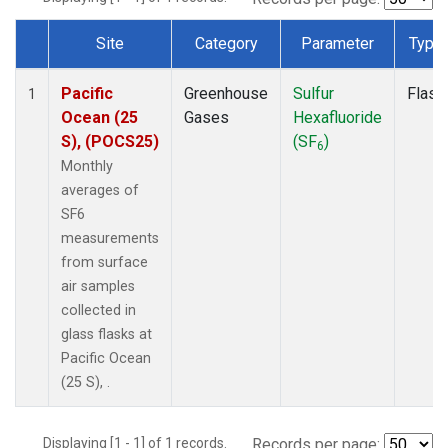
Site
Category
Parameter
Type
Dataset Number
Pacific
Greenhouse
Sulfur
Flask
1
Ocean (25
Gases
Hexafluoride
S), (POCS25)
(SF
)
6
Monthly
averages of
SF6
measurements
from surface
air samples
collected in
glass flasks at
Pacific Ocean
(25 S), .
Displaying [1 - 1] of 1 records.
Records per page: