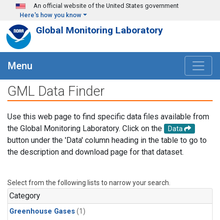
Skip to main content
An official website of the United States government
Here's how you know
Global Monitoring Laboratory
Menu
GML Data Finder
Use this web page to find specific data files available from
the Global Monitoring Laboratory. Click on the
Data
button under the 'Data' column heading in the table to go to
the description and download page for that dataset.
Select from the following lists to narrow your search.
Category
Greenhouse Gases
(1)