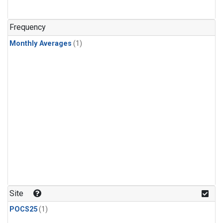
Frequency
Monthly Averages
(1)
Site
POCS25
(1)