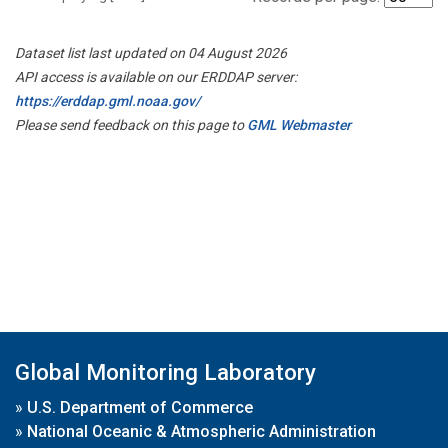
Dataset list last updated on 04 August 2026
API access is available on our ERDDAP server:
https://erddap.gml.noaa.gov/
Please send feedback on this page to
GML Webmaster
Global Monitoring Laboratory
»
U.S. Department of Commerce
»
National Oceanic & Atmospheric Administration