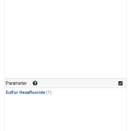
Parameter
Sulfur Hexafluoride
(1)