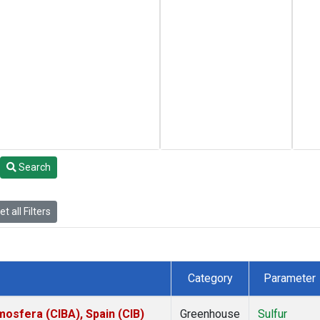
Search
t all Filters
Category
Parameter
mosfera (CIBA), Spain (CIB)
Greenhouse
Sulfur