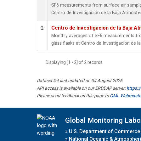
SF6 measurements from surface air samples 
Centro de Investigacion de la Baja Atmosfer
Centro de Investigacion de la Baja At
2
Monthly averages of SF6 measurements from
glass flasks at Centro de Investigacion de l
Displaying [1 - 2] of 2 records.
Dataset list last updated on 04 August 2026
API access is available on our ERDDAP server:
https:
Please send feedback on this page to
GML Webmaste
Global Monitoring Labo
»
U.S. Department of Commerce
»
National Oceanic & Atmospheri