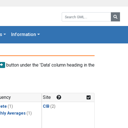
Search GML:
Searc
s
Information
button under the 'Data' column heading in the
uency
Site
rete
(1)
CIB
(2)
hly Averages
(1)