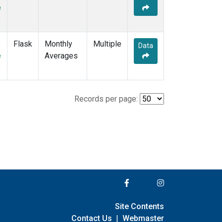
e
Flask
Monthly
Multiple
Data
e
Averages
Records per page:
Site Contents
Contact Us
|
Webmaster