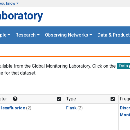
you know
aboratory
ple
Research
Observing Networks
Data & Product
ailable from the Global Monitoring Laboratory. Click on the
Data
e for that dataset.
.
ter
Type
Freq
 Hexafluoride
(2)
Flask
(2)
Disc
Mont