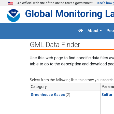
Skip to main content
An official website of the United States government
Here's how 
Global Monitoring L
About
Peo
GML Data Finder
Use this web page to find specific data files av
table to go to the description and download pag
Select from the following lists to narrow your search
Category
Parame
Greenhouse Gases
(2)
Sulfur