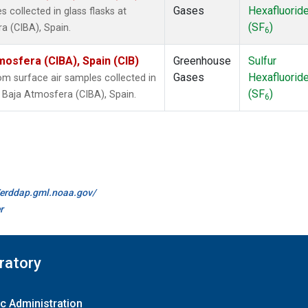
Gases
Hexafluorid
collected in glass flasks at
(SF
)
a (CIBA), Spain.
6
mosfera (CIBA), Spain (CIB)
Greenhouse
Sulfur
Gases
Hexafluorid
 surface air samples collected in
(SF
)
a Baja Atmosfera (CIBA), Spain.
6
//erddap.gml.noaa.gov/
r
ratory
c Administration