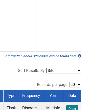
Information about site codes can be found here.
Sort Results By:
Records per page:
Type
Frequency
Year
Data
Flask
Discrete
Multiple
Data