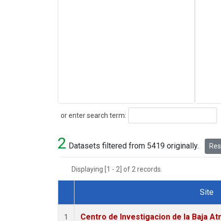
Search
or enter search term:
2
Datasets filtered from 5419 originally.
Rese
Displaying [1 - 2] of 2 records.
Site
Dataset Number
Centro de Investigacion de la Baja At
1