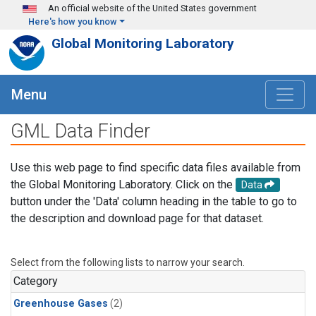
Skip to main content
An official website of the United States government
Here's how you know
Global Monitoring Laboratory
Menu
GML Data Finder
Use this web page to find specific data files available from
the Global Monitoring Laboratory. Click on the
Data
button under the 'Data' column heading in the table to go to
the description and download page for that dataset.
Select from the following lists to narrow your search.
Category
Greenhouse Gases
(2)