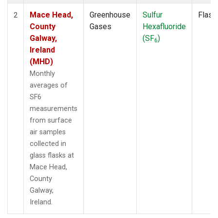
Mace Head,
Greenhouse
Sulfur
Flask
2
County
Gases
Hexafluoride
Galway,
(SF
)
6
Ireland
(MHD)
Monthly
averages of
SF6
measurements
from surface
air samples
collected in
glass flasks at
Mace Head,
County
Galway,
Ireland.