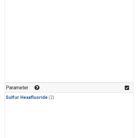
Parameter
Sulfur Hexafluoride
(2)