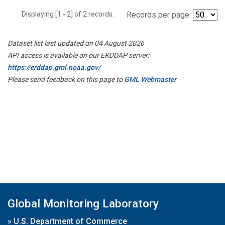
Displaying [1 - 2] of 2 records.
Records per page:
Dataset list last updated on 04 August 2026
API access is available on our ERDDAP server:
https://erddap.gml.noaa.gov/
Please send feedback on this page to
GML Webmaster
Global Monitoring Laboratory
»
U.S. Department of Commerce