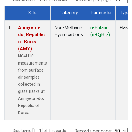
Site
Category
Parameter
Type
Dataset Number
Anmyeon-
Non-Methane
n-Butane
Flask
1
do, Republic
Hydrocarbons
(n-C
H
)
4
10
of Korea
(AMY)
NC4H10
measurements
from surface
air samples
collected in
glass flasks at
Anmyeon-do,
Republic of
Korea.
Displaying [1 - 1] of 1 records.
Records per page: