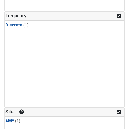
Frequency
Discrete
(1)
Site
AMY
(1)