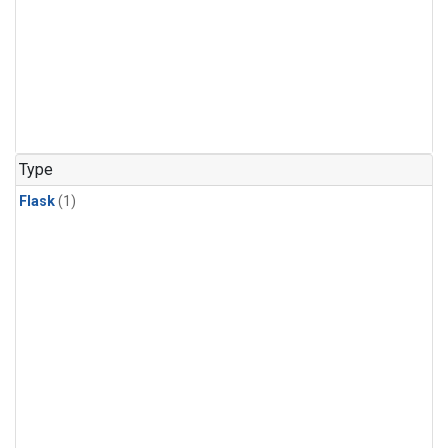
Type
Flask
(1)