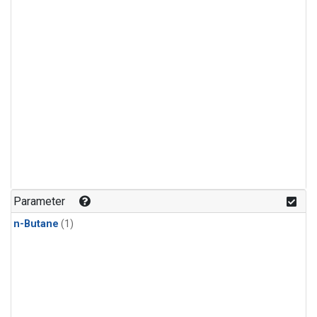
Parameter
n-Butane
(1)