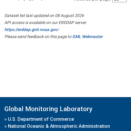
Dataset list last updated on 08 August 2026
API access is available on our ERDDAP server:
https://erddap.gml.noaa.gov/
Please send feedback on this page to
GML Webmaster
Global Monitoring Laboratory
»
U.S. Department of Commerce
»
National Oceanic & Atmospheric Administration