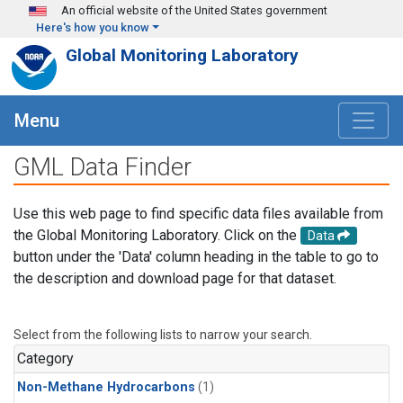
Skip to main content
An official website of the United States government
Here's how you know
Global Monitoring Laboratory
Menu
GML Data Finder
Use this web page to find specific data files available from
the Global Monitoring Laboratory. Click on the
Data
button under the 'Data' column heading in the table to go to
the description and download page for that dataset.
Select from the following lists to narrow your search.
Category
Non-Methane Hydrocarbons
(1)