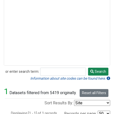
or enter search term:
Search
Search
Information about site codes can be found here.
1
Datasets filtered from 5419 originally.
Reset all Filters
Sort Results By:
Displaying [1 - 1] of 1 records.
Records per page: