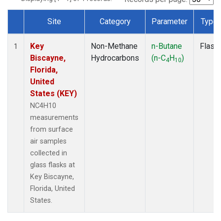
Site
Category
Parameter
Type
Dataset Number
Key
Non-Methane
n-Butane
Flask
1
Biscayne,
Hydrocarbons
(n-C
H
)
4
10
Florida,
United
States (KEY)
NC4H10
measurements
from surface
air samples
collected in
glass flasks at
Key Biscayne,
Florida, United
States.