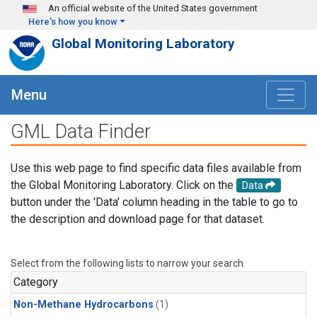
Skip to main content
An official website of the United States government
Here's how you know
Global Monitoring Laboratory
Menu
GML Data Finder
Use this web page to find specific data files available from
the Global Monitoring Laboratory. Click on the
Data
button under the 'Data' column heading in the table to go to
the description and download page for that dataset.
Select from the following lists to narrow your search.
Category
Non-Methane Hydrocarbons
(1)