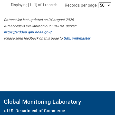
Displaying [1 - 1] of 1 records.
Records per page:
Dataset list last updated on 04 August 2026
API access is available on our ERDDAP server:
https://erddap.gml.noaa.gov/
Please send feedback on this page to
GML Webmaster
Global Monitoring Laboratory
»
U.S. Department of Commerce