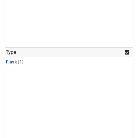
Type
Flask
(1)