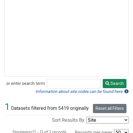
or enter search term:
Search
Search
Information about site codes can be found here.
1
Datasets filtered from 5419 originally.
Reset all Filters
Sort Results By:
Displaying [1 - 1] of 1 records.
Records per page: