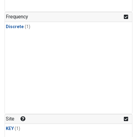
Frequency
Discrete
(1)
Site
KEY
(1)