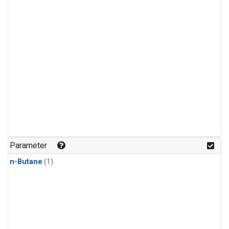
Parameter
n-Butane
(1)