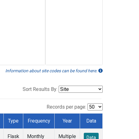
Information about site codes can be found here.
Sort Results By:
Records per page:
Type
Frequency
Year
Data
Flask
Monthly
Multiple
Data