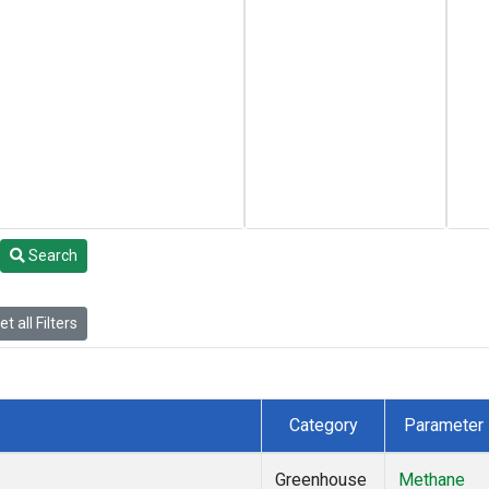
Search
t all Filters
Category
Parameter
Greenhouse
Methane