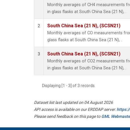
Monthly averages of CH4 measurements fro
in glass flasks at South China Sea (21 N), .
South China Sea (21 N), (SCSN21)
2
Monthly averages of CO measurements from 
glass flasks at South China Sea (21 N), .
South China Sea (21 N), (SCSN21)
3
Monthly averages of CO2 measurements fro
in glass flasks at South China Sea (21 N), .
Displaying [1 - 3] of 3 records.
Dataset list last updated on 04 August 2026
API access is available on our ERDDAP server:
https:
Please send feedback on this page to
GML Webmaste