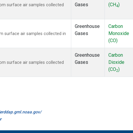
Gases
(CH
)
m surface air samples collected
4
Greenhouse
Carbon
Gases
Monoxide
surface air samples collected in
(CO)
Greenhouse
Carbon
Gases
Dioxide
m surface air samples collected
(CO
)
2
//erddap.gml.noaa.gov/
r