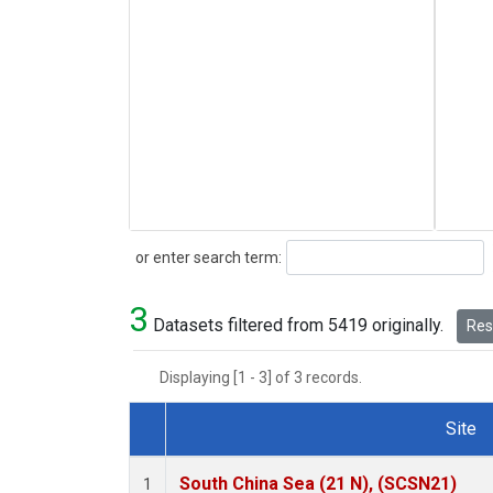
Search
or enter search term:
3
Datasets filtered from 5419 originally.
Rese
Displaying [1 - 3] of 3 records.
Site
Dataset Number
South China Sea (21 N), (SCSN21)
1