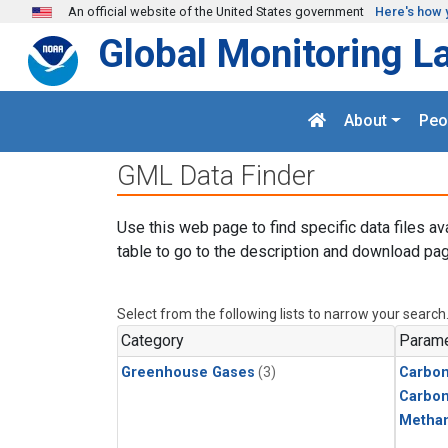
Skip to main content
An official website of the United States government
Here's how 
Global Monitoring L
About
Peo
GML Data Finder
Use this web page to find specific data files av
table to go to the description and download pag
Select from the following lists to narrow your search
Category
Parame
Greenhouse Gases
(3)
Carbon
Carbo
Metha