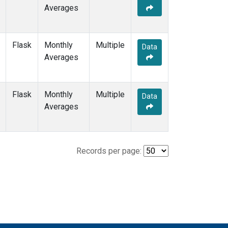
Averages
Flask
Monthly
Multiple
Data
Averages
Flask
Monthly
Multiple
Data
Averages
Records per page: