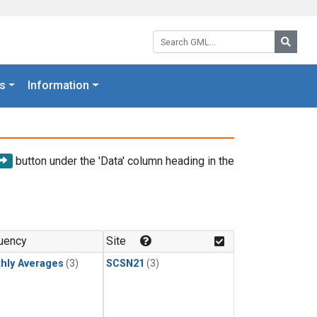
Search GML:
Searc
s
Information
button under the 'Data' column heading in the
uency
Site
hly Averages
(3)
SCSN21
(3)