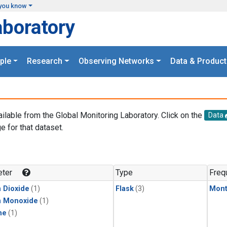
you know
aboratory
ple
Research
Observing Networks
Data & Product
ailable from the Global Monitoring Laboratory. Click on the
Data
e for that dataset.
.
ter
Type
Freq
 Dioxide
(1)
Flask
(3)
Mont
n Monoxide
(1)
ne
(1)