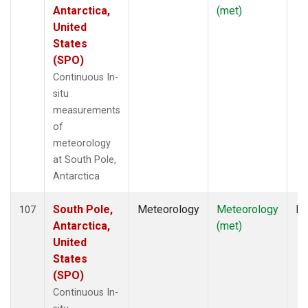
Antarctica,
(met)
United
States
(SPO)
Continuous In-
situ
measurements
of
meteorology
at South Pole,
Antarctica
South Pole,
Meteorology
Meteorology
In
107
Antarctica,
(met)
United
States
(SPO)
Continuous In-