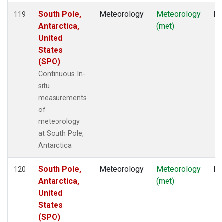
South Pole,
Meteorology
Meteorology
In
119
Antarctica,
(met)
United
States
(SPO)
Continuous In-
situ
measurements
of
meteorology
at South Pole,
Antarctica
South Pole,
Meteorology
Meteorology
In
120
Antarctica,
(met)
United
States
(SPO)