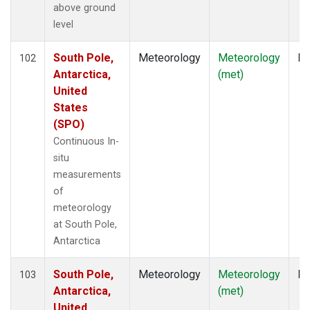
above ground
level
South Pole,
Meteorology
Meteorology
In
102
Antarctica,
(met)
United
States
(SPO)
Continuous In-
situ
measurements
of
meteorology
at South Pole,
Antarctica
South Pole,
Meteorology
Meteorology
In
103
Antarctica,
(met)
United