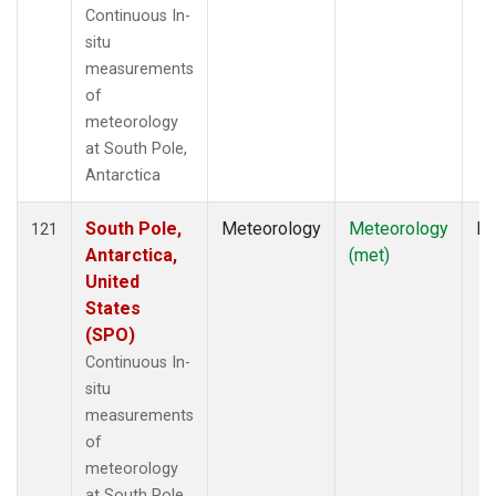
Continuous In-
situ
measurements
of
meteorology
at South Pole,
Antarctica
South Pole,
Meteorology
Meteorology
In
121
Antarctica,
(met)
United
States
(SPO)
Continuous In-
situ
measurements
of
meteorology
at South Pole,