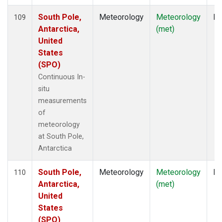
South Pole,
Meteorology
Meteorology
In
109
Antarctica,
(met)
United
States
(SPO)
Continuous In-
situ
measurements
of
meteorology
at South Pole,
Antarctica
South Pole,
Meteorology
Meteorology
In
110
Antarctica,
(met)
United
States
(SPO)