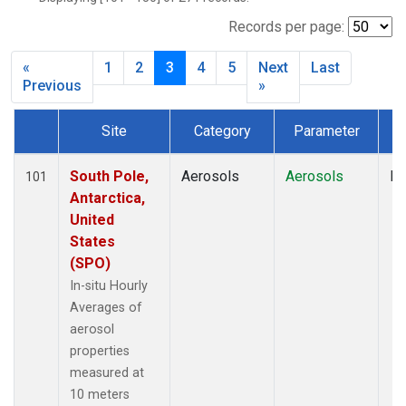
Records per page:
«
1
2
3
4
5
Next
Last
Previous
»
Site
Category
Parameter
T
Dataset Number
South Pole,
Aerosols
Aerosols
In
101
Antarctica,
United
States
(SPO)
In-situ Hourly
Averages of
aerosol
properties
measured at
10 meters