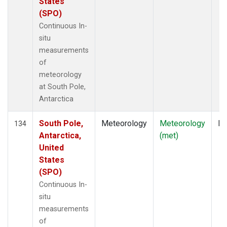
States
(SPO)
Continuous In-
situ
measurements
of
meteorology
at South Pole,
Antarctica
South Pole,
Meteorology
Meteorology
In
134
Antarctica,
(met)
United
States
(SPO)
Continuous In-
situ
measurements
of