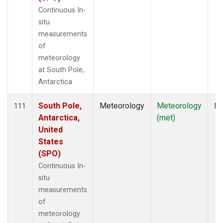
Continuous In-
situ
measurements
of
meteorology
at South Pole,
Antarctica
South Pole,
Meteorology
Meteorology
In
111
Antarctica,
(met)
United
States
(SPO)
Continuous In-
situ
measurements
of
meteorology