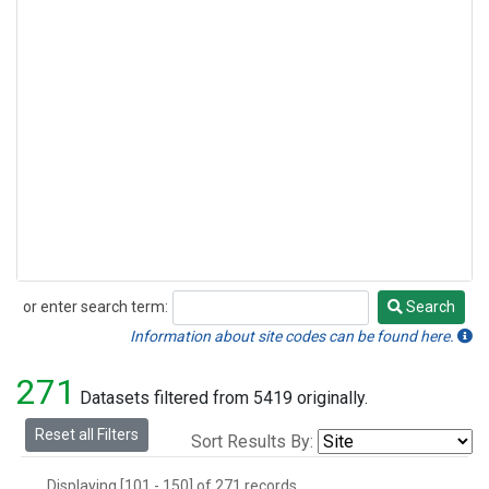
or enter search term:
Search
Search
Information about site codes can be found here.
271
Datasets filtered from 5419 originally.
Reset all Filters
Sort Results By:
Displaying [101 - 150] of 271 records.