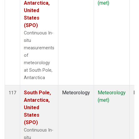
Antarctica,
(met)
United
States
(SPO)
Continuous In-
situ
measurements
of
meteorology
at South Pole,
Antarctica
South Pole,
Meteorology
Meteorology
In
117
Antarctica,
(met)
United
States
(SPO)
Continuous In-
situ