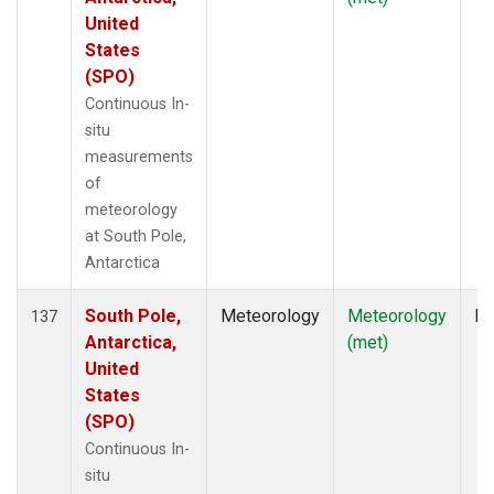
United
States
(SPO)
Continuous In-
situ
measurements
of
meteorology
at South Pole,
Antarctica
South Pole,
Meteorology
Meteorology
In
137
Antarctica,
(met)
United
States
(SPO)
Continuous In-
situ