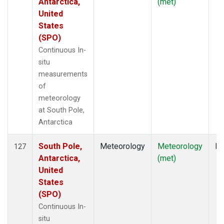
Antarctica,
(met)
United
States
(SPO)
Continuous In-
situ
measurements
of
meteorology
at South Pole,
Antarctica
South Pole,
Meteorology
Meteorology
In
127
Antarctica,
(met)
United
States
(SPO)
Continuous In-
situ