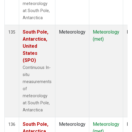
meteorology
at South Pole,
Antarctica
South Pole,
Meteorology
Meteorology
In
135
Antarctica,
(met)
United
States
(SPO)
Continuous In-
situ
measurements
of
meteorology
at South Pole,
Antarctica
South Pole,
Meteorology
Meteorology
In
136
Antarctica,
(met)