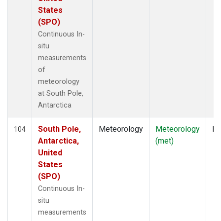
States
(SPO)
Continuous In-
situ
measurements
of
meteorology
at South Pole,
Antarctica
South Pole,
Meteorology
Meteorology
In
104
Antarctica,
(met)
United
States
(SPO)
Continuous In-
situ
measurements