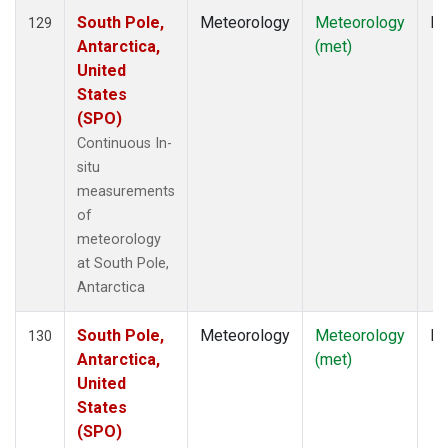
South Pole,
Meteorology
Meteorology
In
129
Antarctica,
(met)
United
States
(SPO)
Continuous In-
situ
measurements
of
meteorology
at South Pole,
Antarctica
South Pole,
Meteorology
Meteorology
In
130
Antarctica,
(met)
United
States
(SPO)