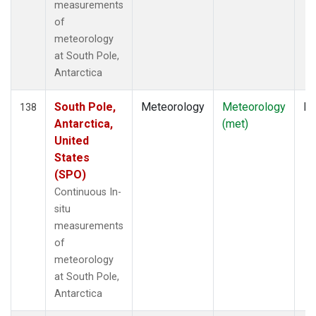
measurements
of
meteorology
at South Pole,
Antarctica
South Pole,
Meteorology
Meteorology
In
138
Antarctica,
(met)
United
States
(SPO)
Continuous In-
situ
measurements
of
meteorology
at South Pole,
Antarctica