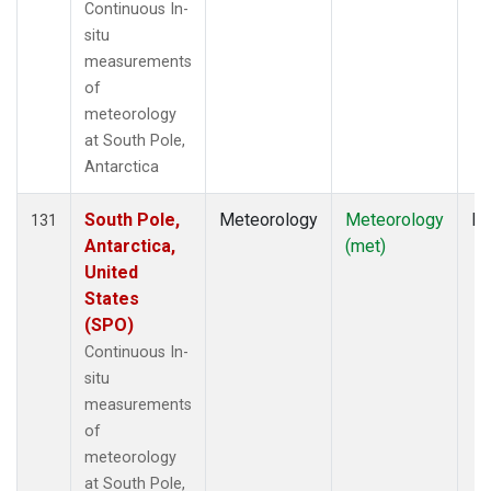
Continuous In-
situ
measurements
of
meteorology
at South Pole,
Antarctica
South Pole,
Meteorology
Meteorology
In
131
Antarctica,
(met)
United
States
(SPO)
Continuous In-
situ
measurements
of
meteorology
at South Pole,