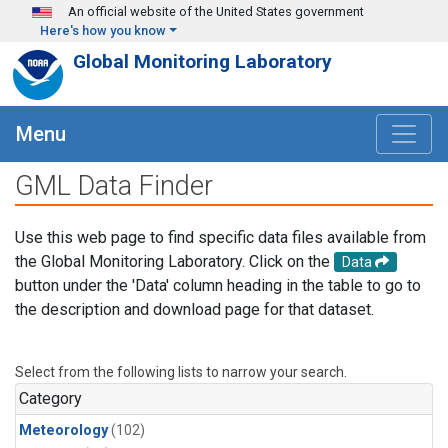
Skip to main content
An official website of the United States government
Here's how you know
Global Monitoring Laboratory
Menu
GML Data Finder
Use this web page to find specific data files available from
the Global Monitoring Laboratory. Click on the
Data
button under the 'Data' column heading in the table to go to
the description and download page for that dataset.
Select from the following lists to narrow your search.
Category
Meteorology
(102)