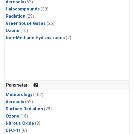
Aerosols
(52)
Halocompounds
(39)
Radiation
(29)
Greenhouse Gases
(26)
Ozone
(16)
Non-Methane Hydrocarbons
(7)
Parameter
Meteorology
(102)
Aerosols
(52)
Surface Radiation
(29)
Ozone
(16)
Nitrous Oxide
(8)
CFC-11
(6)