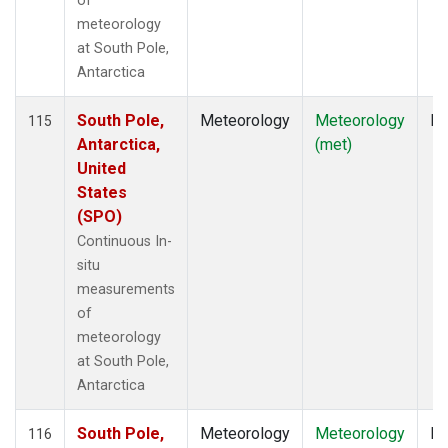
of
meteorology
at South Pole,
Antarctica
South Pole,
Meteorology
Meteorology
In
115
Antarctica,
(met)
United
States
(SPO)
Continuous In-
situ
measurements
of
meteorology
at South Pole,
Antarctica
South Pole,
Meteorology
Meteorology
In
116