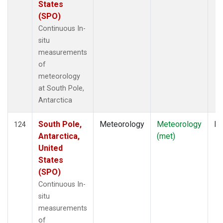
States
(SPO)
Continuous In-
situ
measurements
of
meteorology
at South Pole,
Antarctica
South Pole,
Meteorology
Meteorology
In
124
Antarctica,
(met)
United
States
(SPO)
Continuous In-
situ
measurements
of