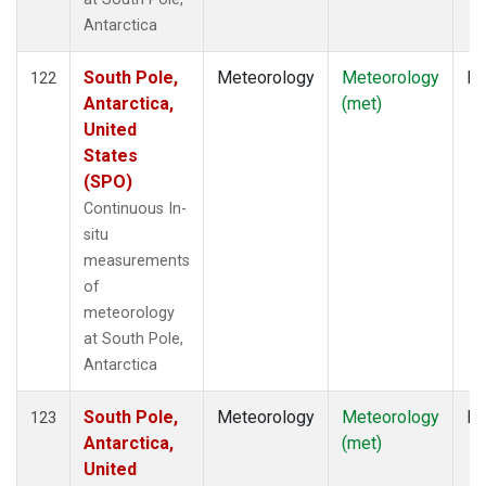
Antarctica
South Pole,
Meteorology
Meteorology
In
122
Antarctica,
(met)
United
States
(SPO)
Continuous In-
situ
measurements
of
meteorology
at South Pole,
Antarctica
South Pole,
Meteorology
Meteorology
In
123
Antarctica,
(met)
United