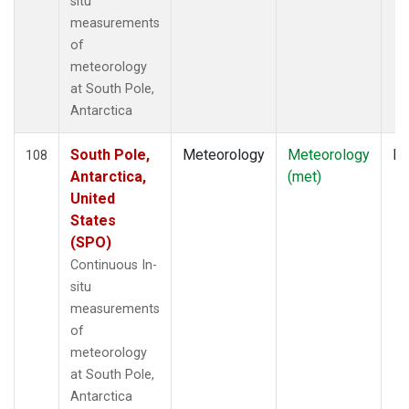
situ
measurements
of
meteorology
at South Pole,
Antarctica
South Pole,
Meteorology
Meteorology
In
108
Antarctica,
(met)
United
States
(SPO)
Continuous In-
situ
measurements
of
meteorology
at South Pole,
Antarctica