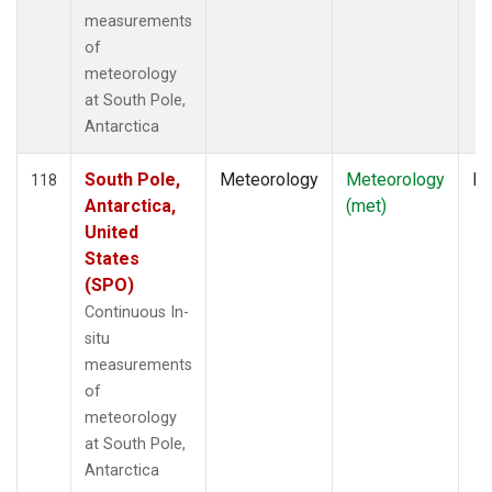
measurements
of
meteorology
at South Pole,
Antarctica
South Pole,
Meteorology
Meteorology
In
118
Antarctica,
(met)
United
States
(SPO)
Continuous In-
situ
measurements
of
meteorology
at South Pole,
Antarctica