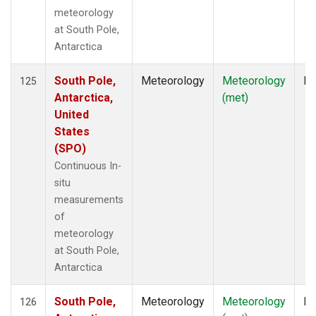
meteorology
at South Pole,
Antarctica
South Pole,
Meteorology
Meteorology
In
125
Antarctica,
(met)
United
States
(SPO)
Continuous In-
situ
measurements
of
meteorology
at South Pole,
Antarctica
South Pole,
Meteorology
Meteorology
In
126