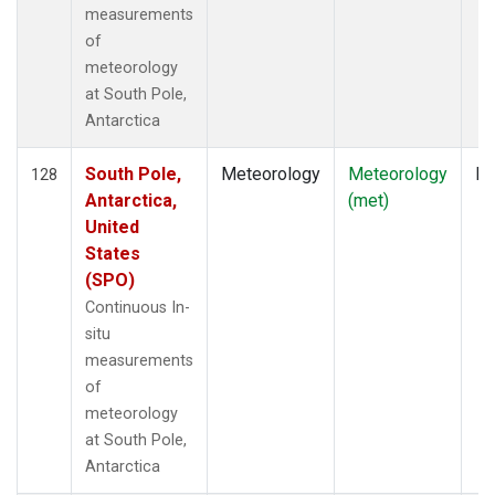
measurements
of
meteorology
at South Pole,
Antarctica
South Pole,
Meteorology
Meteorology
In
128
Antarctica,
(met)
United
States
(SPO)
Continuous In-
situ
measurements
of
meteorology
at South Pole,
Antarctica