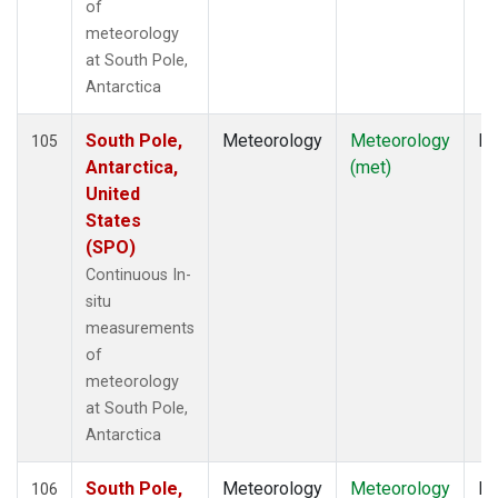
of
meteorology
at South Pole,
Antarctica
South Pole,
Meteorology
Meteorology
In
105
Antarctica,
(met)
United
States
(SPO)
Continuous In-
situ
measurements
of
meteorology
at South Pole,
Antarctica
South Pole,
Meteorology
Meteorology
In
106