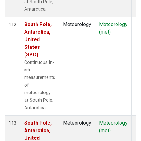
at South Pole,
Antarctica
South Pole,
Meteorology
Meteorology
In
112
Antarctica,
(met)
United
States
(SPO)
Continuous In-
situ
measurements
of
meteorology
at South Pole,
Antarctica
South Pole,
Meteorology
Meteorology
In
113
Antarctica,
(met)
United