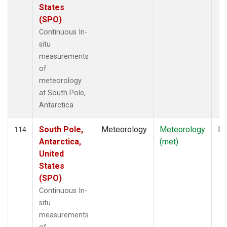
States
(SPO)
Continuous In-
situ
measurements
of
meteorology
at South Pole,
Antarctica
South Pole,
Meteorology
Meteorology
In
114
Antarctica,
(met)
United
States
(SPO)
Continuous In-
situ
measurements