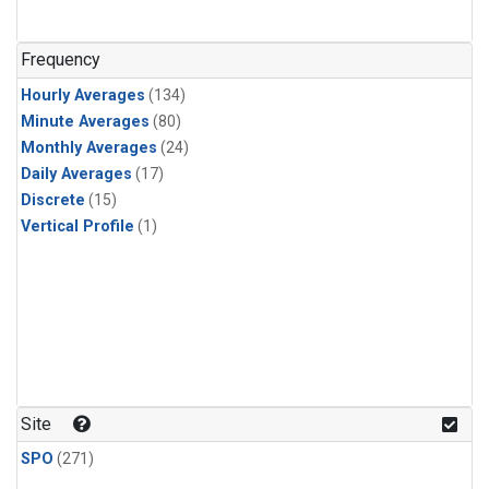
n-Butane
(1)
n-Pentane
(1)
Frequency
Hourly Averages
(134)
Minute Averages
(80)
Monthly Averages
(24)
Daily Averages
(17)
Discrete
(15)
Vertical Profile
(1)
Site
SPO
(271)