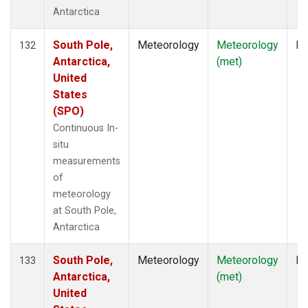
Antarctica
South Pole,
Meteorology
Meteorology
In
132
Antarctica,
(met)
United
States
(SPO)
Continuous In-
situ
measurements
of
meteorology
at South Pole,
Antarctica
South Pole,
Meteorology
Meteorology
In
133
Antarctica,
(met)
United