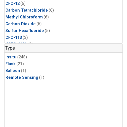
CFC-12
(6)
Carbon Tetrachloride
(6)
Methyl Chloroform
(6)
Carbon Dioxide
(5)
Sulfur Hexafluoride
(5)
CFC-113
(3)
HCFC-142b
(3)
Type
HCFC-22
(3)
Insitu
(248)
Halon-1211
(3)
Flask
(21)
Methyl Chloride
(3)
Balloon
(1)
C13/C12 in Methane
(2)
Remote Sensing
(1)
Carbon Monoxide
(2)
Methane
(2)
Molecular Hydrogen
(2)
Ethane
(1)
Propane
(1)
i-Butane
(1)
i-Pentane
(1)
isoprene
(1)