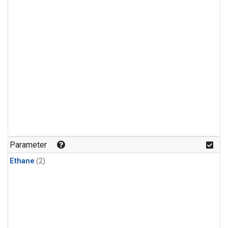
Parameter
Ethane
(2)