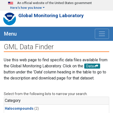
Skip to main content
An official website of the United States government
Here's how you know
Global Monitoring Laboratory
Menu
GML Data Finder
Use this web page to find specific data files available from
the Global Monitoring Laboratory. Click on the
Data
button under the 'Data' column heading in the table to go to
the description and download page for that dataset.
Select from the following lists to narrow your search.
Category
Halocompounds
(2)