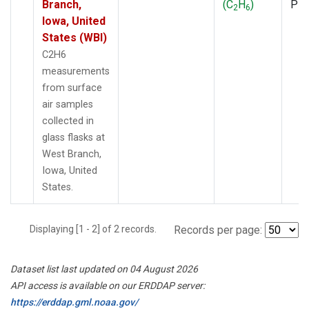
Branch,
(C
H
)
PF
2
6
Iowa, United
States (WBI)
C2H6
measurements
from surface
air samples
collected in
glass flasks at
West Branch,
Iowa, United
States.
Displaying [1 - 2] of 2 records.
Records per page:
Dataset list last updated on 04 August 2026
API access is available on our ERDDAP server:
https://erddap.gml.noaa.gov/