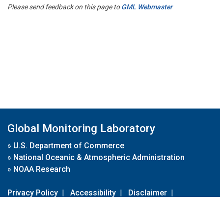
Please send feedback on this page to
GML Webmaster
Global Monitoring Laboratory
»
U.S. Department of Commerce
»
National Oceanic & Atmospheric Administration
»
NOAA Research
Privacy Policy
|
Accessibility
|
Disclaimer
|
Disclaimer for External Links
|
FOIA
|
Usa.gov