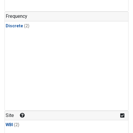
Frequency
Discrete
(2)
Site
WBI
(2)