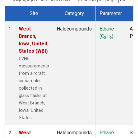
Site
Category
Parameter
Ty
Dataset Number
West
Halocompounds
Ethane
Airc
1
Branch,
(C
H
)
PF
2
6
Iowa, United
States (WBI)
C2H6
measurements
from aircraft
air samples
collected in
glass flasks at
West Branch,
Iowa, United
States.
West
Halocompounds
Ethane
Sur
2