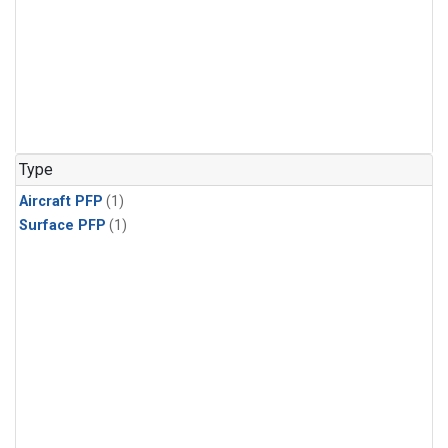
Type
Aircraft PFP
(1)
Surface PFP
(1)