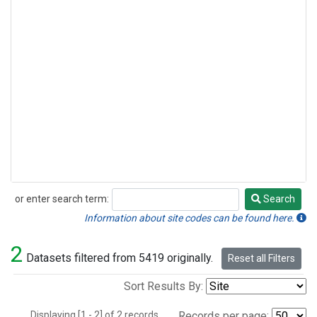
or enter search term:
Search
Search
Information about site codes can be found here.
2
Datasets filtered from 5419 originally.
Reset all Filters
Sort Results By:
Displaying [1 - 2] of 2 records.
Records per page: