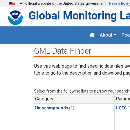
Skip to main content
An official website of the United States government
Here's how 
Global Monitoring L
About
Peo
GML Data Finder
Use this web page to find specific data files av
table to go to the description and download pag
Select from the following lists to narrow your search
Category
Parame
Halocompounds
(1)
HCFC-