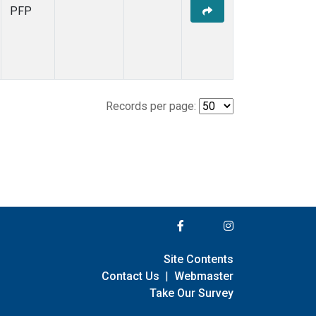
PFP
Records per page:
Site Contents
Contact Us
|
Webmaster
Take Our Survey