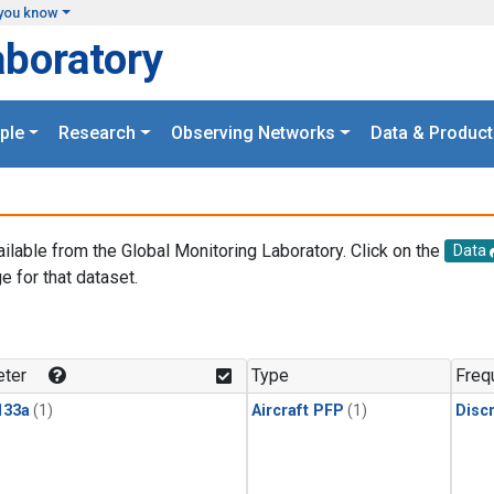
you know
aboratory
ple
Research
Observing Networks
Data & Product
ailable from the Global Monitoring Laboratory. Click on the
Data
e for that dataset.
.
ter
Type
Freq
133a
(1)
Aircraft PFP
(1)
Disc