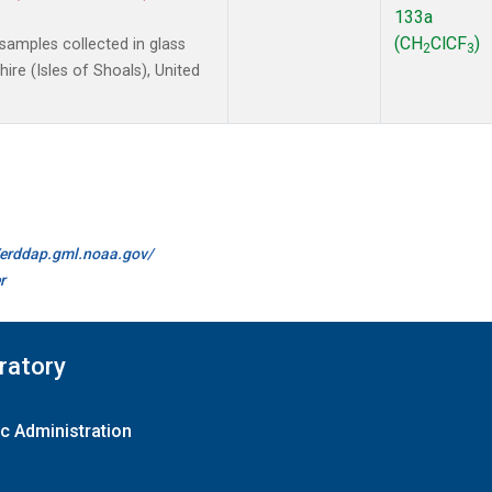
133a
(CH
ClCF
)
amples collected in glass
2
3
re (Isles of Shoals), United
//erddap.gml.noaa.gov/
r
ratory
c Administration