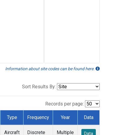
Information about site codes can be found here.
Sort Results By:
Records per page:
Type
Frequency
Year
Data
Aircraft
Discrete
Multiple
Data