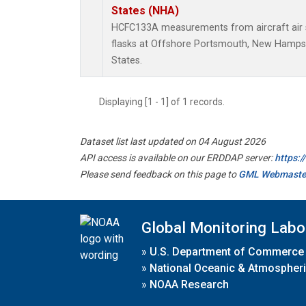
States (NHA)
HCFC133A measurements from aircraft air s
flasks at Offshore Portsmouth, New Hampshi
States.
Displaying [1 - 1] of 1 records.
Dataset list last updated on 04 August 2026
API access is available on our ERDDAP server:
https:
Please send feedback on this page to
GML Webmaste
Global Monitoring Labo
»
U.S. Department of Commerce
»
National Oceanic & Atmospheri
»
NOAA Research