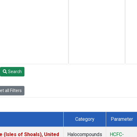
Search
t all Filters
Category
Parameter
(Isles of Shoals), United
Halocompounds
HCFC-