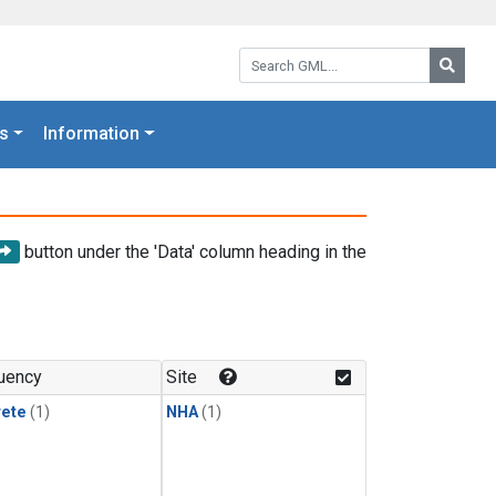
Search GML:
Searc
s
Information
button under the 'Data' column heading in the
uency
Site
rete
(1)
NHA
(1)