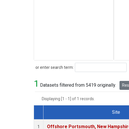
Search
or enter search term:
1
Datasets filtered from 5419 originally.
Rese
Displaying [1 - 1] of 1 records.
Site
Dataset Number
Offshore Portsmouth, New Hampshire 
1