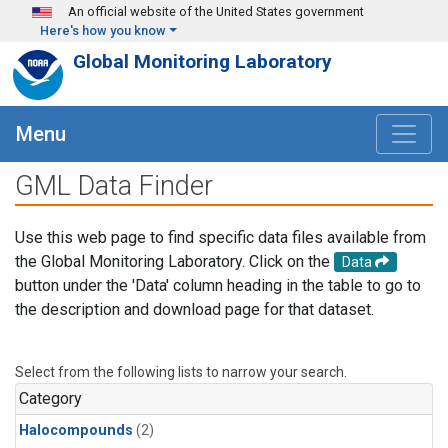
Skip to main content
An official website of the United States government
Here's how you know
Global Monitoring Laboratory
Menu
GML Data Finder
Use this web page to find specific data files available from
the Global Monitoring Laboratory. Click on the
Data
button under the 'Data' column heading in the table to go to
the description and download page for that dataset.
Select from the following lists to narrow your search.
Category
Halocompounds
(2)