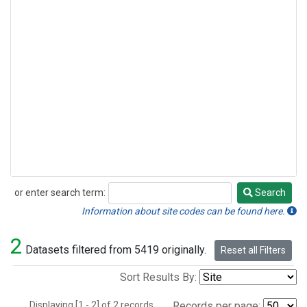
or enter search term:
Search
Search
Information about site codes can be found here.
2
Datasets filtered from 5419 originally.
Reset all Filters
Sort Results By:
Displaying [1 - 2] of 2 records.
Records per page: