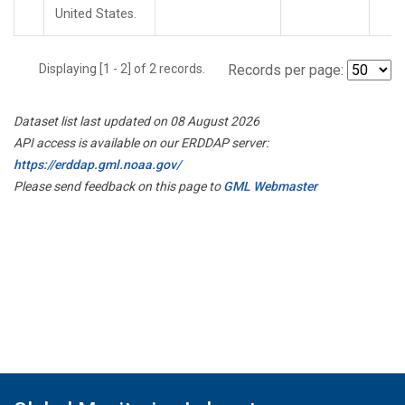
United States.
Displaying [1 - 2] of 2 records.
Records per page:
Dataset list last updated on 08 August 2026
API access is available on our ERDDAP server:
https://erddap.gml.noaa.gov/
Please send feedback on this page to
GML Webmaster