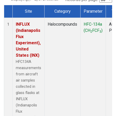
Site
Category
Parameter
Ty
Dataset Number
INFLUX
Halocompounds
HFC-134a
Airc
1
(Indianapolis
(CH
FCF
)
PF
2
3
Flux
Experiment),
United
States (INX)
HFC134A
measurements
from aircraft
air samples
collected in
glass flasks at
INFLUX
(Indianapolis
Flux