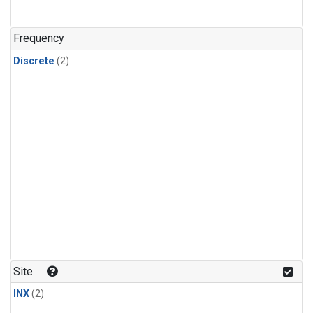
Frequency
Discrete
(2)
Site
INX
(2)