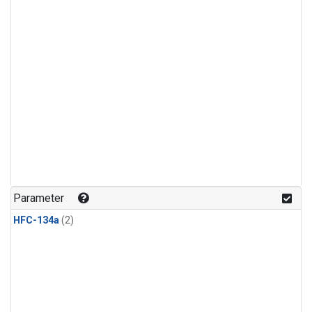
Parameter
HFC-134a
(2)