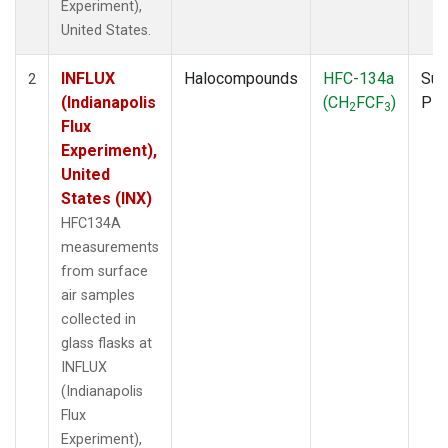
Experiment),
United States.
INFLUX
Halocompounds
HFC-134a
Sur
2
(Indianapolis
(CH
FCF
)
PF
2
3
Flux
Experiment),
United
States (INX)
HFC134A
measurements
from surface
air samples
collected in
glass flasks at
INFLUX
(Indianapolis
Flux
Experiment),