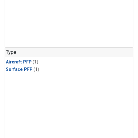
Type
Aircraft PFP
(1)
Surface PFP
(1)