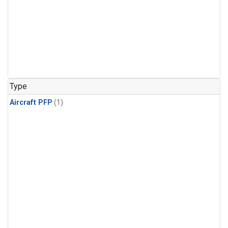
Type
Aircraft PFP
(1)