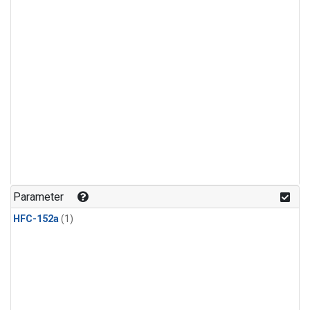
Parameter
HFC-152a
(1)