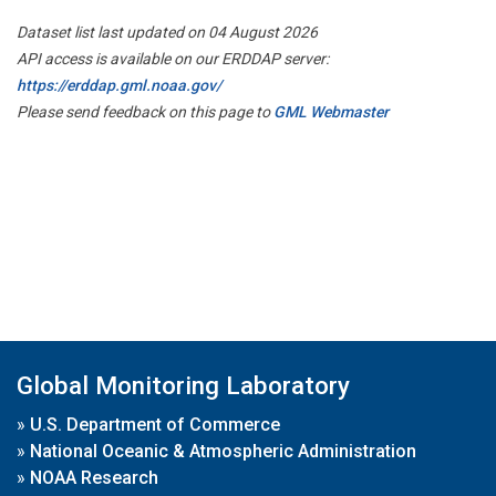
Dataset list last updated on 04 August 2026
API access is available on our ERDDAP server:
https://erddap.gml.noaa.gov/
Please send feedback on this page to
GML Webmaster
Global Monitoring Laboratory
»
U.S. Department of Commerce
»
National Oceanic & Atmospheric Administration
»
NOAA Research