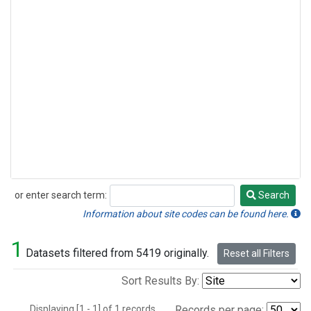
or enter search term:
Search
Search
Information about site codes can be found here.
1
Datasets filtered from 5419 originally.
Reset all Filters
Sort Results By:
Displaying [1 - 1] of 1 records.
Records per page: