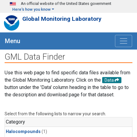
Skip to main content
An official website of the United States government
Here's how you know
Global Monitoring Laboratory
Menu
GML Data Finder
Use this web page to find specific data files available from
the Global Monitoring Laboratory. Click on the
Data
button under the 'Data' column heading in the table to go to
the description and download page for that dataset.
Select from the following lists to narrow your search.
Category
Halocompounds
(1)