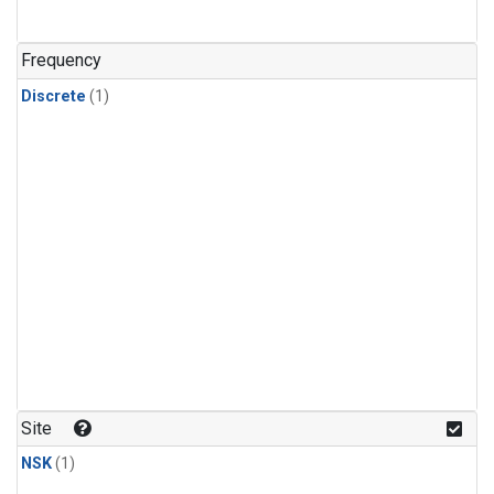
Frequency
Discrete
(1)
Site
NSK
(1)