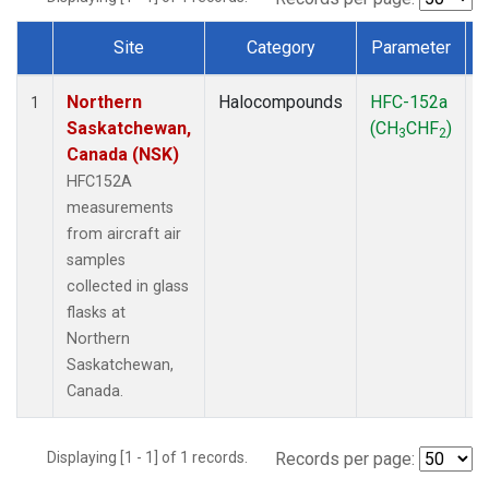
Site
Category
Parameter
Dataset Number
Northern
Halocompounds
HFC-152a
A
1
Saskatchewan,
(CH
CHF
)
3
2
Canada (NSK)
HFC152A
measurements
from aircraft air
samples
collected in glass
flasks at
Northern
Saskatchewan,
Canada.
Displaying [1 - 1] of 1 records.
Records per page: