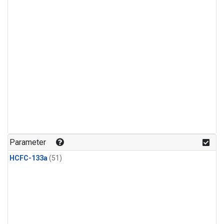
Parameter
HCFC-133a
(51)