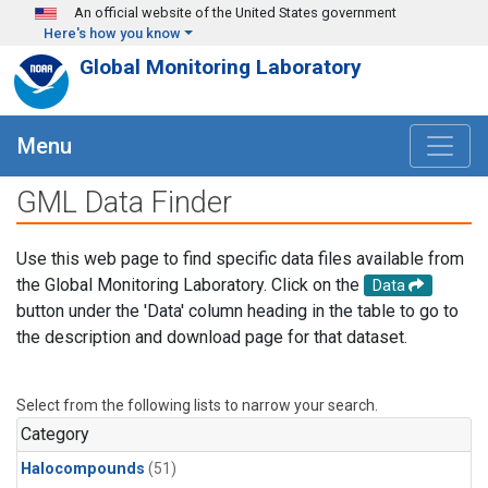
Skip to main content
An official website of the United States government
Here's how you know
Global Monitoring Laboratory
Menu
GML Data Finder
Use this web page to find specific data files available from
the Global Monitoring Laboratory. Click on the
Data
button under the 'Data' column heading in the table to go to
the description and download page for that dataset.
Select from the following lists to narrow your search.
Category
Halocompounds
(51)