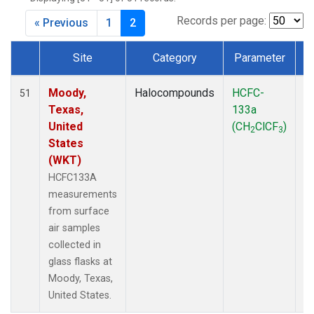
MKO
(1)
MLO
(1)
Records per page:
« Previous
1
2
MRC
(2)
MSH
(1)
Site
Category
Parameter
MWO
(1)
Dataset Number
Multiple
(2)
Moody,
Halocompounds
HCFC-
S
51
NEB
(1)
Texas,
133a
P
NHA
(1)
United
(CH
ClCF
)
2
3
NSA
(1)
States
NSK
(1)
(WKT)
NWB
(1)
HCFC133A
NWR
(1)
measurements
PFA
(1)
from surface
RTA
(1)
air samples
SCA
(1)
collected in
SCT
(1)
glass flasks at
SGP
(2)
Moody, Texas,
STR
(1)
United States.
TGC
(1)