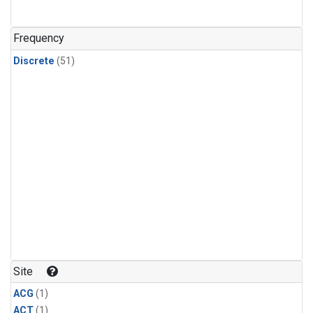
Frequency
Discrete
(51)
Site
ACG
(1)
ACT
(1)