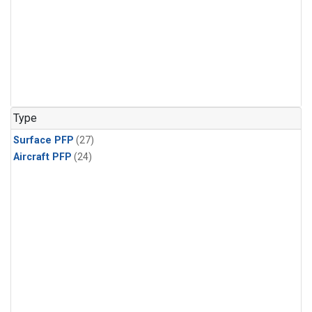
Type
Surface PFP
(27)
Aircraft PFP
(24)