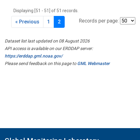
THD
(1)
Displaying [51 - 51] of 51 records.
TMD
(1)
TOM
(1)
Records per page:
« Previous
1
2
WBI
(2)
WGC
(1)
Dataset list last updated on 08 August 2026
WKT
(1)
API access is available on our ERDDAP server:
https://erddap.gml.noaa.gov/
Please send feedback on this page to
GML Webmaster