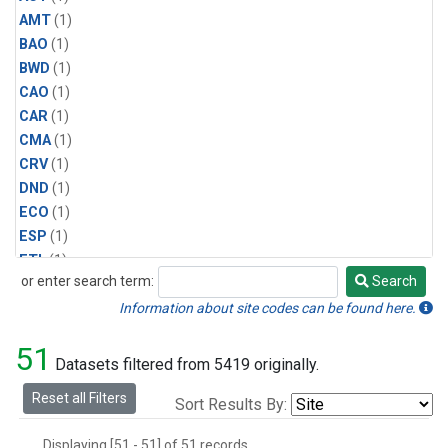
AMT
(1)
BAO
(1)
BWD
(1)
CAO
(1)
CAR
(1)
CMA
(1)
CRV
(1)
DND
(1)
ECO
(1)
ESP
(1)
ETL
(1)
or enter search term:
Search
HFM
(1)
Search
HIL
(1)
Information about site codes can be found here.
INX
(2)
51
LAC
(1)
Datasets filtered from 5419 originally.
LEF
(2)
Reset all Filters
Sort Results By:
LEW
(1)
MBO
(1)
Displaying [51 - 51] of 51 records.