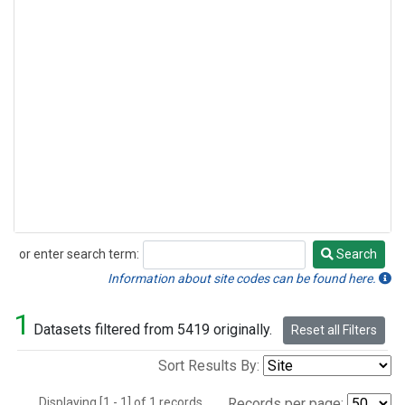
or enter search term:
Search
Search
Information about site codes can be found here.
1
Datasets filtered from 5419 originally.
Reset all Filters
Sort Results By:
Displaying [1 - 1] of 1 records.
Records per page: