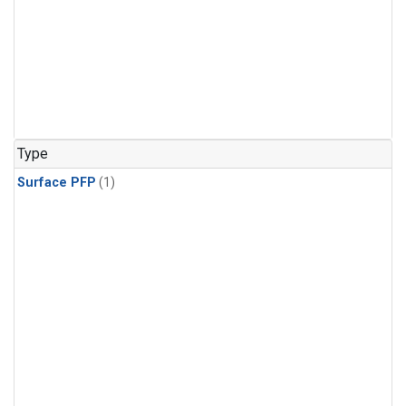
Type
Surface PFP
(1)