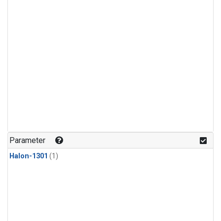
Parameter
Halon-1301
(1)