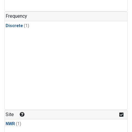
Frequency
Discrete
(1)
Site
NWR
(1)