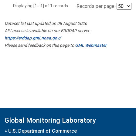
Displaying [1 - 1] of 1 records.
Records per page:
Dataset list last updated on 08 August 2026
API access is available on our ERDDAP server:
https://erddap.gml.noaa.gov/
Please send feedback on this page to
GML Webmaster
Global Monitoring Laboratory
»
U.S. Department of Commerce