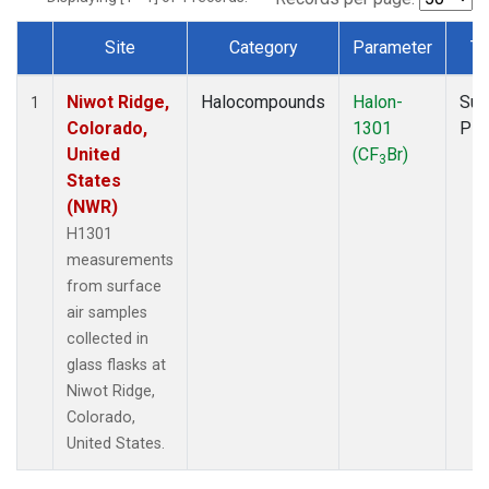
Site
Category
Parameter
Ty
Dataset Number
Niwot Ridge,
Halocompounds
Halon-
Sur
1
Colorado,
1301
PF
United
(CF
Br)
3
States
(NWR)
H1301
measurements
from surface
air samples
collected in
glass flasks at
Niwot Ridge,
Colorado,
United States.