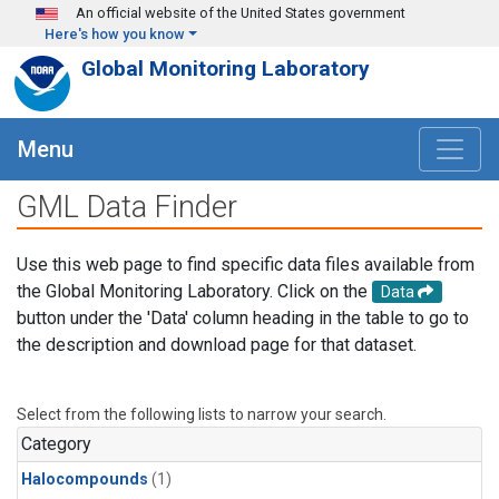
Skip to main content
An official website of the United States government
Here's how you know
Global Monitoring Laboratory
Menu
GML Data Finder
Use this web page to find specific data files available from
the Global Monitoring Laboratory. Click on the
Data
button under the 'Data' column heading in the table to go to
the description and download page for that dataset.
Select from the following lists to narrow your search.
Category
Halocompounds
(1)