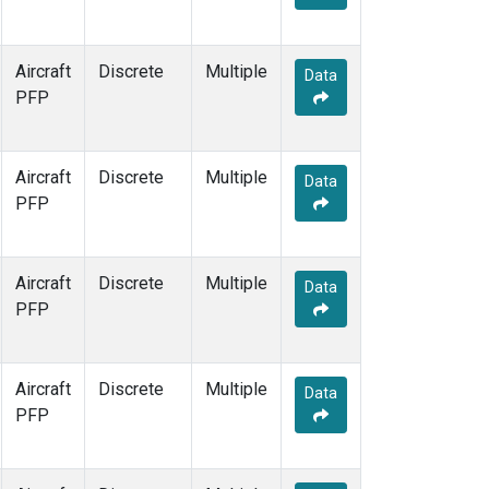
Aircraft
Discrete
Multiple
Data
PFP
Aircraft
Discrete
Multiple
Data
PFP
Aircraft
Discrete
Multiple
Data
PFP
Aircraft
Discrete
Multiple
Data
PFP