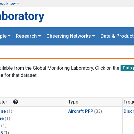
you know
aboratory
ple
Research
Observing Networks
Data & Product
ailable from the Global Monitoring Laboratory. Click on the
Data
e for that dataset.
.
ter
Type
Freq
ene
(1)
Aircraft PFP
(33)
Disc
ne
(1)
1
(1)
15
(1)