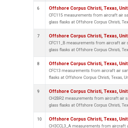
Offshore Corpus Christi, Texas, Uni
6
CFC115 measurements from aircraft air sa
glass flasks at Offshore Corpus Christi, Tex
Offshore Corpus Christi, Texas, Uni
7
CFC11_B measurements from aircraft air s
glass flasks at Offshore Corpus Christi, Tex
Offshore Corpus Christi, Texas, Uni
8
CFC13 measurements from aircraft air sam
flasks at Offshore Corpus Christi, Texas, U
Offshore Corpus Christi, Texas, Uni
9
CH2BR2 measurements from aircraft air sa
glass flasks at Offshore Corpus Christi, Tex
Offshore Corpus Christi, Texas, Uni
10
CH3CCL3_A measurements from aircraft ai