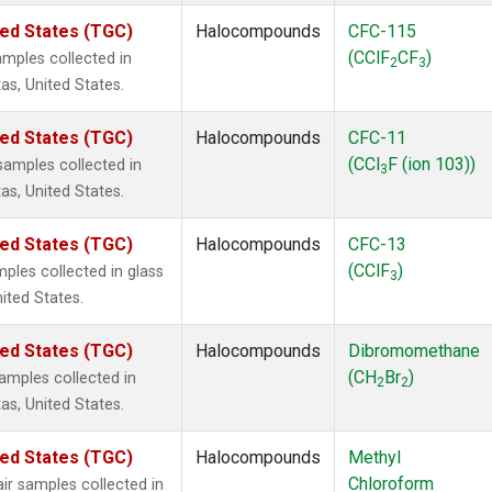
ted States (TGC)
Halocompounds
CFC-115
(CClF
CF
)
mples collected in
2
3
as, United States.
ted States (TGC)
Halocompounds
CFC-11
(CCl
F (ion 103))
amples collected in
3
as, United States.
ted States (TGC)
Halocompounds
CFC-13
(CClF
)
ples collected in glass
3
nited States.
ted States (TGC)
Halocompounds
Dibromomethane
(CH
Br
)
mples collected in
2
2
as, United States.
ted States (TGC)
Halocompounds
Methyl
Chloroform
r samples collected in