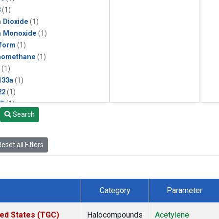
3
(1)
 Dioxide
(1)
n Monoxide
(1)
form
(1)
momethane
(1)
(1)
133a
(1)
22
(1)
25
(1)
Search
4a
(1)
3a
(1)
2a
(1)
eset all Filters
27ea
(1)
6fa
(1)
2
(1)
1301
(1)
Category
Parameter
2402
(1)
ne
(1)
ted States (TGC)
Halocompounds
Acetylene