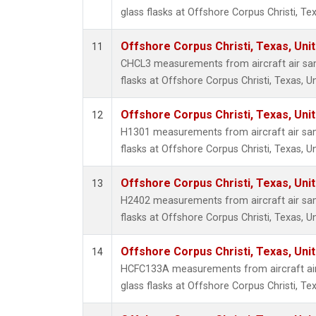
glass flasks at Offshore Corpus Christi, Tex
Offshore Corpus Christi, Texas, Uni
11
CHCL3 measurements from aircraft air sam
flasks at Offshore Corpus Christi, Texas, U
Offshore Corpus Christi, Texas, Uni
12
H1301 measurements from aircraft air sam
flasks at Offshore Corpus Christi, Texas, U
Offshore Corpus Christi, Texas, Uni
13
H2402 measurements from aircraft air sam
flasks at Offshore Corpus Christi, Texas, U
Offshore Corpus Christi, Texas, Uni
14
HCFC133A measurements from aircraft air
glass flasks at Offshore Corpus Christi, Tex