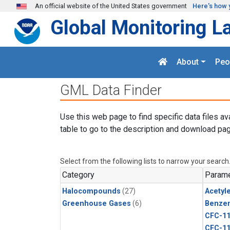
Skip to main content
An official website of the United States government
Here's how 
Global Monitoring L
About
Peo
GML Data Finder
Use this web page to find specific data files av
table to go to the description and download pag
Select from the following lists to narrow your search
Category
Parame
Halocompounds
(27)
Acetyl
Greenhouse Gases
(6)
Benze
CFC-1
CFC-1