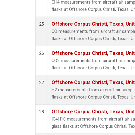
CH4 measurements from aircraft air sample
flasks at Offshore Corpus Christi, Texas, U
Offshore Corpus Christi, Texas, Uni
25
CO measurements from aircraft air samples
flasks at Offshore Corpus Christi, Texas, U
Offshore Corpus Christi, Texas, Uni
26
CO2 measurements from aircraft air sample
flasks at Offshore Corpus Christi, Texas, U
Offshore Corpus Christi, Texas, Uni
27
H2 measurements from aircraft air samples
flasks at Offshore Corpus Christi, Texas, U
Offshore Corpus Christi, Texas, Uni
28
IC4H10 measurements from aircraft air sa
glass flasks at Offshore Corpus Christi, Tex