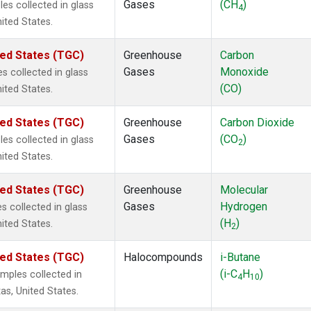
Gases
(CH
)
s collected in glass
4
nited States.
ted States (TGC)
Greenhouse
Carbon
Gases
Monoxide
 collected in glass
(CO)
nited States.
ted States (TGC)
Greenhouse
Carbon Dioxide
Gases
(CO
)
s collected in glass
2
nited States.
ted States (TGC)
Greenhouse
Molecular
Gases
Hydrogen
 collected in glass
(H
)
nited States.
2
ted States (TGC)
Halocompounds
i-Butane
(i-C
H
)
mples collected in
4
10
as, United States.