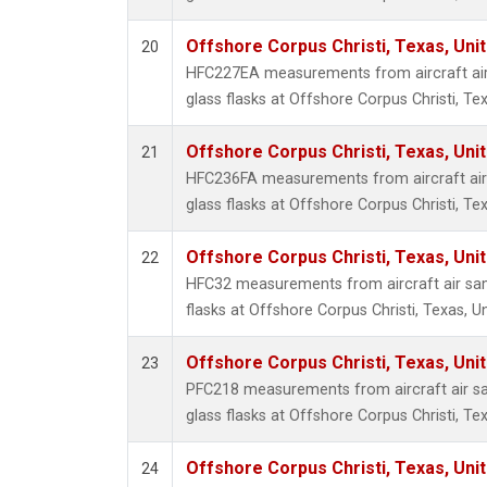
Offshore Corpus Christi, Texas, Uni
20
HFC227EA measurements from aircraft air
glass flasks at Offshore Corpus Christi, Tex
Offshore Corpus Christi, Texas, Uni
21
HFC236FA measurements from aircraft air 
glass flasks at Offshore Corpus Christi, Tex
Offshore Corpus Christi, Texas, Uni
22
HFC32 measurements from aircraft air sam
flasks at Offshore Corpus Christi, Texas, U
Offshore Corpus Christi, Texas, Uni
23
PFC218 measurements from aircraft air sa
glass flasks at Offshore Corpus Christi, Tex
Offshore Corpus Christi, Texas, Uni
24