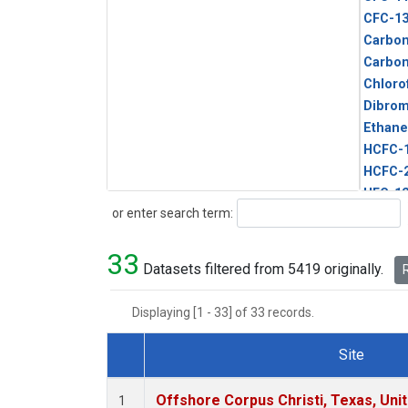
CFC-1
Carbon
Carbo
Chloro
Dibro
Ethane
HCFC-
HCFC-
HFC-1
Search
or enter search term:
HFC-13
HFC-14
33
HFC-15
Datasets filtered from 5419 originally.
R
HFC-2
HFC-23
Displaying [1 - 33] of 33 records.
HFC-3
Halon-
Site
Halon-
Dataset Number
Metha
Offshore Corpus Christi, Texas, Uni
1