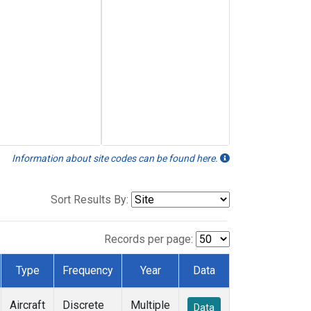
Information about site codes can be found here.
Sort Results By:
Records per page:
Type
Frequency
Year
Data
Aircraft
Discrete
Multiple
Data