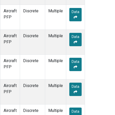
Aircraft
Discrete
Multiple
Data
PFP
Aircraft
Discrete
Multiple
Data
PFP
Aircraft
Discrete
Multiple
Data
PFP
Aircraft
Discrete
Multiple
Data
PFP
Aircraft
Discrete
Multiple
Data