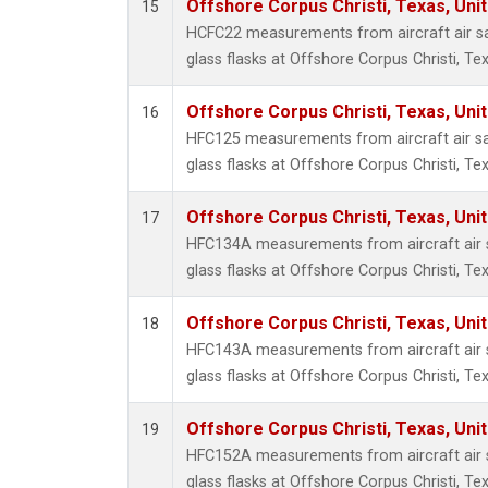
Offshore Corpus Christi, Texas, Uni
15
HCFC22 measurements from aircraft air sa
glass flasks at Offshore Corpus Christi, Tex
Offshore Corpus Christi, Texas, Uni
16
HFC125 measurements from aircraft air sa
glass flasks at Offshore Corpus Christi, Tex
Offshore Corpus Christi, Texas, Uni
17
HFC134A measurements from aircraft air s
glass flasks at Offshore Corpus Christi, Tex
Offshore Corpus Christi, Texas, Uni
18
HFC143A measurements from aircraft air s
glass flasks at Offshore Corpus Christi, Tex
Offshore Corpus Christi, Texas, Uni
19
HFC152A measurements from aircraft air s
glass flasks at Offshore Corpus Christi, Tex