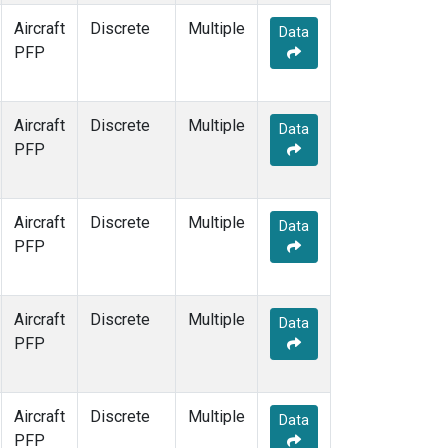
Aircraft
Discrete
Multiple
Data
PFP
Aircraft
Discrete
Multiple
Data
PFP
Aircraft
Discrete
Multiple
Data
PFP
Aircraft
Discrete
Multiple
Data
PFP
Aircraft
Discrete
Multiple
Data
PFP