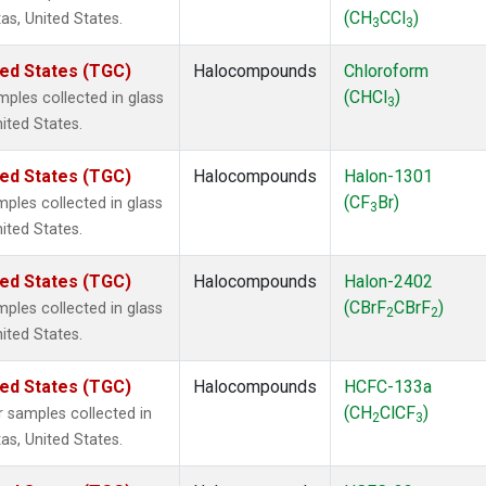
(CH
CCl
)
as, United States.
3
3
ted States (TGC)
Halocompounds
Chloroform
(CHCl
)
ples collected in glass
3
nited States.
ted States (TGC)
Halocompounds
Halon-1301
(CF
Br)
ples collected in glass
3
nited States.
ted States (TGC)
Halocompounds
Halon-2402
(CBrF
CBrF
)
ples collected in glass
2
2
nited States.
ted States (TGC)
Halocompounds
HCFC-133a
(CH
ClCF
)
 samples collected in
2
3
as, United States.