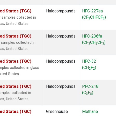
ted States (TGC)
Halocompounds
HFC-227ea
(CF
CHFCF
)
 samples collected in
3
3
as, United States.
ted States (TGC)
Halocompounds
HFC-236fa
(CF
CH
CF
)
samples collected in
3
2
3
as, United States.
ted States (TGC)
Halocompounds
HFC-32
(CH
F
)
ples collected in glass
2
2
nited States.
ted States (TGC)
Halocompounds
PFC-218
(C
F
)
mples collected in
3
8
as, United States.
ted States (TGC)
Greenhouse
Methane