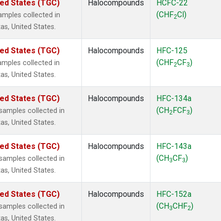
ted States (TGC)
Halocompounds
HCFC-22
(CHF
Cl)
mples collected in
2
as, United States.
ted States (TGC)
Halocompounds
HFC-125
(CHF
CF
)
mples collected in
2
3
as, United States.
ted States (TGC)
Halocompounds
HFC-134a
(CH
FCF
)
amples collected in
2
3
as, United States.
ted States (TGC)
Halocompounds
HFC-143a
(CH
CF
)
amples collected in
3
3
as, United States.
ted States (TGC)
Halocompounds
HFC-152a
(CH
CHF
)
amples collected in
3
2
as, United States.