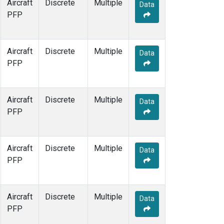
Aircraft
Discrete
Multiple
Data
PFP
Aircraft
Discrete
Multiple
Data
PFP
Aircraft
Discrete
Multiple
Data
PFP
Aircraft
Discrete
Multiple
Data
PFP
Aircraft
Discrete
Multiple
Data
PFP