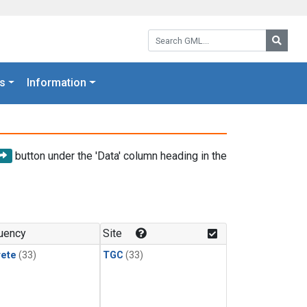
Search GML:
Searc
s
Information
button under the 'Data' column heading in the
uency
Site
rete
(33)
TGC
(33)