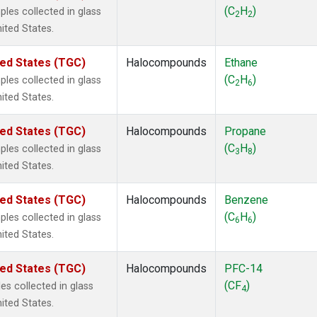
 Chloroform
(1)
(C
H
)
les collected in glass
2
2
lar Hydrogen
(1)
nited States.
s Oxide
(1)
4
(1)
ted States (TGC)
Halocompounds
Ethane
18
(1)
(C
H
)
les collected in glass
2
6
ne
(1)
nited States.
 Hexafluoride
(1)
ne
(1)
ted States (TGC)
Halocompounds
Propane
ane
(1)
(C
H
)
les collected in glass
3
8
ne
(1)
nited States.
ane
(1)
ted States (TGC)
Halocompounds
Benzene
(C
H
)
les collected in glass
6
6
nited States.
ted States (TGC)
Halocompounds
PFC-14
(CF
)
s collected in glass
4
nited States.