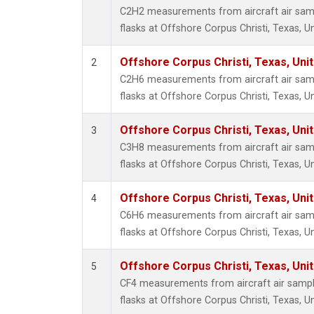
Methyl
C2H2 measurements from aircraft air samp
Molecu
flasks at Offshore Corpus Christi, Texas, U
Nitrou
PFC-1
Offshore Corpus Christi, Texas, Uni
2
PFC-2
C2H6 measurements from aircraft air samp
Propa
flasks at Offshore Corpus Christi, Texas, U
Sulfur
i-Buta
Offshore Corpus Christi, Texas, Uni
3
i-Pent
C3H8 measurements from aircraft air samp
n-Buta
flasks at Offshore Corpus Christi, Texas, U
n-Pent
Offshore Corpus Christi, Texas, Uni
4
C6H6 measurements from aircraft air samp
flasks at Offshore Corpus Christi, Texas, U
Offshore Corpus Christi, Texas, Uni
5
CF4 measurements from aircraft air sample
flasks at Offshore Corpus Christi, Texas, U