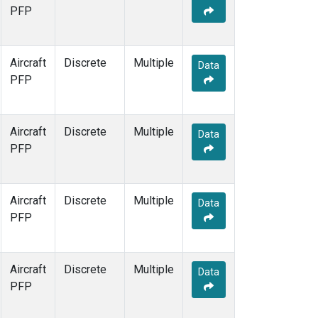
PFP
Aircraft
Discrete
Multiple
Data
PFP
Aircraft
Discrete
Multiple
Data
PFP
Aircraft
Discrete
Multiple
Data
PFP
Aircraft
Discrete
Multiple
Data
PFP