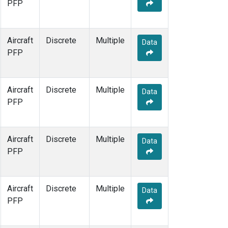
PFP
Aircraft
Discrete
Multiple
Data
PFP
Aircraft
Discrete
Multiple
Data
PFP
Aircraft
Discrete
Multiple
Data
PFP
Aircraft
Discrete
Multiple
Data
PFP