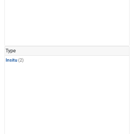
Type
Insitu
(2)