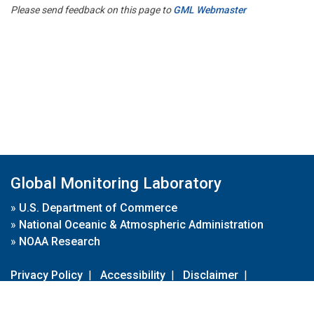
Please send feedback on this page to
GML Webmaster
Global Monitoring Laboratory
»
U.S. Department of Commerce
»
National Oceanic & Atmospheric Administration
»
NOAA Research
Privacy Policy
|
Accessibility
|
Disclaimer
|
Disclaimer for External Links
|
FOIA
|
Usa.gov