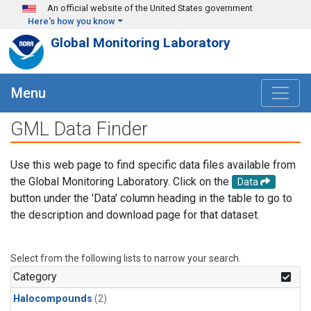
Skip to main content
An official website of the United States government
Here's how you know
Global Monitoring Laboratory
Menu
GML Data Finder
Use this web page to find specific data files available from
the Global Monitoring Laboratory. Click on the
Data
button under the 'Data' column heading in the table to go to
the description and download page for that dataset.
Select from the following lists to narrow your search.
Category
Halocompounds
(2)