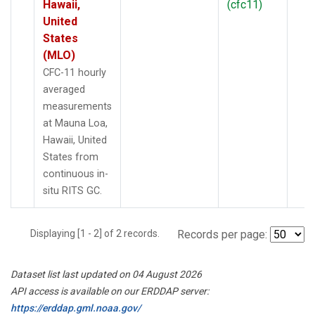
Hawaii,
(cfc11)
United
States
(MLO)
CFC-11 hourly
averaged
measurements
at Mauna Loa,
Hawaii, United
States from
continuous in-
situ RITS GC.
Displaying [1 - 2] of 2 records.
Records per page:
Dataset list last updated on 04 August 2026
API access is available on our ERDDAP server:
https://erddap.gml.noaa.gov/