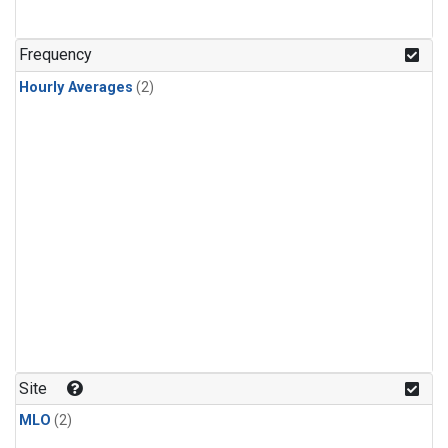
Frequency
Hourly Averages
(2)
Site
MLO
(2)