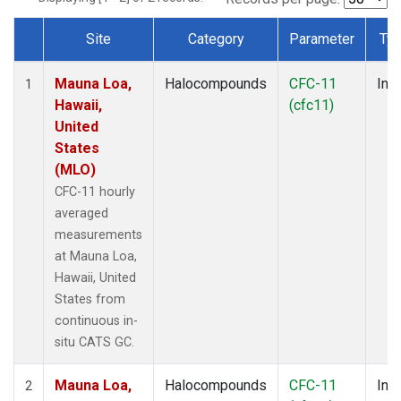
Site
Category
Parameter
Ty
Dataset Number
Mauna Loa,
Halocompounds
CFC-11
Insi
1
Hawaii,
(cfc11)
United
States
(MLO)
CFC-11 hourly
averaged
measurements
at Mauna Loa,
Hawaii, United
States from
continuous in-
situ CATS GC.
Mauna Loa,
Halocompounds
CFC-11
Insi
2