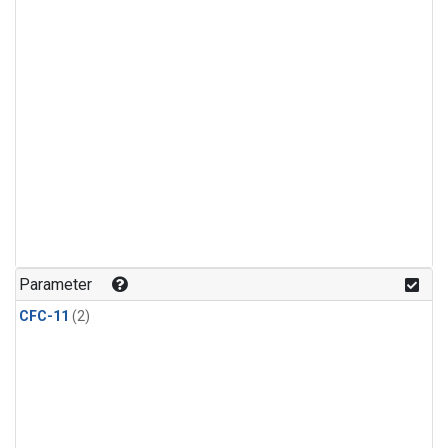
Parameter
CFC-11
(2)