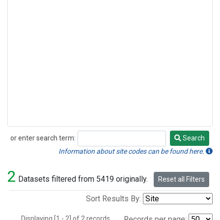
or enter search term:
Search
Search
Information about site codes can be found here.
2
Datasets filtered from 5419 originally.
Reset all Filters
Sort Results By:
Displaying [1 - 2] of 2 records.
Records per page: