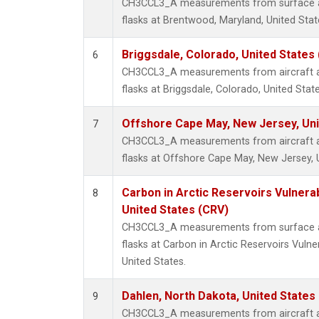
CH3CCL3_A measurements from surface air
flasks at Brentwood, Maryland, United Stat
Briggsdale, Colorado, United States
6
CH3CCL3_A measurements from aircraft air
flasks at Briggsdale, Colorado, United State
Offshore Cape May, New Jersey, Un
7
CH3CCL3_A measurements from aircraft air
flasks at Offshore Cape May, New Jersey, 
Carbon in Arctic Reservoirs Vulnerab
8
United States (CRV)
CH3CCL3_A measurements from surface air
flasks at Carbon in Arctic Reservoirs Vulne
United States.
Dahlen, North Dakota, United States
9
CH3CCL3_A measurements from aircraft air