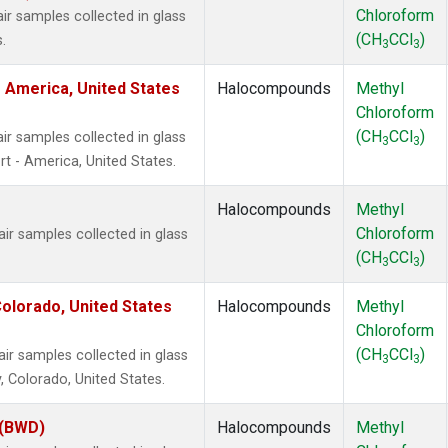
Chloroform
 samples collected in glass
(CH
CCl
)
.
3
3
 America, United States
Halocompounds
Methyl
Chloroform
(CH
CCl
)
 samples collected in glass
3
3
t - America, United States.
Halocompounds
Methyl
Chloroform
 samples collected in glass
(CH
CCl
)
3
3
olorado, United States
Halocompounds
Methyl
Chloroform
(CH
CCl
)
 samples collected in glass
3
3
, Colorado, United States.
 (BWD)
Halocompounds
Methyl