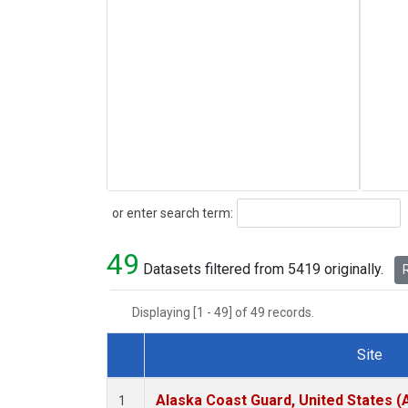
Search
or enter search term:
49
Datasets filtered from 5419 originally.
R
Displaying [1 - 49] of 49 records.
Site
Dataset Number
Alaska Coast Guard, United States 
1