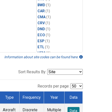
BWD
(1)
CAR
(1)
CMA
(1)
CRV
(1)
DND
(1)
ECO
(1)
ESP
(1)
ETL
(1)
HFM
(1)
Information about site codes can be found here.
HIL
(1)
INX
(2)
LAC
(1)
Sort Results By:
LEF
(2)
LEW
(1)
Records per page:
MBO
(1)
MRC
(2)
Type
Frequency
Year
Data
MSH
(1)
MWO
(1)
Aircraft
Discrete
Multiple
Data