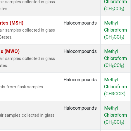
Chloroform
 samples collected in glass
(CH
CCl
)
ates.
3
3
ates (MSH)
Halocompounds
Methyl
Chloroform
 samples collected in glass
(CH
CCl
)
States.
3
3
tes (MWO)
Halocompounds
Methyl
Chloroform
 samples collected in glass
(CH
CCl
)
ates.
3
3
Halocompounds
Methyl
Chloroform
ts from flask samples
(CH3CCl3)
Halocompounds
Methyl
Chloroform
 samples collected in glass
(CH
CCl
)
3
3