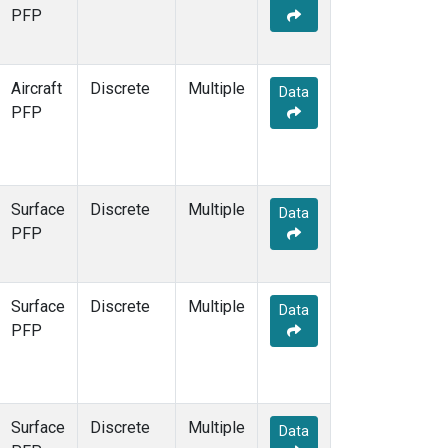
Multiple
(3)
PFP
NEB
(1)
NHA
(1)
NSA
(1)
Aircraft
Discrete
Multiple
Data
NSK
(1)
PFP
NWB
(1)
NWR
(1)
PFA
(1)
RTA
(1)
Surface
Discrete
Multiple
Data
SCA
(1)
PFP
SCT
(1)
SGP
(2)
STR
(1)
Surface
Discrete
Multiple
Data
TGC
(1)
PFP
THD
(1)
TMD
(1)
TOM
(1)
WBI
(2)
Surface
Discrete
Multiple
Data
WGC
(1)