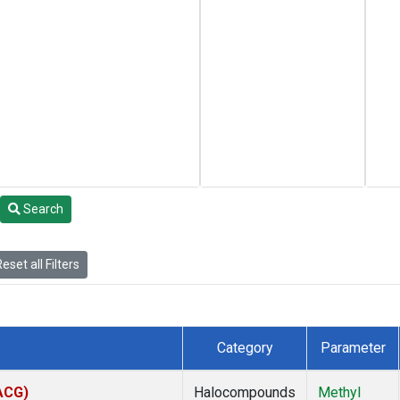
Search
eset all Filters
Category
Parameter
(ACG)
Halocompounds
Methyl