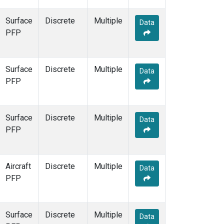
Surface
Discrete
Multiple
Data
PFP
Surface
Discrete
Multiple
Data
PFP
Surface
Discrete
Multiple
Data
PFP
Aircraft
Discrete
Multiple
Data
PFP
Surface
Discrete
Multiple
Data