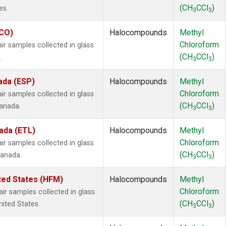
(CH
CCl
)
es.
3
3
ECO)
Halocompounds
Methyl
Chloroform
 samples collected in glass
(CH
CCl
)
.
3
3
ada (ESP)
Halocompounds
Methyl
Chloroform
 samples collected in glass
(CH
CCl
)
Canada.
3
3
ada (ETL)
Halocompounds
Methyl
Chloroform
 samples collected in glass
(CH
CCl
)
Canada.
3
3
ted States (HFM)
Halocompounds
Methyl
Chloroform
 samples collected in glass
(CH
CCl
)
nited States.
3
3