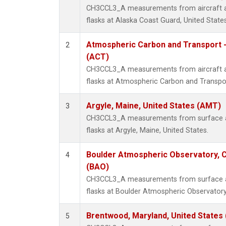
CH3CCL3_A measurements from aircraft air
flasks at Alaska Coast Guard, United States
Atmospheric Carbon and Transport -
2
(ACT)
CH3CCL3_A measurements from aircraft air
flasks at Atmospheric Carbon and Transpor
Argyle, Maine, United States (AMT)
3
CH3CCL3_A measurements from surface air
flasks at Argyle, Maine, United States.
Boulder Atmospheric Observatory, C
4
(BAO)
CH3CCL3_A measurements from surface air
flasks at Boulder Atmospheric Observatory
Brentwood, Maryland, United States
5