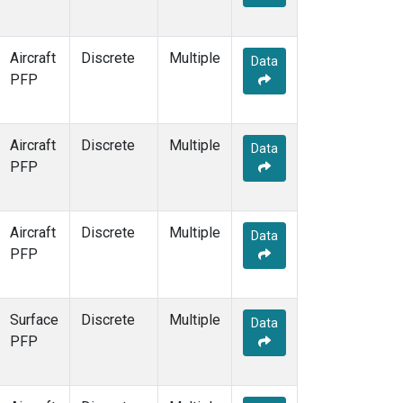
Aircraft
Discrete
Multiple
Data
PFP
Aircraft
Discrete
Multiple
Data
PFP
Aircraft
Discrete
Multiple
Data
PFP
Surface
Discrete
Multiple
Data
PFP