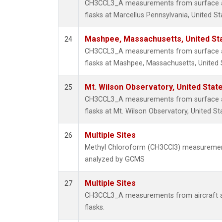
CH3CCL3_A measurements from surface air
flasks at Marcellus Pennsylvania, United St
Mashpee, Massachusetts, United St
24
CH3CCL3_A measurements from surface air
flasks at Mashpee, Massachusetts, United 
Mt. Wilson Observatory, United Sta
25
CH3CCL3_A measurements from surface air
flasks at Mt. Wilson Observatory, United St
Multiple Sites
26
Methyl Chloroform (CH3CCl3) measuremen
analyzed by GCMS
Multiple Sites
27
CH3CCL3_A measurements from aircraft air
flasks.