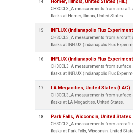
Homer, Illinois, United States (HIL)
14
CH3CCL3_A measurements from aircraft air
flasks at Homer, Illinois, United States.
INFLUX (Indianapolis Flux Experiment
15
CH3CCL3_A measurements from aircraft air
flasks at INFLUX (Indianapolis Flux Experim
INFLUX (Indianapolis Flux Experiment
16
CH3CCL3_A measurements from surface air
flasks at INFLUX (Indianapolis Flux Experim
LA Megacities, United States (LAC)
17
CH3CCL3_A measurements from surface air
flasks at LA Megacities, United States.
Park Falls, Wisconsin, United States 
18
CH3CCL3_A measurements from aircraft air
flasks at Park Falls, Wisconsin, United State