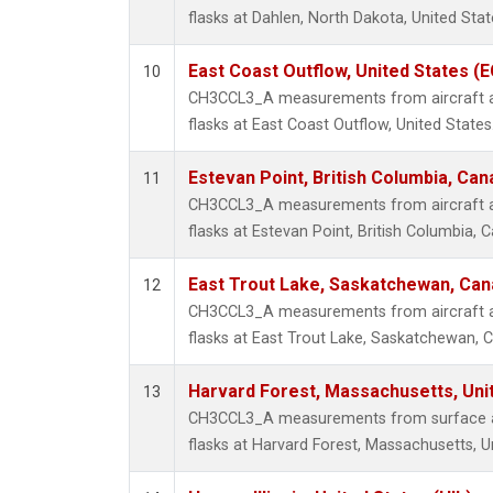
flasks at Dahlen, North Dakota, United Stat
East Coast Outflow, United States (
10
CH3CCL3_A measurements from aircraft air
flasks at East Coast Outflow, United States
Estevan Point, British Columbia, Can
11
CH3CCL3_A measurements from aircraft air
flasks at Estevan Point, British Columbia, 
East Trout Lake, Saskatchewan, Can
12
CH3CCL3_A measurements from aircraft air
flasks at East Trout Lake, Saskatchewan, 
Harvard Forest, Massachusetts, Uni
13
CH3CCL3_A measurements from surface air
flasks at Harvard Forest, Massachusetts, U