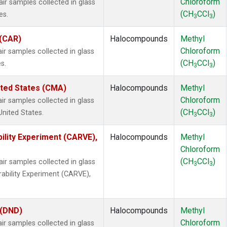
Chloroform
 samples collected in glass
(CH
CCl
)
es.
3
3
 (CAR)
Halocompounds
Methyl
Chloroform
 samples collected in glass
(CH
CCl
)
s.
3
3
ited States (CMA)
Halocompounds
Methyl
Chloroform
 samples collected in glass
(CH
CCl
)
United States.
3
3
ility Experiment (CARVE),
Halocompounds
Methyl
Chloroform
(CH
CCl
)
 samples collected in glass
3
3
rability Experiment (CARVE),
 (DND)
Halocompounds
Methyl
Chloroform
 samples collected in glass