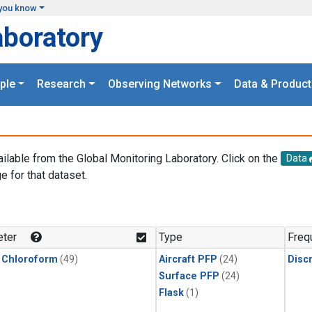
you know
aboratory
ple
Research
Observing Networks
Data & Product
ailable from the Global Monitoring Laboratory. Click on the
Data
e for that dataset.
.
ter
Type
Freq
 Chloroform
(49)
Aircraft PFP
(24)
Disc
Surface PFP
(24)
Flask
(1)