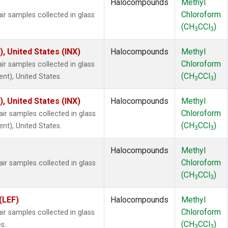
Halocompounds
Methyl
Chloroform
 samples collected in glass
(CH
CCl
)
3
3
), United States (INX)
Halocompounds
Methyl
Chloroform
 samples collected in glass
(CH
CCl
)
ent), United States.
3
3
), United States (INX)
Halocompounds
Methyl
Chloroform
 samples collected in glass
(CH
CCl
)
ent), United States.
3
3
Halocompounds
Methyl
Chloroform
 samples collected in glass
(CH
CCl
)
3
3
(LEF)
Halocompounds
Methyl
Chloroform
 samples collected in glass
(CH
CCl
)
s.
3
3