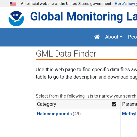
Skip to main content
An official website of the United States government
Here's how 
Global Monitoring L
About
Peo
GML Data Finder
Use this web page to find specific data files av
table to go to the description and download pag
Select from the following lists to narrow your search
Category
Parame
Halocompounds
(49)
Methyl