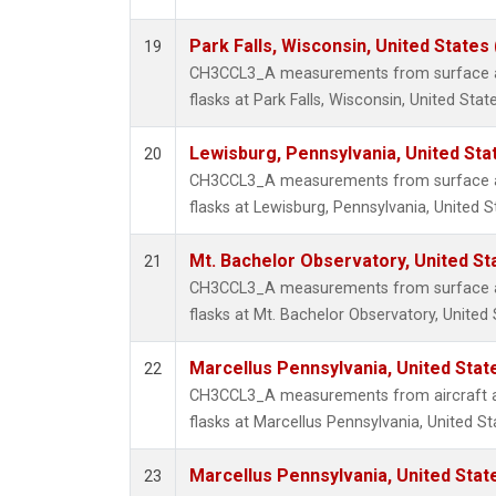
Park Falls, Wisconsin, United States 
19
CH3CCL3_A measurements from surface air
flasks at Park Falls, Wisconsin, United State
Lewisburg, Pennsylvania, United Sta
20
CH3CCL3_A measurements from surface air
flasks at Lewisburg, Pennsylvania, United S
Mt. Bachelor Observatory, United S
21
CH3CCL3_A measurements from surface air
flasks at Mt. Bachelor Observatory, United 
Marcellus Pennsylvania, United Sta
22
CH3CCL3_A measurements from aircraft air
flasks at Marcellus Pennsylvania, United St
Marcellus Pennsylvania, United Sta
23