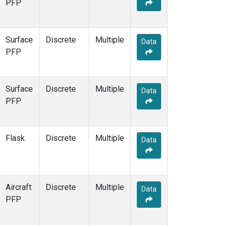
PFP
Surface
Discrete
Multiple
Data
PFP
Surface
Discrete
Multiple
Data
PFP
Flask
Discrete
Multiple
Data
Aircraft
Discrete
Multiple
Data
PFP