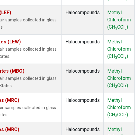
(LEF)
Halocompounds
Methyl
Chloroform
 samples collected in glass
(CH
CCl
)
s.
3
3
tes (LEW)
Halocompounds
Methyl
Chloroform
 samples collected in glass
(CH
CCl
)
tates.
3
3
tates (MBO)
Halocompounds
Methyl
Chloroform
 samples collected in glass
(CH
CCl
)
States.
3
3
tes (MRC)
Halocompounds
Methyl
Chloroform
 samples collected in glass
(CH
CCl
)
ates.
3
3
tes (MRC)
Halocompounds
Methyl