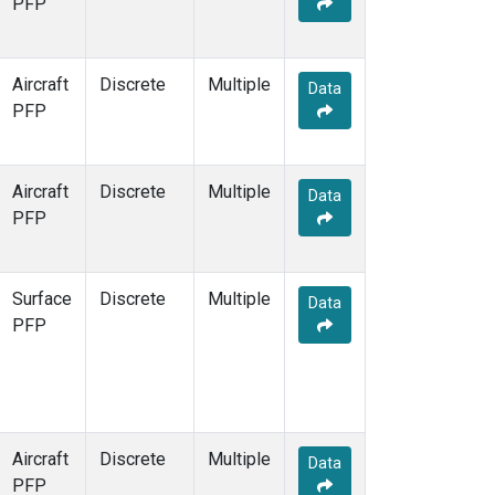
PFP
WKT
(1)
Aircraft
Discrete
Multiple
Data
PFP
Aircraft
Discrete
Multiple
Data
PFP
Surface
Discrete
Multiple
Data
PFP
Aircraft
Discrete
Multiple
Data
PFP