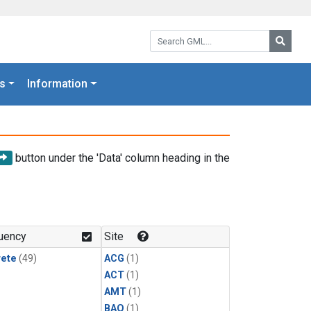
Search GML:
Searc
s
Information
button under the 'Data' column heading in the
uency
Site
rete
(49)
ACG
(1)
ACT
(1)
AMT
(1)
BAO
(1)