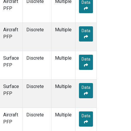
Aircraft
Discrete
Multiple
Data
PFP
Aircraft
Discrete
Multiple
Data
PFP
Surface
Discrete
Multiple
Data
PFP
Surface
Discrete
Multiple
Data
PFP
Aircraft
Discrete
Multiple
Data
PFP