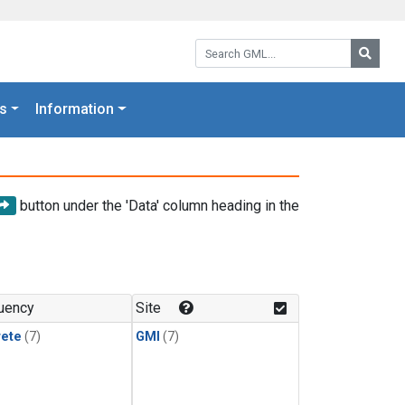
Search GML:
Searc
s
Information
button under the 'Data' column heading in the
uency
Site
rete
(7)
GMI
(7)