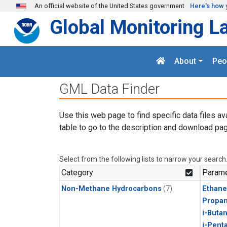
Skip to main content
An official website of the United States government
Here's how 
Global Monitoring L
About
Peo
GML Data Finder
Use this web page to find specific data files av
table to go to the description and download pag
Select from the following lists to narrow your search
Category
Parame
Non-Methane Hydrocarbons
(7)
Ethane
Propa
i-Buta
i-Pent