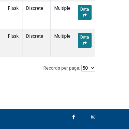
Flask
Discrete
Multiple
Data
e
Flask
Discrete
Multiple
Data
Records per page: