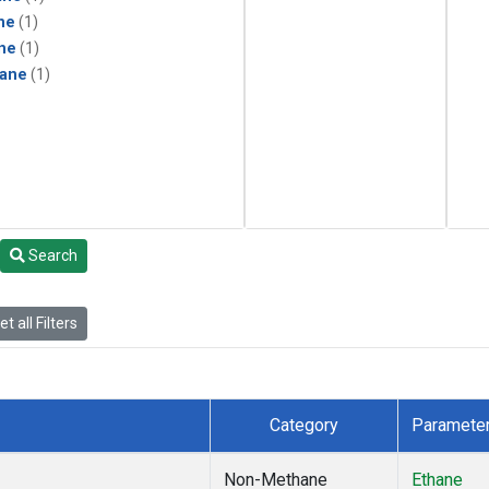
ne
(1)
ne
(1)
ane
(1)
Search
t all Filters
Category
Paramete
Non-Methane
Ethane