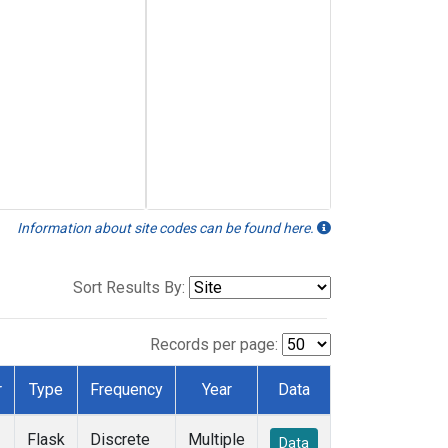
Information about site codes can be found here.
Sort Results By:
Records per page:
r
Type
Frequency
Year
Data
Flask
Discrete
Multiple
Data