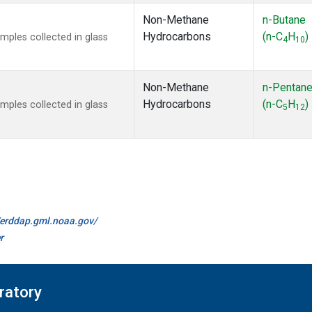
Non-Methane
n-Butane
Hydrocarbons
(n-C
H
)
ples collected in glass
4
10
Non-Methane
n-Pentan
Hydrocarbons
(n-C
H
)
ples collected in glass
5
12
//erddap.gml.noaa.gov/
r
ratory