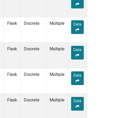
Flask
Discrete
Multiple
Data
Flask
Discrete
Multiple
Data
Flask
Discrete
Multiple
Data
Flask
Discrete
Multiple
Data