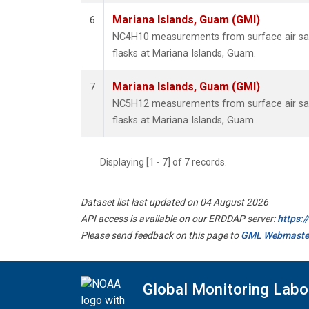
Mariana Islands, Guam (GMI)
6
NC4H10 measurements from surface air sam
flasks at Mariana Islands, Guam.
Mariana Islands, Guam (GMI)
7
NC5H12 measurements from surface air sam
flasks at Mariana Islands, Guam.
Displaying [1 - 7] of 7 records.
Dataset list last updated on 04 August 2026
API access is available on our ERDDAP server:
https:
Please send feedback on this page to
GML Webmaste
Global Monitoring Labo