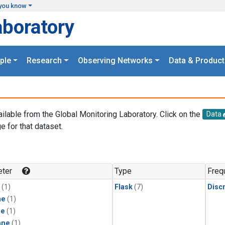
you know
aboratory
ple
Research
Observing Networks
Data & Product
ailable from the Global Monitoring Laboratory. Click on the
Data
e for that dataset.
.
ter
Type
Freq
(1)
Flask
(7)
Disc
ne
(1)
ne
(1)
ane
(1)