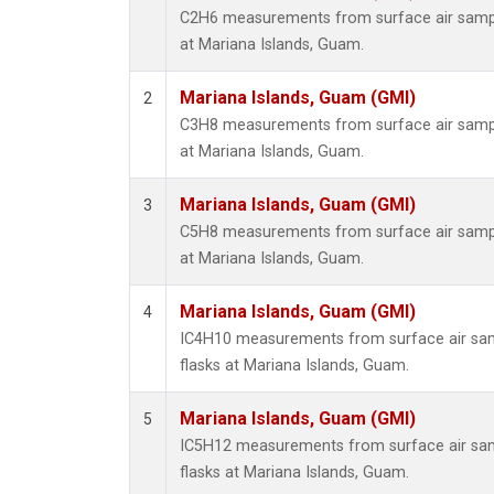
C2H6 measurements from surface air sample
at Mariana Islands, Guam.
Mariana Islands, Guam (GMI)
2
C3H8 measurements from surface air sample
at Mariana Islands, Guam.
Mariana Islands, Guam (GMI)
3
C5H8 measurements from surface air sample
at Mariana Islands, Guam.
Mariana Islands, Guam (GMI)
4
IC4H10 measurements from surface air samp
flasks at Mariana Islands, Guam.
Mariana Islands, Guam (GMI)
5
IC5H12 measurements from surface air samp
flasks at Mariana Islands, Guam.