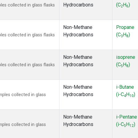
Hydrocarbons
(C
H
)
s collected in glass flasks
2
6
Non-Methane
Propane
Hydrocarbons
(C
H
)
s collected in glass flasks
3
8
Non-Methane
isoprene
Hydrocarbons
(C
H
)
s collected in glass flasks
5
8
Non-Methane
i-Butane
Hydrocarbons
(i-C
H
)
les collected in glass
4
10
Non-Methane
i-Pentane
Hydrocarbons
(i-C
H
)
les collected in glass
5
12