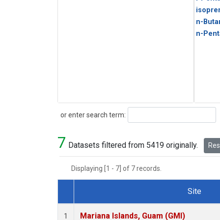
isopre
n-Buta
n-Pent
Search
or enter search term:
7
Datasets filtered from 5419 originally.
Rese
Displaying [1 - 7] of 7 records.
Site
Dataset Number
Mariana Islands, Guam (GMI)
1