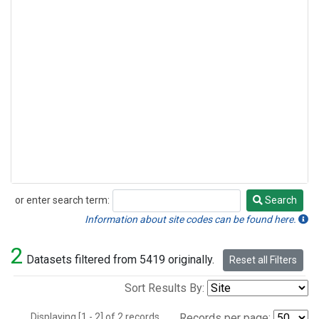
or enter search term:
Search
Search
Information about site codes can be found here.
2
Datasets filtered from 5419 originally.
Reset all Filters
Sort Results By:
Displaying [1 - 2] of 2 records.
Records per page: