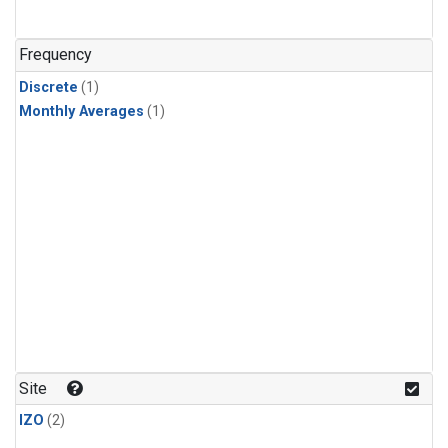
Frequency
Discrete
(1)
Monthly Averages
(1)
Site
IZO
(2)