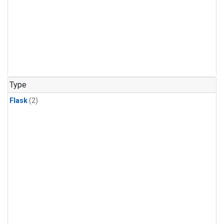
Type
Flask
(2)