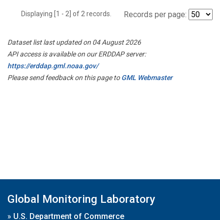
Displaying [1 - 2] of 2 records.
Records per page:
Dataset list last updated on 04 August 2026
API access is available on our ERDDAP server:
https://erddap.gml.noaa.gov/
Please send feedback on this page to
GML Webmaster
Global Monitoring Laboratory
»
U.S. Department of Commerce