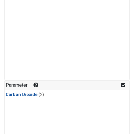
Parameter
Carbon Dioxide
(2)