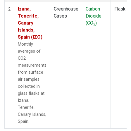
Izana,
Greenhouse
Carbon
Flask
2
Tenerife,
Gases
Dioxide
Canary
(CO
)
2
Islands,
Spain (IZO)
Monthly
averages of
CO2
measurements
from surface
air samples
collected in
glass flasks at
Izana,
Tenerife,
Canary Islands,
Spain.