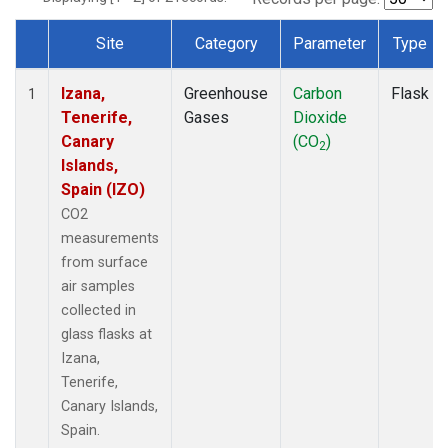
Site
Category
Parameter
Type
Dataset Number
Izana,
Greenhouse
Carbon
Flask
1
Tenerife,
Gases
Dioxide
Canary
(CO
)
2
Islands,
Spain (IZO)
CO2
measurements
from surface
air samples
collected in
glass flasks at
Izana,
Tenerife,
Canary Islands,
Spain.