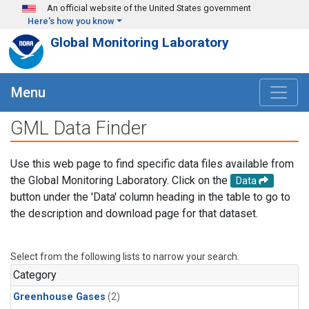
Skip to main content
An official website of the United States government
Here's how you know
Global Monitoring Laboratory
Menu
GML Data Finder
Use this web page to find specific data files available from
the Global Monitoring Laboratory. Click on the
Data
button under the 'Data' column heading in the table to go to
the description and download page for that dataset.
Select from the following lists to narrow your search.
Category
Greenhouse Gases
(2)