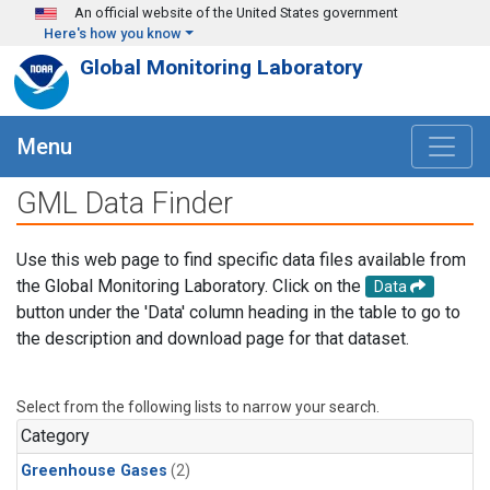
Skip to main content
An official website of the United States government
Here's how you know
Global Monitoring Laboratory
Menu
GML Data Finder
Use this web page to find specific data files available from
the Global Monitoring Laboratory. Click on the
Data
button under the 'Data' column heading in the table to go to
the description and download page for that dataset.
Select from the following lists to narrow your search.
Category
Greenhouse Gases
(2)