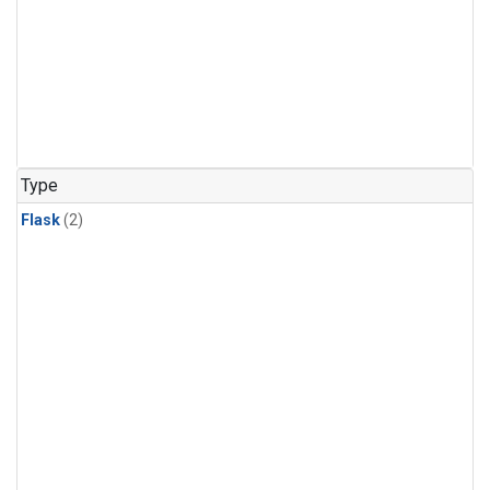
Type
Flask
(2)