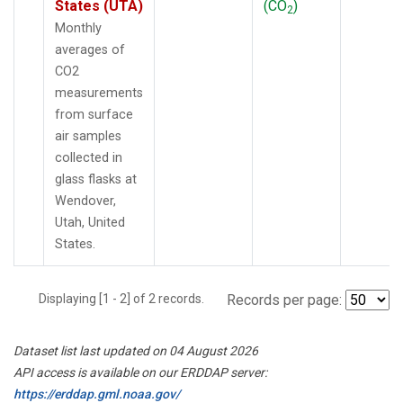
States (UTA)
(CO
)
2
Monthly
averages of
CO2
measurements
from surface
air samples
collected in
glass flasks at
Wendover,
Utah, United
States.
Displaying [1 - 2] of 2 records.
Records per page:
Dataset list last updated on 04 August 2026
API access is available on our ERDDAP server:
https://erddap.gml.noaa.gov/