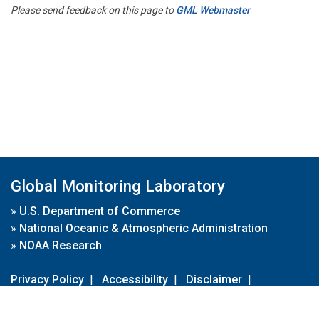
Please send feedback on this page to
GML Webmaster
Global Monitoring Laboratory
»
U.S. Department of Commerce
»
National Oceanic & Atmospheric Administration
»
NOAA Research
Privacy Policy
|
Accessibility
|
Disclaimer
|
Disclaimer for External Links
|
FOIA
|
Usa.gov