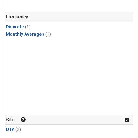
Frequency
Discrete
(1)
Monthly Averages
(1)
Site
UTA
(2)