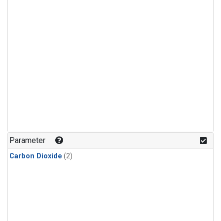
Parameter
Carbon Dioxide
(2)