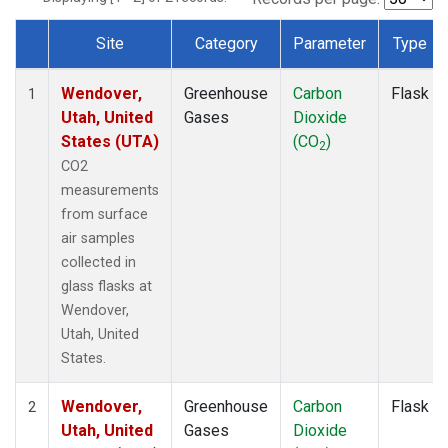
Site
Category
Parameter
Type
Dataset Number
Wendover,
Greenhouse
Carbon
Flask
1
Utah, United
Gases
Dioxide
States (UTA)
(CO
)
2
CO2
measurements
from surface
air samples
collected in
glass flasks at
Wendover,
Utah, United
States.
Wendover,
Greenhouse
Carbon
Flask
2
Utah, United
Gases
Dioxide