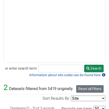
or enter search term:
Search
Search
Information about site codes can be found here.
2
Datasets filtered from 5419 originally.
Reset all Filters
Sort Results By:
Displaying [1 - 2] of 2 records.
Records per page: