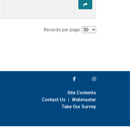
Records per page:
Site Contents
Contact Us
|
Webmaster
Take Our Survey