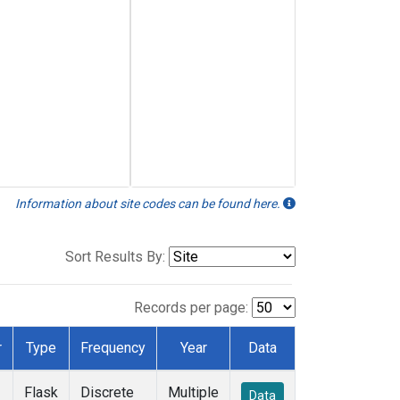
Information about site codes can be found here.
Sort Results By:
Records per page:
r
Type
Frequency
Year
Data
Flask
Discrete
Multiple
Data