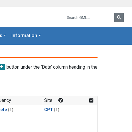
Search GML:
Searc
s
Information
button under the 'Data' column heading in the
uency
Site
rete
(1)
CPT
(1)