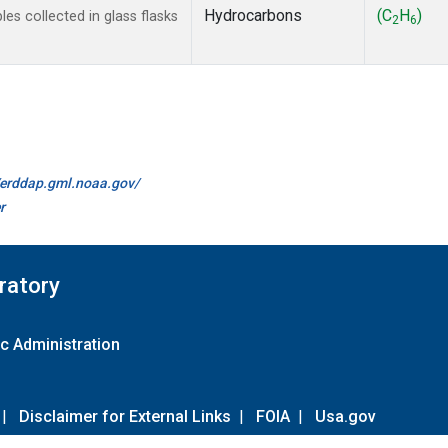
Hydrocarbons
(C
H
)
s collected in glass flasks
2
6
//erddap.gml.noaa.gov/
r
ratory
c Administration
|
Disclaimer for External Links
|
FOIA
|
Usa.gov