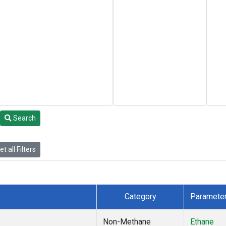
Search
t all Filters
Category
Paramete
Non-Methane
Ethane