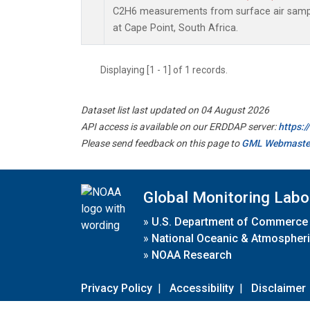
C2H6 measurements from surface air sample
at Cape Point, South Africa.
Displaying [1 - 1] of 1 records.
Dataset list last updated on 04 August 2026
API access is available on our ERDDAP server:
https:
Please send feedback on this page to
GML Webmaste
Global Monitoring Labo
»
U.S. Department of Commerce
»
National Oceanic & Atmospheri
»
NOAA Research
Privacy Policy
|
Accessibility
|
Disclaimer