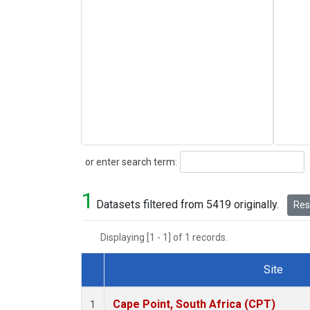
Search
or enter search term:
1
Datasets filtered from 5419 originally.
Rese
Displaying [1 - 1] of 1 records.
Site
Dataset Number
Cape Point, South Africa (CPT)
1