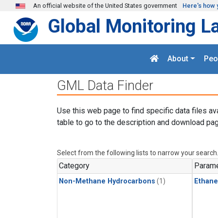
Skip to main content
An official website of the United States government
Here's how 
Global Monitoring L
About
Peo
GML Data Finder
Use this web page to find specific data files av
table to go to the description and download pag
Select from the following lists to narrow your search
Category
Parame
Non-Methane Hydrocarbons
(1)
Ethane