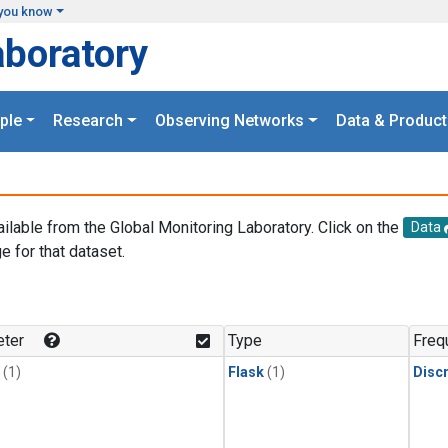
you know
aboratory
ple
Research
Observing Networks
Data & Product
ailable from the Global Monitoring Laboratory. Click on the
Data
e for that dataset.
.
ter
Type
Freq
(1)
Flask
(1)
Disc