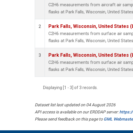
C2H6 measurements from aircraft air sample
flasks at Park Falls, Wisconsin, United States
Park Falls, Wisconsin, United States (
2
C2H6 measurements from surface air sample
flasks at Park Falls, Wisconsin, United States
Park Falls, Wisconsin, United States (
3
C2H6 measurements from surface air sample
flasks at Park Falls, Wisconsin, United States
Displaying [1 - 3] of 3 records.
Dataset list last updated on 04 August 2026
API access is available on our ERDDAP server:
https:
Please send feedback on this page to
GML Webmaste