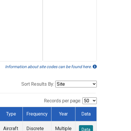
Information about site codes can be found here.
Sort Results By:
Records per page:
Type
Frequency
Year
Data
Aircraft
Discrete
Multiple
Data