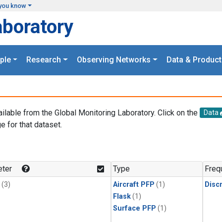
you know
aboratory
ple
Research
Observing Networks
Data & Product
ailable from the Global Monitoring Laboratory. Click on the
Data
e for that dataset.
.
ter
Type
Freq
(3)
Aircraft PFP
(1)
Disc
Flask
(1)
Surface PFP
(1)