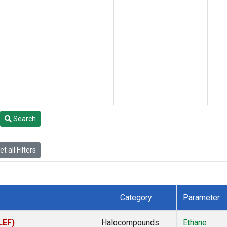
Search
t all Filters
Category
Parameter
LEF)
Halocompounds
Ethane