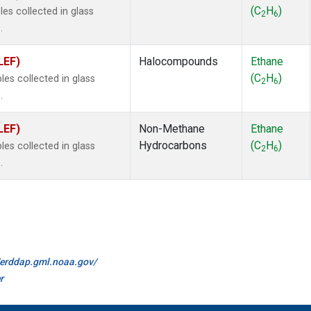
(C
H
)
s collected in glass
2
6
.
LEF)
Halocompounds
Ethane
(C
H
)
s collected in glass
2
6
.
LEF)
Non-Methane
Ethane
Hydrocarbons
(C
H
)
s collected in glass
2
6
.
//erddap.gml.noaa.gov/
r