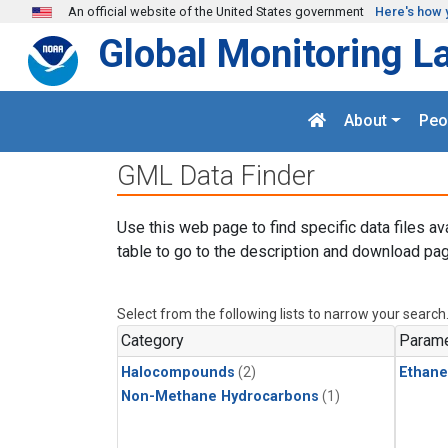
Skip to main content
An official website of the United States government
Here's how 
Global Monitoring L
About
Peo
GML Data Finder
Use this web page to find specific data files av
table to go to the description and download pag
Select from the following lists to narrow your search
Category
Parame
Halocompounds
(2)
Ethane
Non-Methane Hydrocarbons
(1)