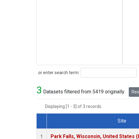
Search
or enter search term:
3
Datasets filtered from 5419 originally.
Rese
Displaying [1 - 3] of 3 records.
Site
Dataset Number
Park Falls, Wisconsin, United States (
1