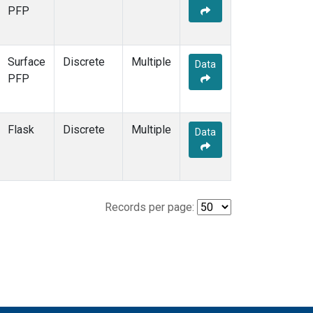
PFP
Surface
Discrete
Multiple
Data
PFP
Flask
Discrete
Multiple
Data
Records per page: