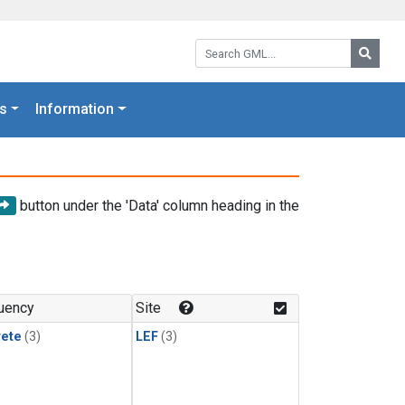
Search GML:
Searc
s
Information
button under the 'Data' column heading in the
uency
Site
rete
(3)
LEF
(3)