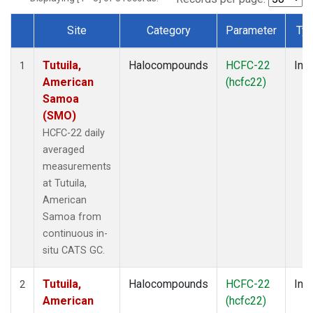
Site
Category
Parameter
Ty
Dataset Number
Tutuila,
Halocompounds
HCFC-22
Insi
1
American
(hcfc22)
Samoa
(SMO)
HCFC-22 daily
averaged
measurements
at Tutuila,
American
Samoa from
continuous in-
situ CATS GC.
Tutuila,
Halocompounds
HCFC-22
Insi
2
American
(hcfc22)