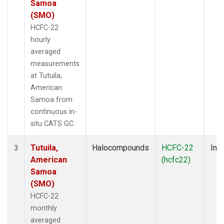
Samoa
(SMO)
HCFC-22
hourly
averaged
measurements
at Tutuila,
American
Samoa from
continuous in-
situ CATS GC.
Tutuila,
Halocompounds
HCFC-22
Insi
3
American
(hcfc22)
Samoa
(SMO)
HCFC-22
monthly
averaged