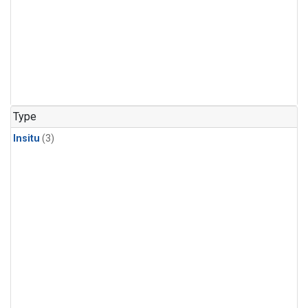
Type
Insitu
(3)