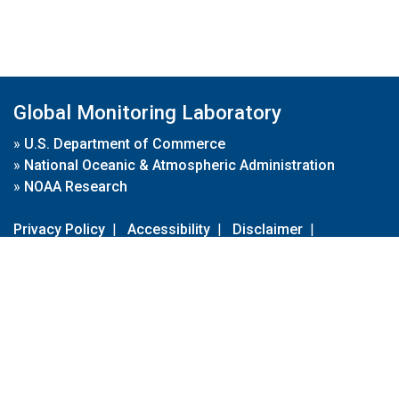
Global Monitoring Laboratory
»
U.S. Department of Commerce
»
National Oceanic & Atmospheric Administration
»
NOAA Research
Privacy Policy
|
Accessibility
|
Disclaimer
|
Disclaimer for External Links
|
FOIA
|
Usa.gov
Site Contents
Contact Us
|
Webmaster
Take Our Survey