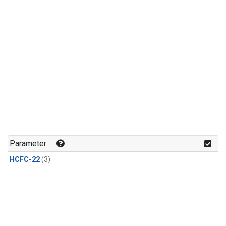
Parameter
HCFC-22
(3)