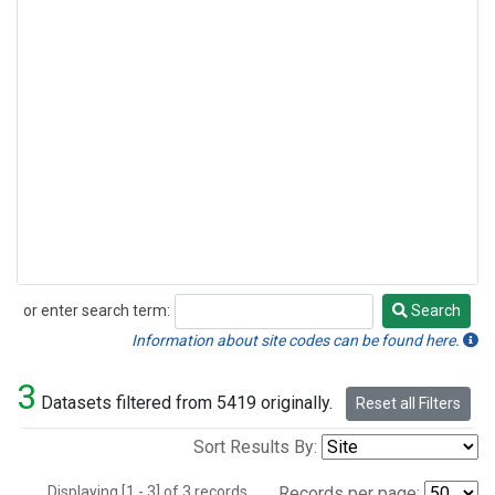
or enter search term:
Search
Search
Information about site codes can be found here.
3
Datasets filtered from 5419 originally.
Reset all Filters
Sort Results By:
Displaying [1 - 3] of 3 records.
Records per page: