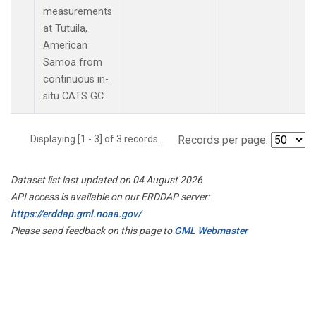
measurements
at Tutuila,
American
Samoa from
continuous in-
situ CATS GC.
Displaying [1 - 3] of 3 records.
Records per page:
Dataset list last updated on 04 August 2026
API access is available on our ERDDAP server:
https://erddap.gml.noaa.gov/
Please send feedback on this page to
GML Webmaster