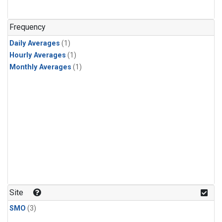
Frequency
Daily Averages
(1)
Hourly Averages
(1)
Monthly Averages
(1)
Site
SMO
(3)