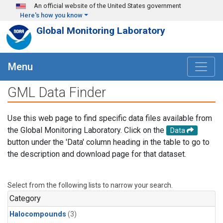
Skip to main content
An official website of the United States government
Here's how you know
Global Monitoring Laboratory
Menu
GML Data Finder
Use this web page to find specific data files available from
the Global Monitoring Laboratory. Click on the
Data
button under the 'Data' column heading in the table to go to
the description and download page for that dataset.
Select from the following lists to narrow your search.
Category
Halocompounds
(3)