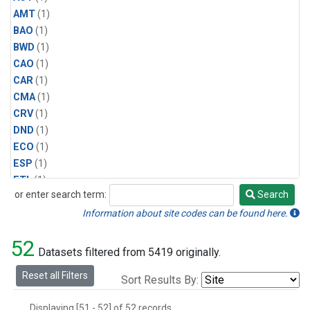
AMT
(1)
BAO
(1)
BWD
(1)
CAO
(1)
CAR
(1)
CMA
(1)
CRV
(1)
DND
(1)
ECO
(1)
ESP
(1)
ETL
(1)
or enter search term:
Search
HFM
(1)
Search
HIL
(1)
Information about site codes can be found here.
INX
(2)
52
LAC
(1)
Datasets filtered from 5419 originally.
LEF
(2)
Reset all Filters
Sort Results By:
LEW
(1)
MBO
(1)
Displaying [51 - 52] of 52 records.