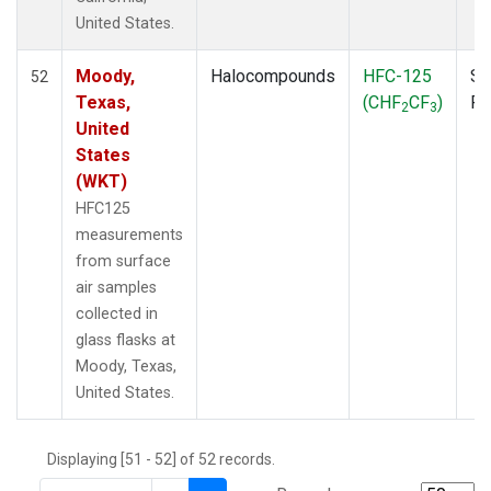
THD
(1)
United States.
TMD
(1)
TOM
(1)
Moody,
Halocompounds
HFC-125
Su
52
WBI
(2)
Texas,
(CHF
CF
)
P
2
3
WGC
(1)
United
WKT
(1)
States
(WKT)
HFC125
measurements
from surface
air samples
collected in
glass flasks at
Moody, Texas,
United States.
Displaying [51 - 52] of 52 records.