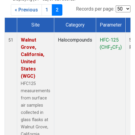
MKO
(1)
MLO
(1)
Records per page:
« Previous
1
2
MRC
(2)
MSH
(1)
Site
Category
Parameter
T
MWO
(1)
Dataset Number
Multiple
(3)
Walnut
Halocompounds
HFC-125
Su
51
NEB
(1)
Grove,
(CHF
CF
)
P
2
3
NHA
(1)
California,
NSA
(1)
United
NSK
(1)
States
NWB
(1)
(WGC)
NWR
(1)
HFC125
PFA
(1)
measurements
RTA
(1)
from surface
SCA
(1)
air samples
SCT
(1)
collected in
SGP
(2)
glass flasks at
STR
(1)
Walnut Grove,
TGC
(1)
California,