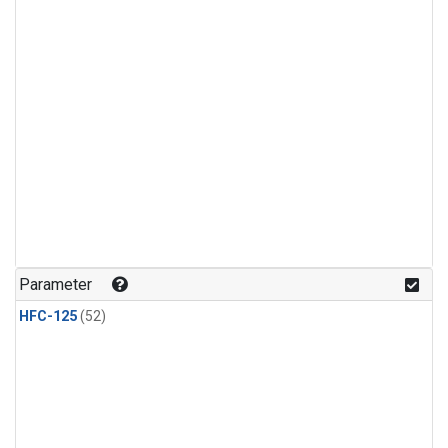
Parameter
HFC-125
(52)