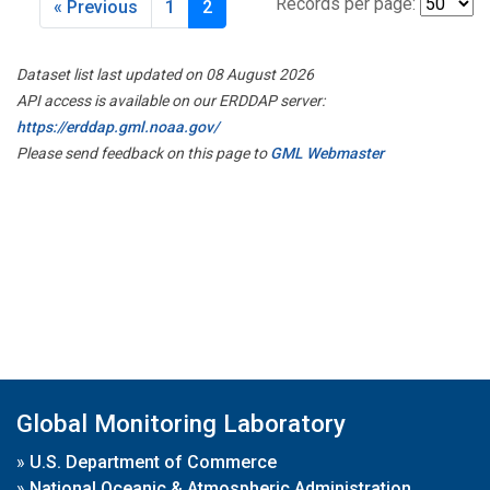
Records per page:
« Previous
1
2
Dataset list last updated on 08 August 2026
API access is available on our ERDDAP server:
https://erddap.gml.noaa.gov/
Please send feedback on this page to
GML Webmaster
Global Monitoring Laboratory
»
U.S. Department of Commerce
»
National Oceanic & Atmospheric Administration