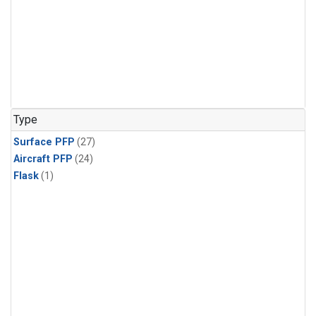
Type
Surface PFP
(27)
Aircraft PFP
(24)
Flask
(1)