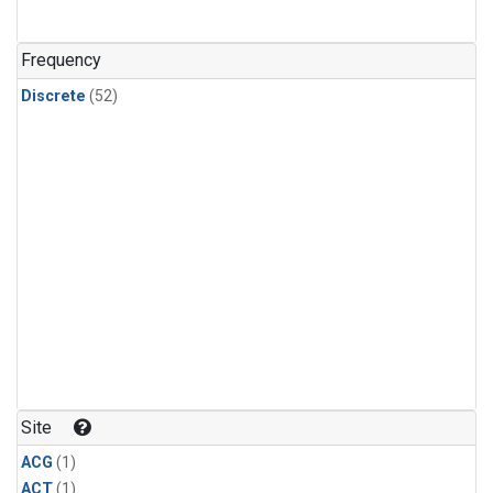
Frequency
Discrete
(52)
Site
ACG
(1)
ACT
(1)