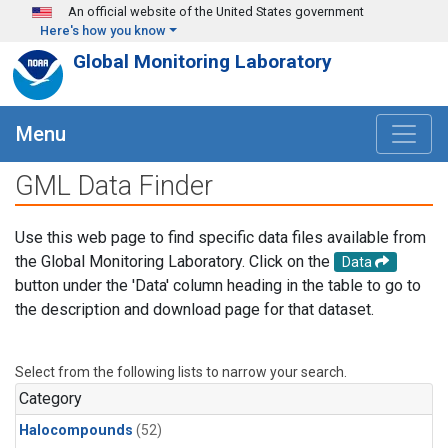
Skip to main content
An official website of the United States government
Here's how you know
Global Monitoring Laboratory
Menu
GML Data Finder
Use this web page to find specific data files available from
the Global Monitoring Laboratory. Click on the
Data
button under the 'Data' column heading in the table to go to
the description and download page for that dataset.
Select from the following lists to narrow your search.
Category
Halocompounds
(52)