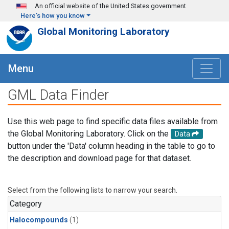
Skip to main content
An official website of the United States government
Here's how you know
Global Monitoring Laboratory
Menu
GML Data Finder
Use this web page to find specific data files available from
the Global Monitoring Laboratory. Click on the
Data
button under the 'Data' column heading in the table to go to
the description and download page for that dataset.
Select from the following lists to narrow your search.
Category
Halocompounds
(1)