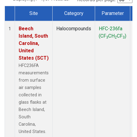
Site
Category
Parameter
Dataset Number
Beech
Halocompounds
HFC-236fa
S
1
Island, South
(CF
CH
CF
)
3
2
3
Carolina,
United
States (SCT)
HFC236FA
measurements
from surface
air samples
collected in
glass flasks at
Beech Island,
South
Carolina,
United States.