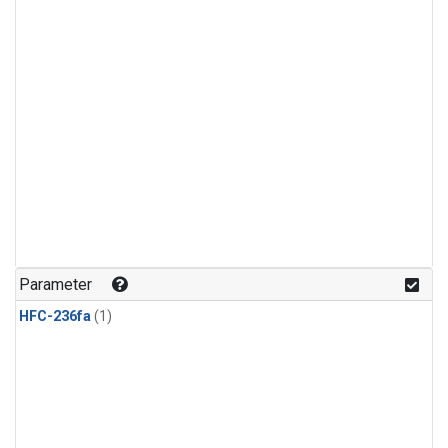
Parameter
HFC-236fa
(1)