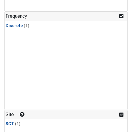
Frequency
Discrete
(1)
Site
SCT
(1)