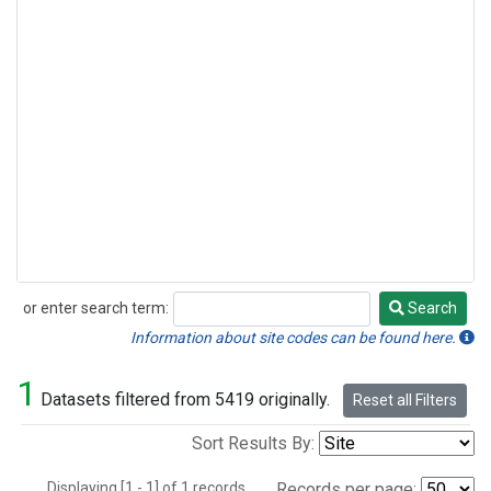
or enter search term:
Search
Search
Information about site codes can be found here.
1
Datasets filtered from 5419 originally.
Reset all Filters
Sort Results By:
Displaying [1 - 1] of 1 records.
Records per page: