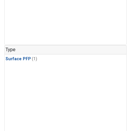
Type
Surface PFP
(1)