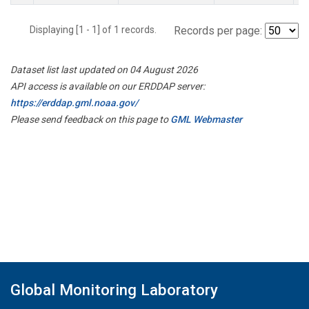
Displaying [1 - 1] of 1 records.
Records per page:
Dataset list last updated on 04 August 2026
API access is available on our ERDDAP server:
https://erddap.gml.noaa.gov/
Please send feedback on this page to
GML Webmaster
Global Monitoring Laboratory