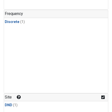
Frequency
Discrete
(1)
Site
DND
(1)