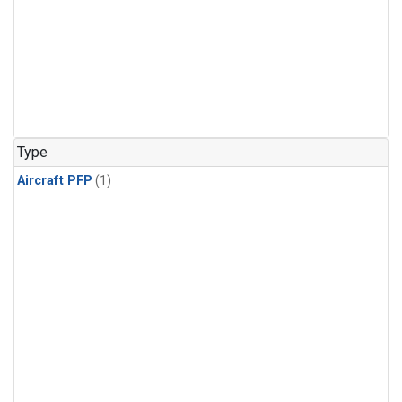
Type
Aircraft PFP
(1)