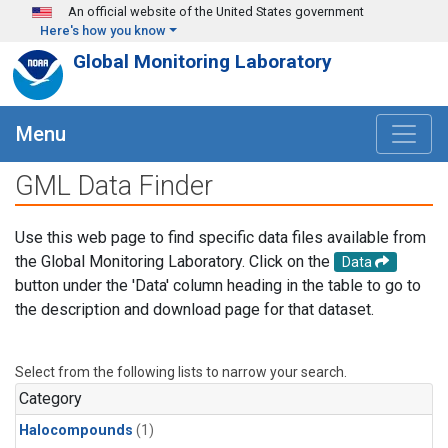
Skip to main content
An official website of the United States government
Here's how you know
Global Monitoring Laboratory
Menu
GML Data Finder
Use this web page to find specific data files available from
the Global Monitoring Laboratory. Click on the
Data
button under the 'Data' column heading in the table to go to
the description and download page for that dataset.
Select from the following lists to narrow your search.
Category
Halocompounds
(1)