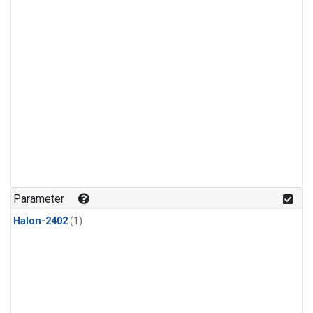
Parameter
Halon-2402
(1)