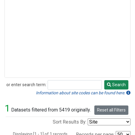
or enter search term:
Search
Search
Information about site codes can be found here.
1
Datasets filtered from 5419 originally.
Reset all Filters
Sort Results By:
Displaying [1 - 1] of 1 records.
Records per page: