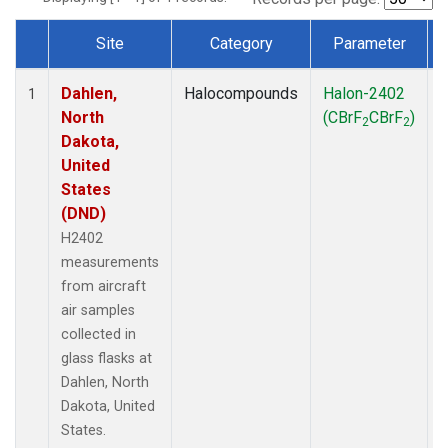
Site
Category
Parameter
Dataset Number
Dahlen,
Halocompounds
Halon-2402
A
1
North
(CBrF
CBrF
)
2
2
Dakota,
United
States
(DND)
H2402
measurements
from aircraft
air samples
collected in
glass flasks at
Dahlen, North
Dakota, United
States.