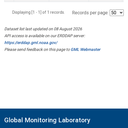
Displaying [1 - 1] of 1 records.
Records per page:
Dataset list last updated on 08 August 2026
API access is available on our ERDDAP server:
https://erddap.gml.noaa.gov/
Please send feedback on this page to
GML Webmaster
Global Monitoring Laboratory