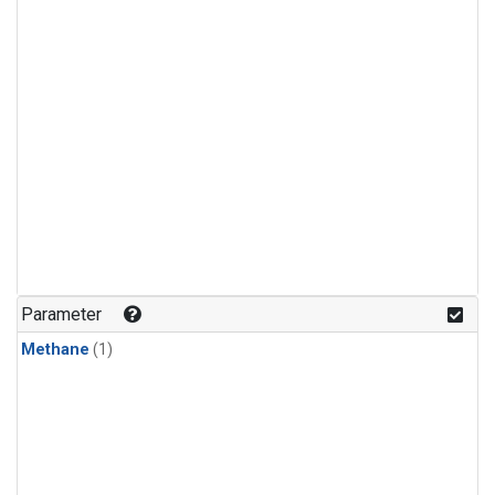
Parameter
Methane
(1)