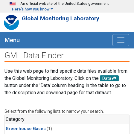
Skip to main content
An official website of the United States government
Here's how you know
Global Monitoring Laboratory
Menu
GML Data Finder
Use this web page to find specific data files available from
the Global Monitoring Laboratory. Click on the
Data
button under the 'Data' column heading in the table to go to
the description and download page for that dataset.
Select from the following lists to narrow your search.
Category
Greenhouse Gases
(1)