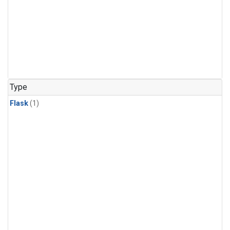
Type
Flask
(1)