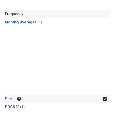
Frequency
Monthly Averages
(1)
Site
POCN20
(1)