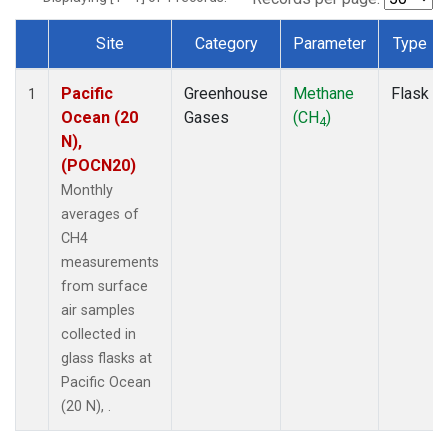
Site
Category
Parameter
Type
Dataset Number
Pacific
Greenhouse
Methane
Flask
1
Ocean (20
Gases
(CH
)
4
N),
(POCN20)
Monthly
averages of
CH4
measurements
from surface
air samples
collected in
glass flasks at
Pacific Ocean
(20 N), .