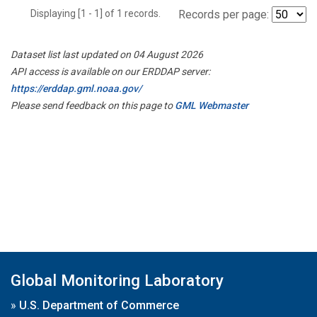
Displaying [1 - 1] of 1 records.
Records per page:
Dataset list last updated on 04 August 2026
API access is available on our ERDDAP server:
https://erddap.gml.noaa.gov/
Please send feedback on this page to
GML Webmaster
Global Monitoring Laboratory
»
U.S. Department of Commerce