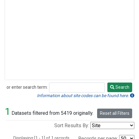
or enter search term:
Search
Search
Information about site codes can be found here.
1
Datasets filtered from 5419 originally.
Reset all Filters
Sort Results By:
Displaying [1 - 1] of 1 records.
Records per page: