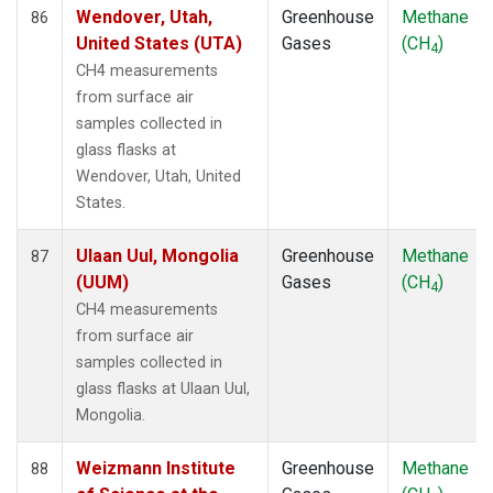
Wendover, Utah,
Greenhouse
Methane
86
United States (UTA)
Gases
(CH
)
4
CH4 measurements
from surface air
samples collected in
glass flasks at
Wendover, Utah, United
States.
Ulaan Uul, Mongolia
Greenhouse
Methane
87
(UUM)
Gases
(CH
)
4
CH4 measurements
from surface air
samples collected in
glass flasks at Ulaan Uul,
Mongolia.
Weizmann Institute
Greenhouse
Methane
88