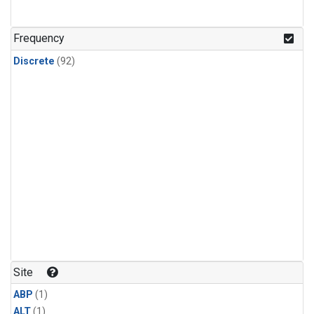
Frequency
Discrete
(92)
Site
ABP
(1)
ALT
(1)