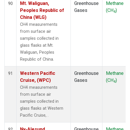
Mt. Waliguan,
Greenhouse
Methane
90
Peoples Republic of
Gases
(CH
)
4
China (WLG)
CH4 measurements
from surface air
samples collected in
glass flasks at Mt.
Waliguan, Peoples
Republic of China.
Western Pacific
Greenhouse
Methane
91
Cruise, (WPC)
Gases
(CH
)
4
CH4 measurements
from surface air
samples collected in
glass flasks at Western
Pacific Cruise, .
Ny-Alesund,
Greenhouse
Methane
92