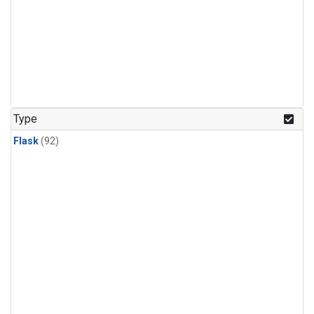
Type
Flask
(92)