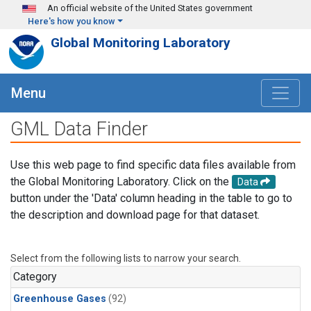
Skip to main content
An official website of the United States government
Here's how you know
Global Monitoring Laboratory
Menu
GML Data Finder
Use this web page to find specific data files available from
the Global Monitoring Laboratory. Click on the
Data
button under the 'Data' column heading in the table to go to
the description and download page for that dataset.
Select from the following lists to narrow your search.
Category
Greenhouse Gases
(92)