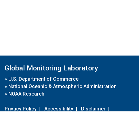
Global Monitoring Laboratory
»
U.S. Department of Commerce
»
National Oceanic & Atmospheric Administration
»
NOAA Research
Privacy Policy
|
Accessibility
|
Disclaimer
|
Disclaimer for External Links
|
FOIA
|
Usa.gov