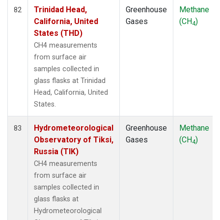
Trinidad Head,
Greenhouse
Methane
82
California, United
Gases
(CH
)
4
States (THD)
CH4 measurements
from surface air
samples collected in
glass flasks at Trinidad
Head, California, United
States.
Hydrometeorological
Greenhouse
Methane
83
Observatory of Tiksi,
Gases
(CH
)
4
Russia (TIK)
CH4 measurements
from surface air
samples collected in
glass flasks at
Hydrometeorological