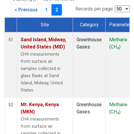
CIB
(1)
CMO
(1)
Records per page:
« Previous
1
2
CPT
(1)
CRZ
(1)
Site
Category
Parameter
DRP
(1)
Dataset Number
DSI
(1)
Sand Island, Midway,
Greenhouse
Methane
51
EIC
(1)
United States (MID)
Gases
(CH
)
4
GMI
(1)
CH4 measurements
GOZ
(1)
from surface air
HBA
(1)
samples collected in
HPB
(1)
glass flasks at Sand
HSU
(1)
Island, Midway, United
HUN
(1)
States.
ICE
(1)
ITN
(1)
Mt. Kenya, Kenya
Greenhouse
Methane
52
IZO
(1)
(MKN)
Gases
(CH
)
4
KCO
(1)
CH4 measurements
KEY
(1)
from surface air
KPA
(1)
samples collected in