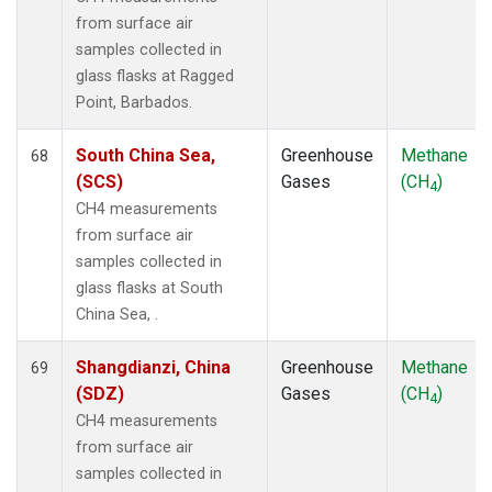
from surface air
samples collected in
glass flasks at Ragged
Point, Barbados.
South China Sea,
Greenhouse
Methane
68
(SCS)
Gases
(CH
)
4
CH4 measurements
from surface air
samples collected in
glass flasks at South
China Sea, .
Shangdianzi, China
Greenhouse
Methane
69
(SDZ)
Gases
(CH
)
4
CH4 measurements
from surface air
samples collected in