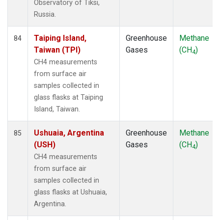
Observatory of Tiksi,
Russia.
Taiping Island,
Greenhouse
Methane
84
Taiwan (TPI)
Gases
(CH
)
4
CH4 measurements
from surface air
samples collected in
glass flasks at Taiping
Island, Taiwan.
Ushuaia, Argentina
Greenhouse
Methane
85
(USH)
Gases
(CH
)
4
CH4 measurements
from surface air
samples collected in
glass flasks at Ushuaia,
Argentina.