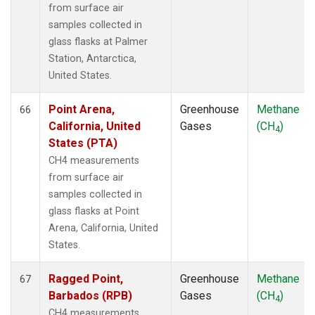
from surface air
samples collected in
glass flasks at Palmer
Station, Antarctica,
United States.
Point Arena,
Greenhouse
Methane
66
California, United
Gases
(CH
)
4
States (PTA)
CH4 measurements
from surface air
samples collected in
glass flasks at Point
Arena, California, United
States.
Ragged Point,
Greenhouse
Methane
67
Barbados (RPB)
Gases
(CH
)
4
CH4 measurements