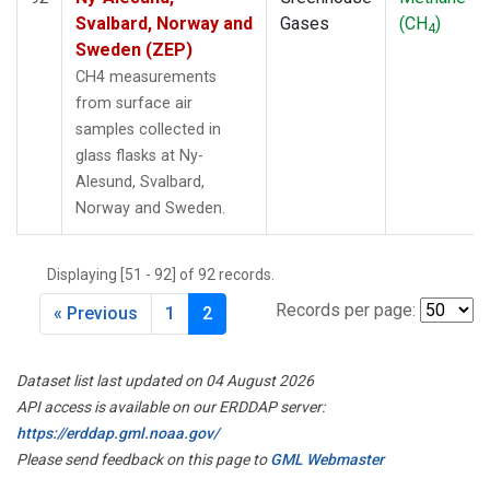
Svalbard, Norway and
Gases
(CH
)
4
Sweden (ZEP)
CH4 measurements
from surface air
samples collected in
glass flasks at Ny-
Alesund, Svalbard,
Norway and Sweden.
Displaying [51 - 92] of 92 records.
Records per page:
« Previous
1
2
Dataset list last updated on 04 August 2026
API access is available on our ERDDAP server:
https://erddap.gml.noaa.gov/
Please send feedback on this page to
GML Webmaster