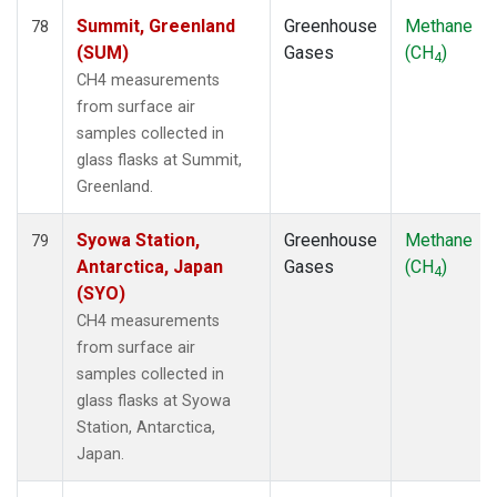
Summit, Greenland
Greenhouse
Methane
78
(SUM)
Gases
(CH
)
4
CH4 measurements
from surface air
samples collected in
glass flasks at Summit,
Greenland.
Syowa Station,
Greenhouse
Methane
79
Antarctica, Japan
Gases
(CH
)
4
(SYO)
CH4 measurements
from surface air
samples collected in
glass flasks at Syowa
Station, Antarctica,
Japan.