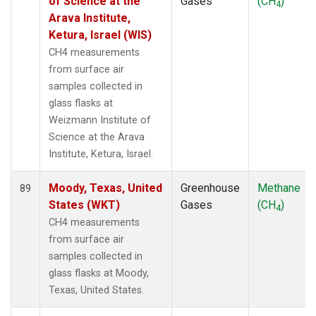
of Science at the
Gases
(CH
)
4
Arava Institute,
Ketura, Israel (WIS)
CH4 measurements
from surface air
samples collected in
glass flasks at
Weizmann Institute of
Science at the Arava
Institute, Ketura, Israel.
Moody, Texas, United
Greenhouse
Methane
89
States (WKT)
Gases
(CH
)
4
CH4 measurements
from surface air
samples collected in
glass flasks at Moody,
Texas, United States.