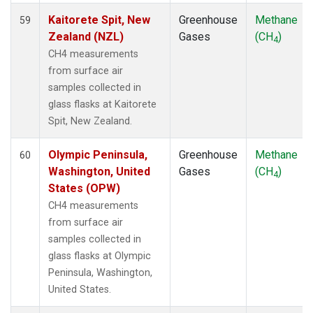
Kaitorete Spit, New
Greenhouse
Methane
59
Zealand (NZL)
Gases
(CH
)
4
CH4 measurements
from surface air
samples collected in
glass flasks at Kaitorete
Spit, New Zealand.
Olympic Peninsula,
Greenhouse
Methane
60
Washington, United
Gases
(CH
)
4
States (OPW)
CH4 measurements
from surface air
samples collected in
glass flasks at Olympic
Peninsula, Washington,
United States.