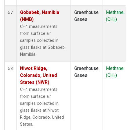
STM
(1)
SUM
(1)
Gobabeb, Namibia
Greenhouse
Methane
57
SYO
(1)
(NMB)
Gases
(CH
)
4
TAC
(1)
CH4 measurements
TAP
(1)
from surface air
THD
(1)
samples collected in
TIK
(1)
glass flasks at Gobabeb,
TPI
(1)
Namibia.
USH
(1)
UTA
(1)
Niwot Ridge,
Greenhouse
Methane
58
UUM
(1)
Colorado, United
Gases
(CH
)
4
WIS
(1)
States (NWR)
WKT
(1)
CH4 measurements
WLG
(1)
from surface air
WPC
(1)
samples collected in
ZEP
(1)
glass flasks at Niwot
Ridge, Colorado, United
States.