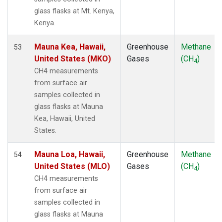
KUM
(1)
glass flasks at Mt. Kenya,
KZD
(1)
Kenya.
KZM
(1)
LEF
(1)
Mauna Kea, Hawaii,
Greenhouse
Methane
53
LLB
(1)
United States (MKO)
Gases
(CH
)
4
LLN
(1)
CH4 measurements
LMP
(1)
from surface air
MBC
(1)
samples collected in
MCM
(1)
glass flasks at Mauna
MEX
(1)
Kea, Hawaii, United
MHD
(1)
States.
MID
(1)
MKN
(1)
Mauna Loa, Hawaii,
Greenhouse
Methane
54
MKO
(1)
United States (MLO)
Gases
(CH
)
4
MLO
(1)
CH4 measurements
Multiple
(1)
from surface air
NAT
(1)
samples collected in
NMB
(1)
glass flasks at Mauna
NWR
(1)