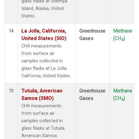
glass flasks at Shemya
Island, Alaska, United
States.
La Jolla, California,
Greenhouse
Methane
74
United States (SIO)
Gases
(CH
)
4
CH4 measurements
from surface air
samples collected in
glass flasks at La Jolla,
California, United States.
Tutuila, American
Greenhouse
Methane
75
Samoa (SMO)
Gases
(CH
)
4
CH4 measurements
from surface air
samples collected in
glass flasks at Tutuila,
American Samoa.