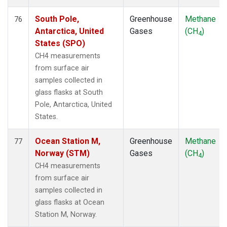
South Pole,
Greenhouse
Methane
76
Antarctica, United
Gases
(CH
)
4
States (SPO)
CH4 measurements
from surface air
samples collected in
glass flasks at South
Pole, Antarctica, United
States.
Ocean Station M,
Greenhouse
Methane
77
Norway (STM)
Gases
(CH
)
4
CH4 measurements
from surface air
samples collected in
glass flasks at Ocean
Station M, Norway.