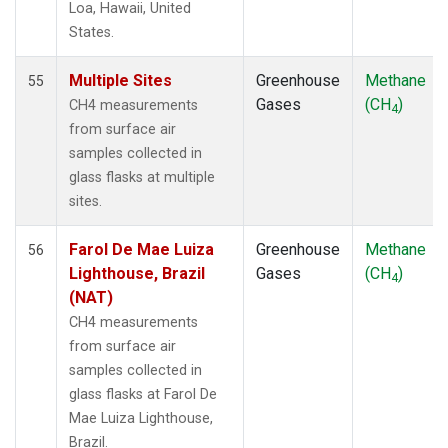
Loa, Hawaii, United
NZL
(1)
States.
OPW
(1)
OXK
(1)
Multiple Sites
Greenhouse
Methane
55
PAL
(1)
Gases
(CH
)
CH4 measurements
4
PAO
(1)
from surface air
POC
(1)
samples collected in
PSA
(1)
glass flasks at multiple
PTA
(1)
sites.
RPB
(1)
SCS
(1)
Farol De Mae Luiza
Greenhouse
Methane
56
SDZ
(1)
Lighthouse, Brazil
Gases
(CH
)
4
SEY
(1)
(NAT)
SGI
(1)
CH4 measurements
SGP
(1)
from surface air
SHM
(1)
samples collected in
SIO
(1)
glass flasks at Farol De
SMO
(1)
Mae Luiza Lighthouse,
SPO
(1)
Brazil.