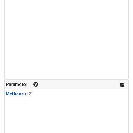
Parameter
Methane
(92)