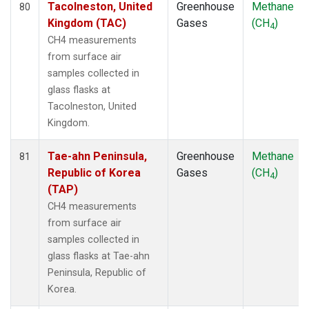
Tacolneston, United
Greenhouse
Methane
80
Kingdom (TAC)
Gases
(CH
)
4
CH4 measurements
from surface air
samples collected in
glass flasks at
Tacolneston, United
Kingdom.
Tae-ahn Peninsula,
Greenhouse
Methane
81
Republic of Korea
Gases
(CH
)
4
(TAP)
CH4 measurements
from surface air
samples collected in
glass flasks at Tae-ahn
Peninsula, Republic of
Korea.