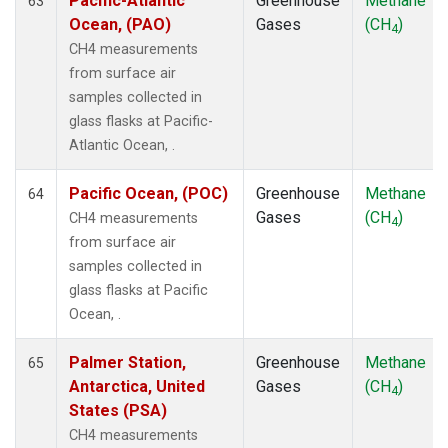
Pacific-Atlantic
Greenhouse
Methane
63
Ocean, (PAO)
Gases
(CH
)
4
CH4 measurements
from surface air
samples collected in
glass flasks at Pacific-
Atlantic Ocean, .
Pacific Ocean, (POC)
Greenhouse
Methane
64
Gases
(CH
)
CH4 measurements
4
from surface air
samples collected in
glass flasks at Pacific
Ocean, .
Palmer Station,
Greenhouse
Methane
65
Antarctica, United
Gases
(CH
)
4
States (PSA)
CH4 measurements