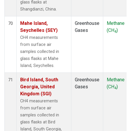
glass flasks at
Shangdianzi, China.
Mahe Island,
Greenhouse
Methane
70
Seychelles (SEY)
Gases
(CH
)
4
CH4 measurements
from surface air
samples collected in
glass flasks at Mahe
Island, Seychelles.
Bird Island, South
Greenhouse
Methane
71
Georgia, United
Gases
(CH
)
4
Kingdom (SGI)
CH4 measurements
from surface air
samples collected in
glass flasks at Bird
Island, South Georgia,