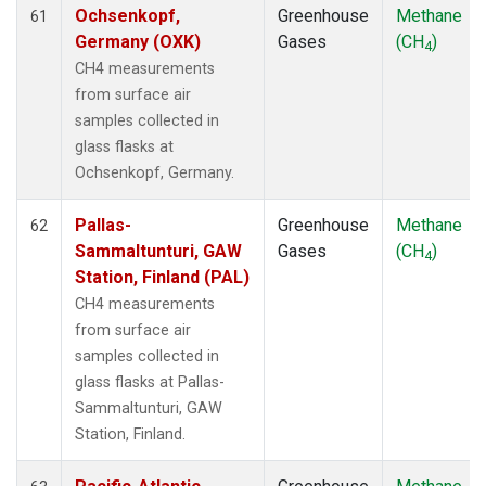
Ochsenkopf,
Greenhouse
Methane
61
Germany (OXK)
Gases
(CH
)
4
CH4 measurements
from surface air
samples collected in
glass flasks at
Ochsenkopf, Germany.
Pallas-
Greenhouse
Methane
62
Sammaltunturi, GAW
Gases
(CH
)
4
Station, Finland (PAL)
CH4 measurements
from surface air
samples collected in
glass flasks at Pallas-
Sammaltunturi, GAW
Station, Finland.