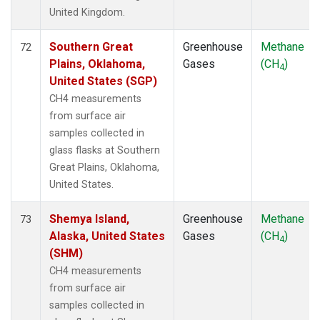
United Kingdom.
Southern Great
Greenhouse
Methane
72
Plains, Oklahoma,
Gases
(CH
)
4
United States (SGP)
CH4 measurements
from surface air
samples collected in
glass flasks at Southern
Great Plains, Oklahoma,
United States.
Shemya Island,
Greenhouse
Methane
73
Alaska, United States
Gases
(CH
)
4
(SHM)
CH4 measurements
from surface air
samples collected in