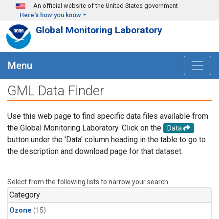
Skip to main content
An official website of the United States government
Here's how you know
Global Monitoring Laboratory
Menu
GML Data Finder
Use this web page to find specific data files available from
the Global Monitoring Laboratory. Click on the
Data
button under the 'Data' column heading in the table to go to
the description and download page for that dataset.
Select from the following lists to narrow your search.
Category
Ozone
(15)