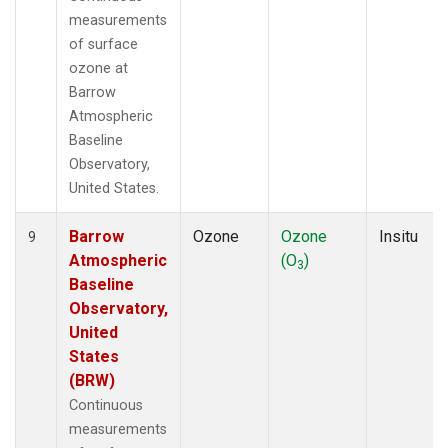
measurements
of surface
ozone at
Barrow
Atmospheric
Baseline
Observatory,
United States.
Barrow
Ozone
Ozone
Insitu
9
Atmospheric
(O
)
3
Baseline
Observatory,
United
States
(BRW)
Continuous
measurements