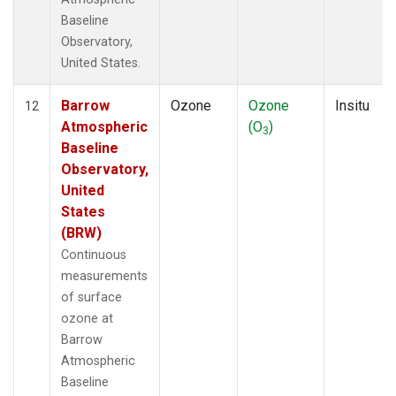
Baseline
Observatory,
United States.
Barrow
Ozone
Ozone
Insitu
12
Atmospheric
(O
)
3
Baseline
Observatory,
United
States
(BRW)
Continuous
measurements
of surface
ozone at
Barrow
Atmospheric
Baseline