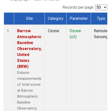
Records per page:
Site
Category
Parameter
Type
Dataset Number
Barrow
Ozone
Ozone
Remote
1
Atmospheric
(o3)
Sensing
Baseline
Observatory,
United
States
(BRW)
Dobson
measurements
of total ozone
at Barrow
Atmospheric
Baseline
Observatory,