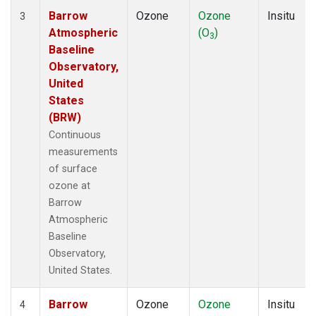
Barrow
Ozone
Ozone
Insitu
3
Atmospheric
(O
)
3
Baseline
Observatory,
United
States
(BRW)
Continuous
measurements
of surface
ozone at
Barrow
Atmospheric
Baseline
Observatory,
United States.
Barrow
Ozone
Ozone
Insitu
4