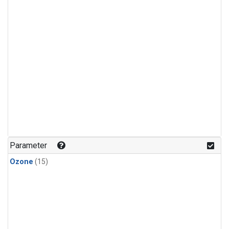
Parameter
Ozone
(15)