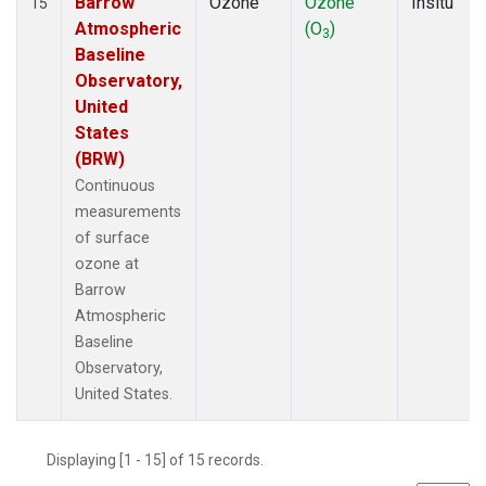
Barrow
Ozone
Ozone
Insitu
15
Atmospheric
(O
)
3
Baseline
Observatory,
United
States
(BRW)
Continuous
measurements
of surface
ozone at
Barrow
Atmospheric
Baseline
Observatory,
United States.
Displaying [1 - 15] of 15 records.