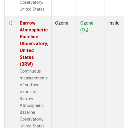
Observatory,
United States.
Barrow
Ozone
Ozone
Insitu
13
Atmospheric
(O
)
3
Baseline
Observatory,
United
States
(BRW)
Continuous
measurements
of surface
ozone at
Barrow
Atmospheric
Baseline
Observatory,
United States.