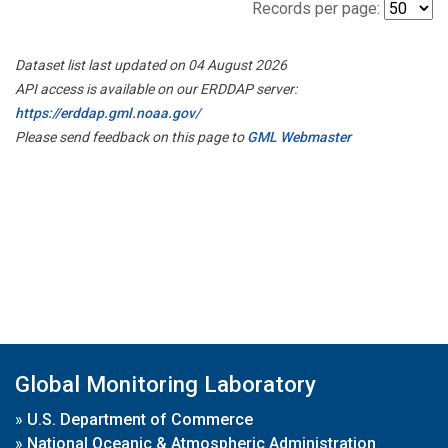
Records per page:
Dataset list last updated on 04 August 2026
API access is available on our ERDDAP server:
https://erddap.gml.noaa.gov/
Please send feedback on this page to
GML Webmaster
Global Monitoring Laboratory
»
U.S. Department of Commerce
»
National Oceanic & Atmospheric Administration