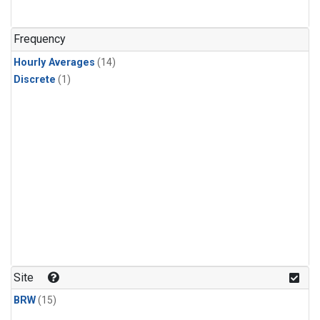
Frequency
Hourly Averages
(14)
Discrete
(1)
Site
BRW
(15)