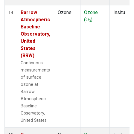
Barrow
Ozone
Ozone
Insitu
14
Atmospheric
(O
)
3
Baseline
Observatory,
United
States
(BRW)
Continuous
measurements
of surface
ozone at
Barrow
Atmospheric
Baseline
Observatory,
United States.