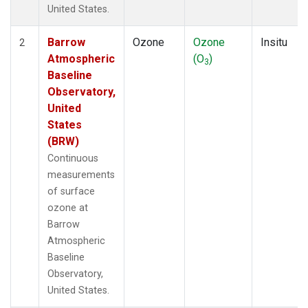
United States.
Barrow
Ozone
Ozone
Insitu
2
Atmospheric
(O
)
3
Baseline
Observatory,
United
States
(BRW)
Continuous
measurements
of surface
ozone at
Barrow
Atmospheric
Baseline
Observatory,
United States.