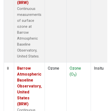
(BRW)
Continuous
measurements
of surface
ozone at
Barrow
Atmospheric
Baseline
Observatory,
United States.
Barrow
Ozone
Ozone
Insitu
8
Atmospheric
(O
)
3
Baseline
Observatory,
United
States
(BRW)
Continuous