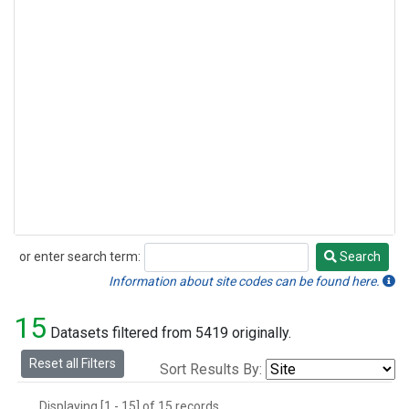
or enter search term:
Search
Search
Information about site codes can be found here.
15
Datasets filtered from 5419 originally.
Reset all Filters
Sort Results By:
Displaying [1 - 15] of 15 records.