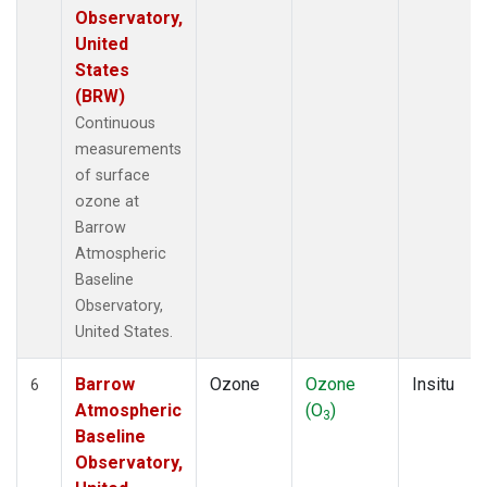
Observatory,
United
States
(BRW)
Continuous
measurements
of surface
ozone at
Barrow
Atmospheric
Baseline
Observatory,
United States.
Barrow
Ozone
Ozone
Insitu
6
Atmospheric
(O
)
3
Baseline
Observatory,