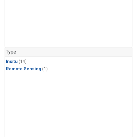
Type
Insitu
(14)
Remote Sensing
(1)