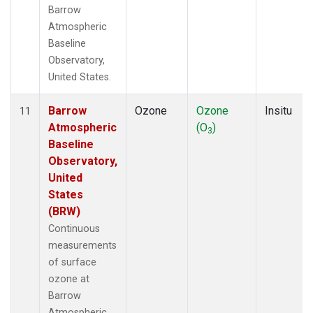
Barrow
Atmospheric
Baseline
Observatory,
United States.
Barrow
Ozone
Ozone
Insitu
11
Atmospheric
(O
)
3
Baseline
Observatory,
United
States
(BRW)
Continuous
measurements
of surface
ozone at
Barrow
Atmospheric