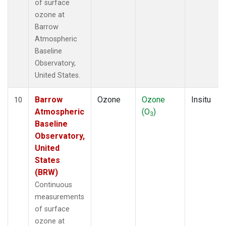
of surface
ozone at
Barrow
Atmospheric
Baseline
Observatory,
United States.
Barrow
Ozone
Ozone
Insitu
10
Atmospheric
(O
)
3
Baseline
Observatory,
United
States
(BRW)
Continuous
measurements
of surface
ozone at