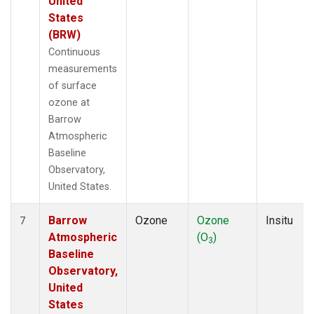
United
States
(BRW)
Continuous
measurements
of surface
ozone at
Barrow
Atmospheric
Baseline
Observatory,
United States.
Barrow
Ozone
Ozone
Insitu
7
Atmospheric
(O
)
3
Baseline
Observatory,
United
States