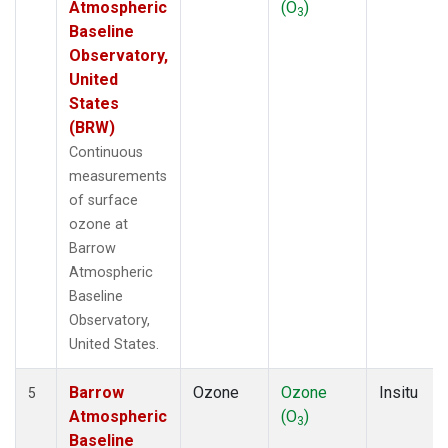
Atmospheric
(O
)
3
Baseline
Observatory,
United
States
(BRW)
Continuous
measurements
of surface
ozone at
Barrow
Atmospheric
Baseline
Observatory,
United States.
Barrow
Ozone
Ozone
Insitu
5
Atmospheric
(O
)
3
Baseline