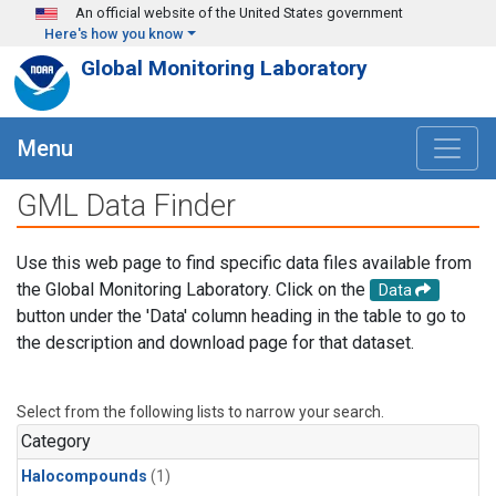
Skip to main content
An official website of the United States government
Here's how you know
Global Monitoring Laboratory
Menu
GML Data Finder
Use this web page to find specific data files available from
the Global Monitoring Laboratory. Click on the
Data
button under the 'Data' column heading in the table to go to
the description and download page for that dataset.
Select from the following lists to narrow your search.
Category
Halocompounds
(1)