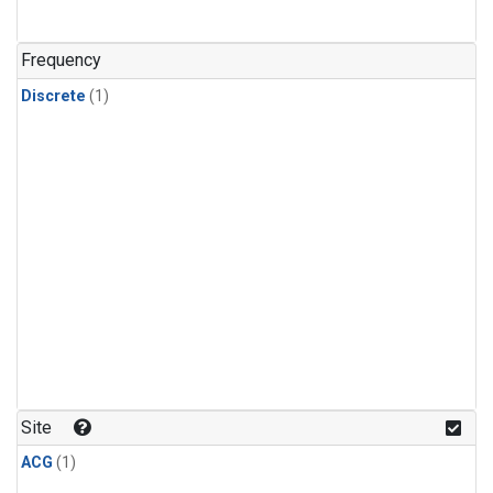
Frequency
Discrete
(1)
Site
ACG
(1)