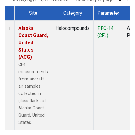
Site
Category
Parameter
Ty
Dataset Number
Alaska
Halocompounds
PFC-14
Airc
1
Coast Guard,
(CF
)
PF
4
United
States
(ACG)
CF4
measurements
from aircraft
air samples
collected in
glass flasks at
Alaska Coast
Guard, United
States.