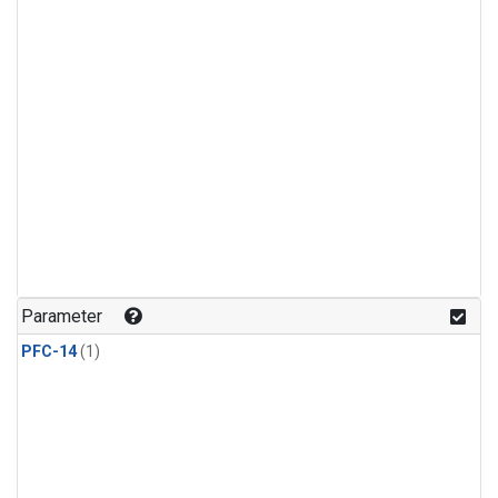
Parameter
PFC-14
(1)