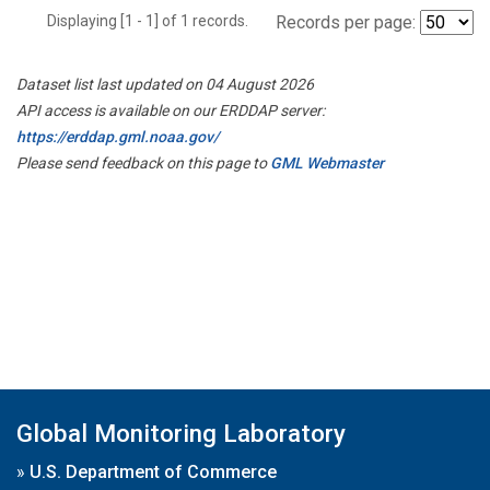
Displaying [1 - 1] of 1 records.
Records per page:
Dataset list last updated on 04 August 2026
API access is available on our ERDDAP server:
https://erddap.gml.noaa.gov/
Please send feedback on this page to
GML Webmaster
Global Monitoring Laboratory
»
U.S. Department of Commerce