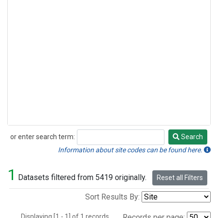
or enter search term:
Search
Search
Information about site codes can be found here.
1
Datasets filtered from 5419 originally.
Reset all Filters
Sort Results By:
Displaying [1 - 1] of 1 records.
Records per page: