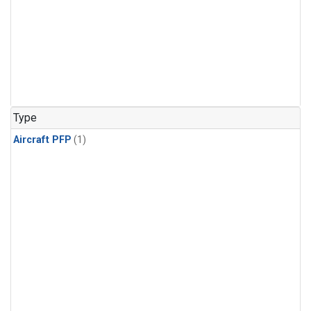
Type
Aircraft PFP
(1)