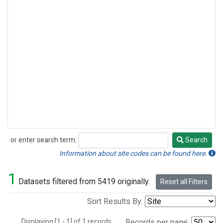
or enter search term:
Search
Search
Information about site codes can be found here.
1
Datasets filtered from 5419 originally.
Reset all Filters
Sort Results By:
Displaying [1 - 1] of 1 records.
Records per page: