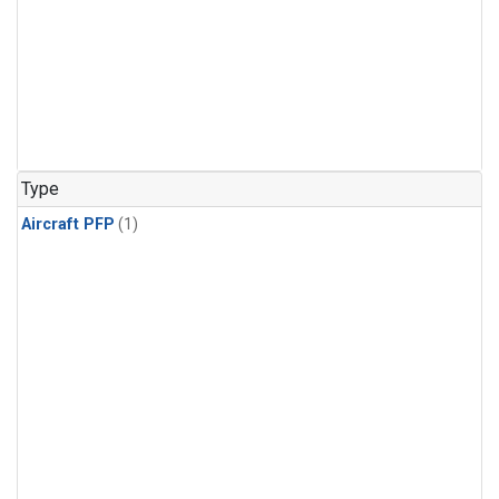
Type
Aircraft PFP
(1)