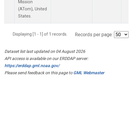
Mission
(ATom), United
States.
Displaying [1 - 1] of 1 records.
Records per page:
Dataset list last updated on 04 August 2026
API access is available on our ERDDAP server:
https://erddap.gml.noaa.gov/
Please send feedback on this page to
GML Webmaster