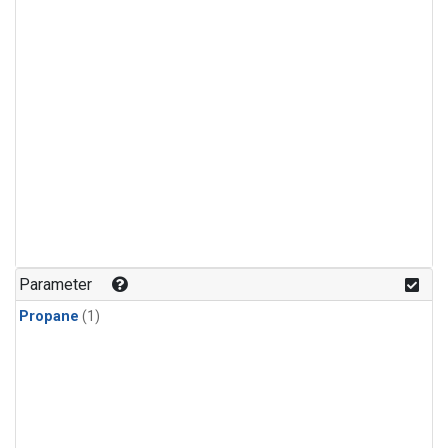
Parameter
Propane
(1)