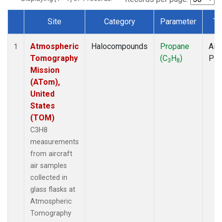
Site
Category
Parameter
Ty
Dataset Number
Atmospheric
Halocompounds
Propane
Airc
1
Tomography
(C
H
)
PF
3
8
Mission
(ATom),
United
States
(TOM)
C3H8
measurements
from aircraft
air samples
collected in
glass flasks at
Atmospheric
Tomography