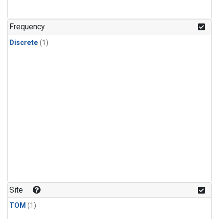
Frequency
Discrete
(1)
Site
TOM
(1)