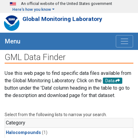
Skip to main content
An official website of the United States government
Here's how you know
Global Monitoring Laboratory
Menu
GML Data Finder
Use this web page to find specific data files available from
the Global Monitoring Laboratory. Click on the
Data
button under the 'Data' column heading in the table to go to
the description and download page for that dataset.
Select from the following lists to narrow your search.
Category
Halocompounds
(1)