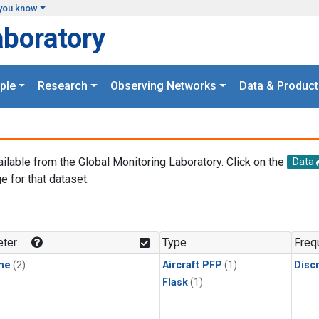
you know
aboratory
ple
Research
Observing Networks
Data & Product
ailable from the Global Monitoring Laboratory. Click on the
Data
e for that dataset.
.
ter
Type
Freq
ne
(2)
Aircraft PFP
(1)
Disc
Flask
(1)