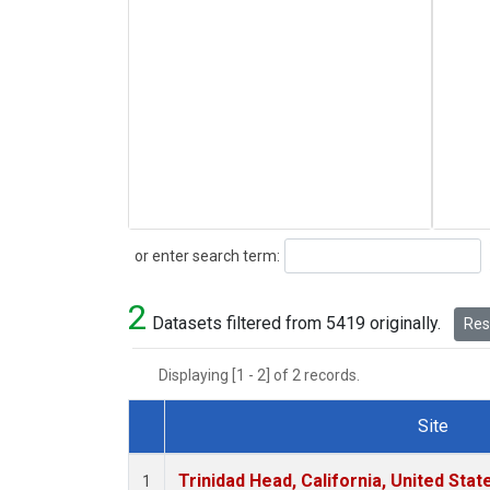
Search
or enter search term:
2
Datasets filtered from 5419 originally.
Rese
Displaying [1 - 2] of 2 records.
Site
Dataset Number
Trinidad Head, California, United Sta
1