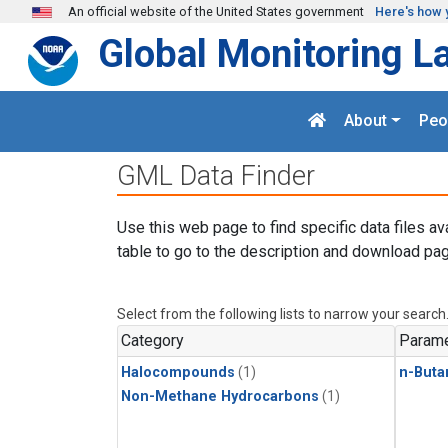
Skip to main content
An official website of the United States government
Here's how 
Global Monitoring L
About
Peo
GML Data Finder
Use this web page to find specific data files av
table to go to the description and download pag
Select from the following lists to narrow your search
Category
Parame
Halocompounds
(1)
n-Buta
Non-Methane Hydrocarbons
(1)