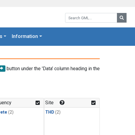
Search GML:
Searc
s
Information
button under the 'Data' column heading in the
uency
Site
rete
(2)
THD
(2)