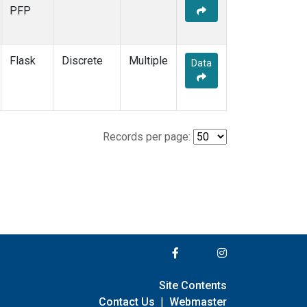
PFP
Flask
Discrete
Multiple
Data
Records per page:
Site Contents
Contact Us
|
Webmaster