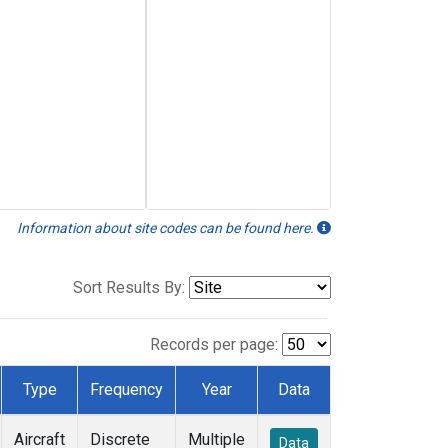
Information about site codes can be found here.
Sort Results By:
Records per page:
Type
Frequency
Year
Data
Aircraft
Discrete
Multiple
Data