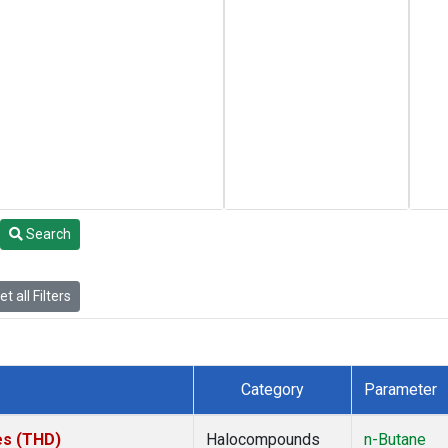
Search
t all Filters
Category
Parameter
tes (THD)
Halocompounds
n-Butane