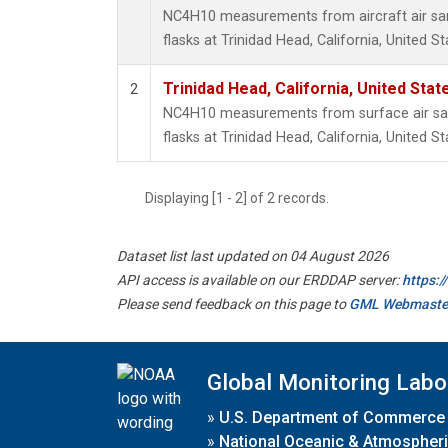
NC4H10 measurements from aircraft air sam
flasks at Trinidad Head, California, United St
Trinidad Head, California, United Sta
2
NC4H10 measurements from surface air sam
flasks at Trinidad Head, California, United St
Displaying [1 - 2] of 2 records.
Dataset list last updated on 04 August 2026
API access is available on our ERDDAP server:
https:
Please send feedback on this page to
GML Webmaste
Global Monitoring Labo
»
U.S. Department of Commerce
»
National Oceanic & Atmospheri