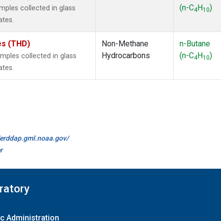
(n-C
H
)
ples collected in glass
4
10
ates.
tes (THD)
Non-Methane
n-Butane
Hydrocarbons
(n-C
H
)
ples collected in glass
4
10
ates.
//erddap.gml.noaa.gov/
r
ratory
c Administration