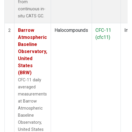
from
continuous in-
situ CATS GC.
Barrow
Halocompounds
CFC-11
Insi
2
Atmospheric
(cfc11)
Baseline
Observatory,
United
States
(BRW)
CFC-11 daily
averaged
measurements
at Barrow
Atmospheric
Baseline
Observatory,
United States