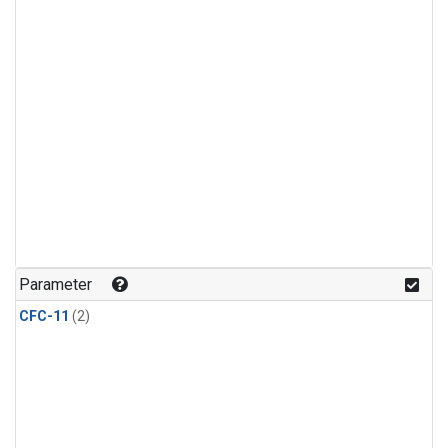
Parameter
CFC-11
(2)