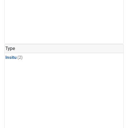
Type
Insitu
(2)