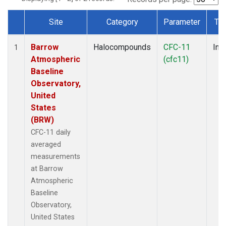
Site
Category
Parameter
Ty
Dataset Number
Barrow
Halocompounds
CFC-11
Insi
1
Atmospheric
(cfc11)
Baseline
Observatory,
United
States
(BRW)
CFC-11 daily
averaged
measurements
at Barrow
Atmospheric
Baseline
Observatory,
United States