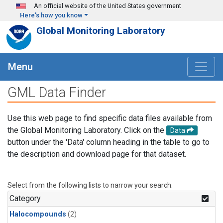
Skip to main content
An official website of the United States government
Here's how you know
Global Monitoring Laboratory
Menu
GML Data Finder
Use this web page to find specific data files available from
the Global Monitoring Laboratory. Click on the
Data
button under the 'Data' column heading in the table to go to
the description and download page for that dataset.
Select from the following lists to narrow your search.
Category
Halocompounds
(2)