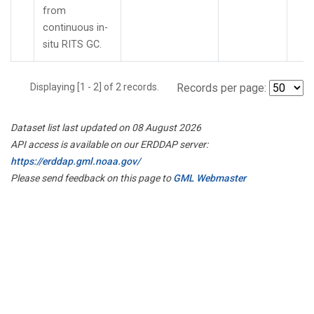
from
continuous in-
situ RITS GC.
Displaying [1 - 2] of 2 records.
Records per page:
Dataset list last updated on 08 August 2026
API access is available on our ERDDAP server:
https://erddap.gml.noaa.gov/
Please send feedback on this page to
GML Webmaster