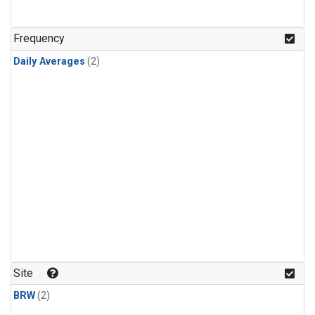
Frequency
Daily Averages
(2)
Site
BRW
(2)