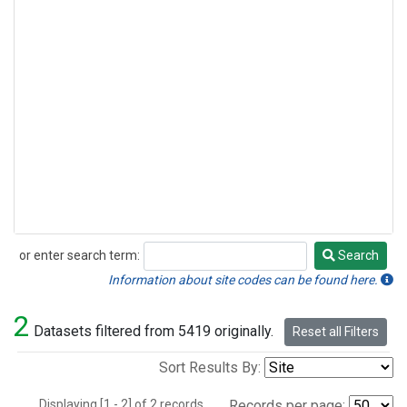
or enter search term:
Search
Search
Information about site codes can be found here.
2
Datasets filtered from 5419 originally.
Reset all Filters
Sort Results By:
Displaying [1 - 2] of 2 records.
Records per page: