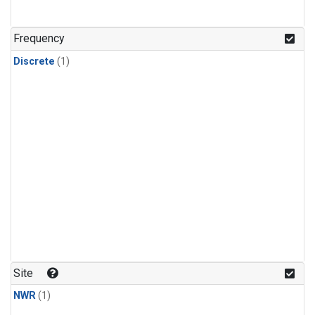
Frequency
Discrete
(1)
Site
NWR
(1)