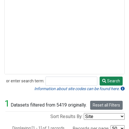
or enter search term:
Search
Search
Information about site codes can be found here.
1
Datasets filtered from 5419 originally.
Reset all Filters
Sort Results By:
Displaying [1 - 1] of 1 records.
Records per page: