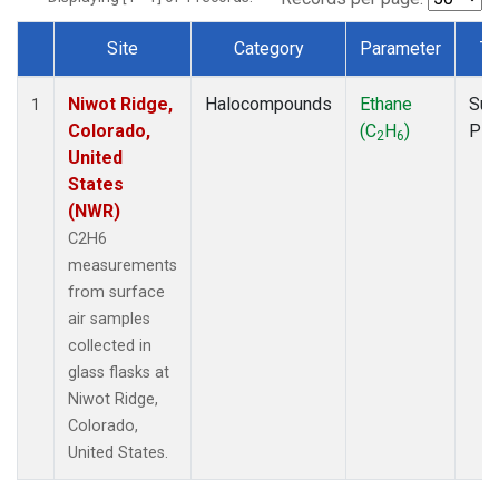
Site
Category
Parameter
Ty
Dataset Number
Niwot Ridge,
Halocompounds
Ethane
Sur
1
Colorado,
(C
H
)
PF
2
6
United
States
(NWR)
C2H6
measurements
from surface
air samples
collected in
glass flasks at
Niwot Ridge,
Colorado,
United States.