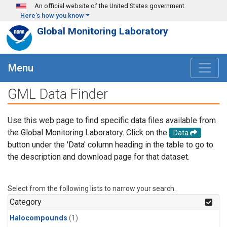
Skip to main content
An official website of the United States government
Here's how you know
Global Monitoring Laboratory
Menu
GML Data Finder
Use this web page to find specific data files available from
the Global Monitoring Laboratory. Click on the
Data
button under the 'Data' column heading in the table to go to
the description and download page for that dataset.
Select from the following lists to narrow your search.
Category
Halocompounds
(1)