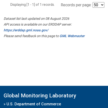
Displaying [1 - 1] of 1 records.
Records per page:
Dataset list last updated on 08 August 2026
API access is available on our ERDDAP server:
https://erddap.gml.noaa.gov/
Please send feedback on this page to
GML Webmaster
Global Monitoring Laboratory
»
U.S. Department of Commerce