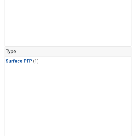
Type
Surface PFP
(1)