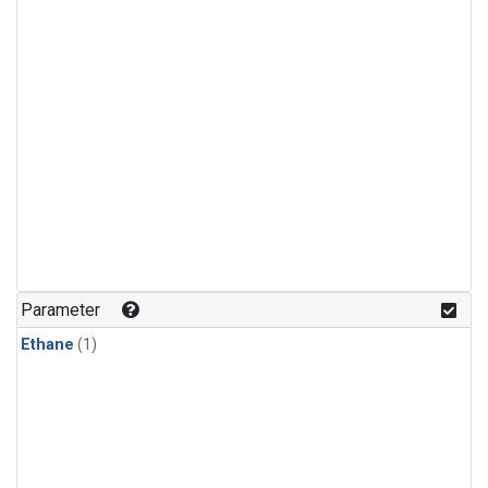
Parameter
Ethane
(1)