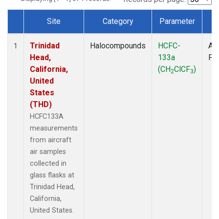
Site
Category
Parameter
T
Dataset Number
Trinidad
Halocompounds
HCFC-
Air
1
Head,
133a
PF
California,
(CH
ClCF
)
2
3
United
States
(THD)
HCFC133A
measurements
from aircraft
air samples
collected in
glass flasks at
Trinidad Head,
California,
United States.