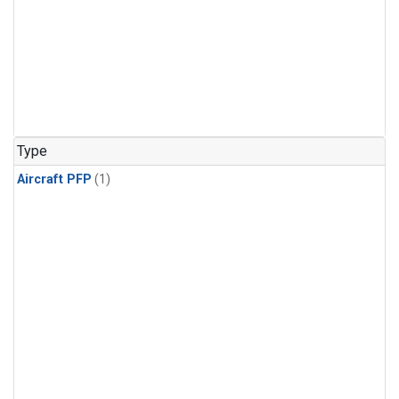
Type
Aircraft PFP
(1)