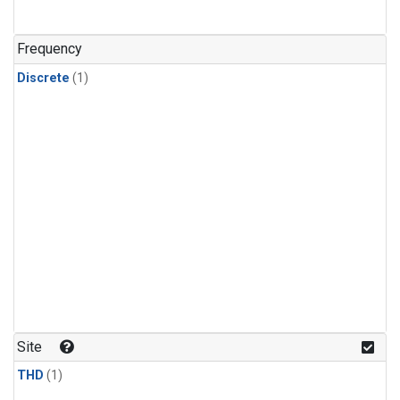
Frequency
Discrete
(1)
Site
THD
(1)