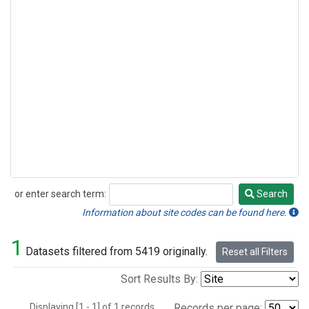
or enter search term:
Search
Search
Information about site codes can be found here.
1
Datasets filtered from 5419 originally.
Reset all Filters
Sort Results By:
Displaying [1 - 1] of 1 records.
Records per page: