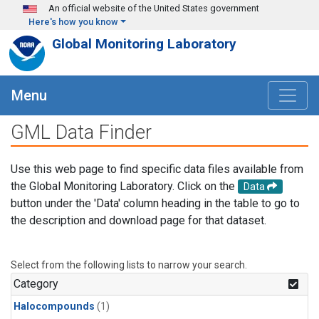
Skip to main content
An official website of the United States government
Here's how you know
Global Monitoring Laboratory
Menu
GML Data Finder
Use this web page to find specific data files available from
the Global Monitoring Laboratory. Click on the
Data
button under the 'Data' column heading in the table to go to
the description and download page for that dataset.
Select from the following lists to narrow your search.
Category
Halocompounds
(1)