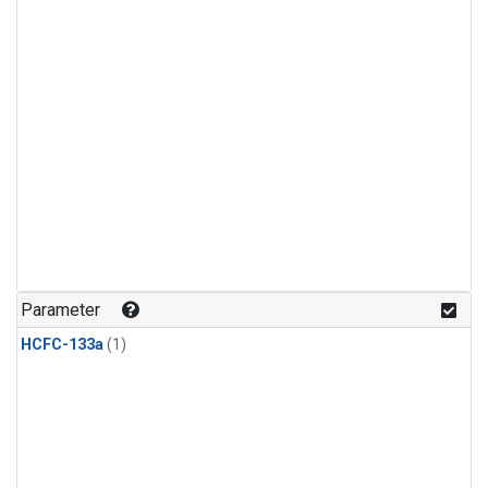
Parameter
HCFC-133a
(1)