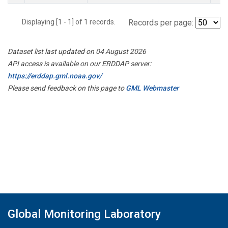
Displaying [1 - 1] of 1 records.
Records per page:
Dataset list last updated on 04 August 2026
API access is available on our ERDDAP server:
https://erddap.gml.noaa.gov/
Please send feedback on this page to
GML Webmaster
Global Monitoring Laboratory