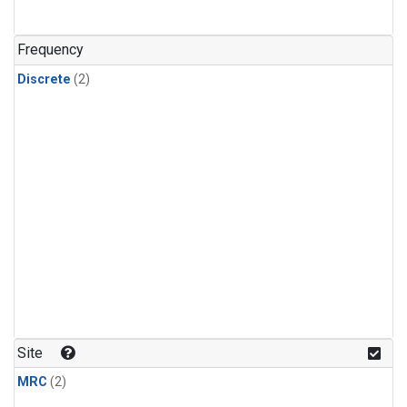
Frequency
Discrete
(2)
Site
MRC
(2)