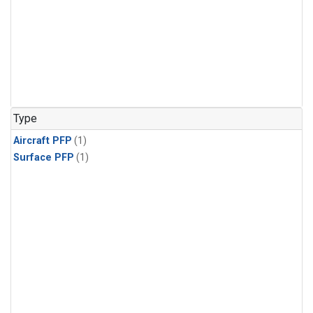
Type
Aircraft PFP
(1)
Surface PFP
(1)