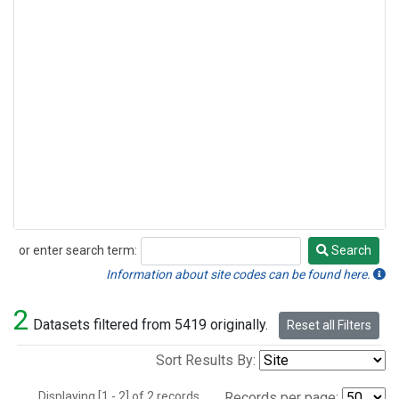
or enter search term:
Search
Search
Information about site codes can be found here.
2
Datasets filtered from 5419 originally.
Reset all Filters
Sort Results By:
Displaying [1 - 2] of 2 records.
Records per page: