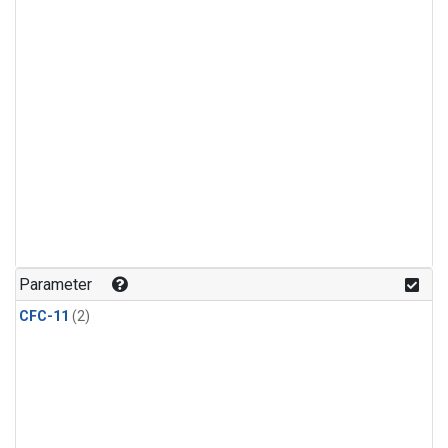
Parameter
CFC-11
(2)