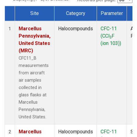
Site
Category
Parameter
T
Dataset Number
Marcellus
Halocompounds
CFC-11
Air
1
Pennsylvania,
(CCl
F
PF
3
United States
(ion 103))
(MRC)
CFC11_B
measurements
from aircraft
air samples
collected in
glass flasks at
Marcellus
Pennsylvania,
United States.
Marcellus
Halocompounds
CFC-11
Su
2