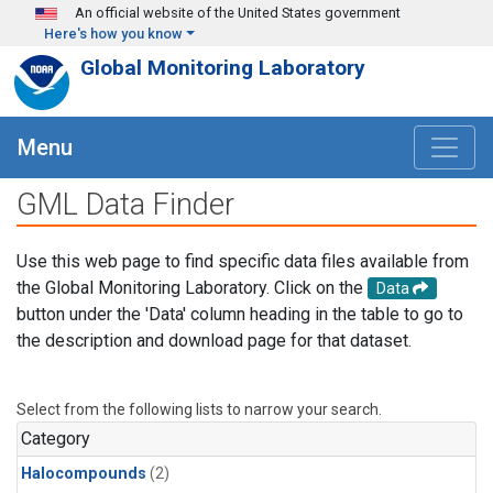
Skip to main content
An official website of the United States government
Here's how you know
Global Monitoring Laboratory
Menu
GML Data Finder
Use this web page to find specific data files available from
the Global Monitoring Laboratory. Click on the
Data
button under the 'Data' column heading in the table to go to
the description and download page for that dataset.
Select from the following lists to narrow your search.
Category
Halocompounds
(2)