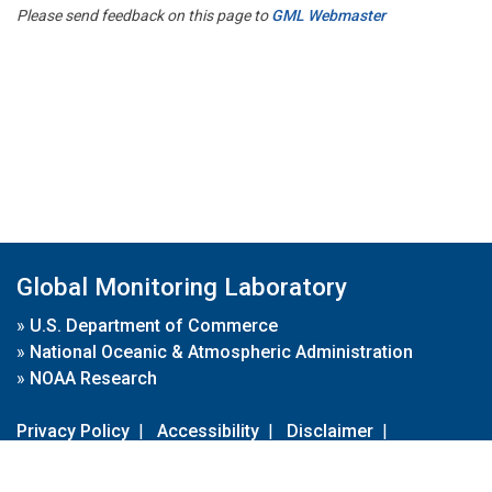
Please send feedback on this page to
GML Webmaster
Global Monitoring Laboratory
»
U.S. Department of Commerce
»
National Oceanic & Atmospheric Administration
»
NOAA Research
Privacy Policy
|
Accessibility
|
Disclaimer
|
Disclaimer for External Links
|
FOIA
|
Usa.gov