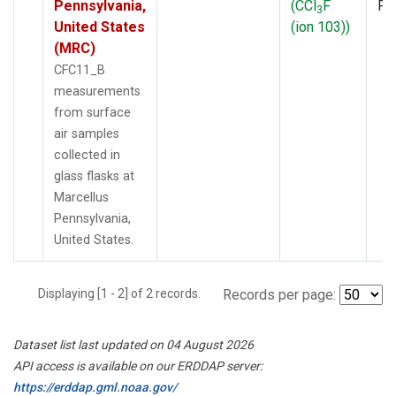
Pennsylvania,
(CCl
F
PF
3
United States
(ion 103))
(MRC)
CFC11_B
measurements
from surface
air samples
collected in
glass flasks at
Marcellus
Pennsylvania,
United States.
Displaying [1 - 2] of 2 records.
Records per page:
Dataset list last updated on 04 August 2026
API access is available on our ERDDAP server:
https://erddap.gml.noaa.gov/