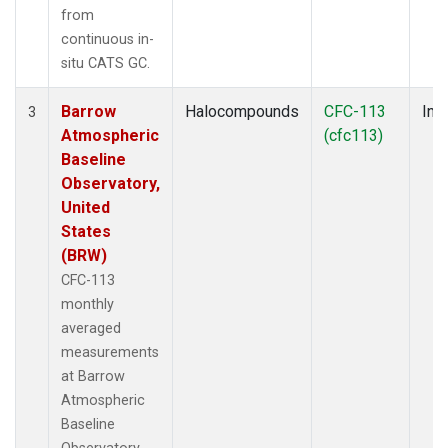
from
continuous in-
situ CATS GC.
Barrow
Halocompounds
CFC-113
Insi
3
Atmospheric
(cfc113)
Baseline
Observatory,
United
States
(BRW)
CFC-113
monthly
averaged
measurements
at Barrow
Atmospheric
Baseline