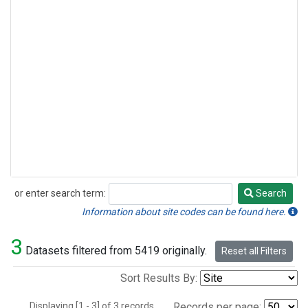
or enter search term:
Search
Search
Information about site codes can be found here.
3
Datasets filtered from 5419 originally.
Reset all Filters
Sort Results By:
Displaying [1 - 3] of 3 records.
Records per page: