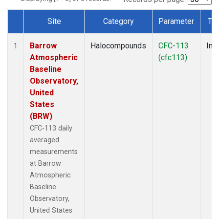
Site
Category
Parameter
Ty
Dataset Number
Barrow
Halocompounds
CFC-113
Insi
1
Atmospheric
(cfc113)
Baseline
Observatory,
United
States
(BRW)
CFC-113 daily
averaged
measurements
at Barrow
Atmospheric
Baseline
Observatory,
United States