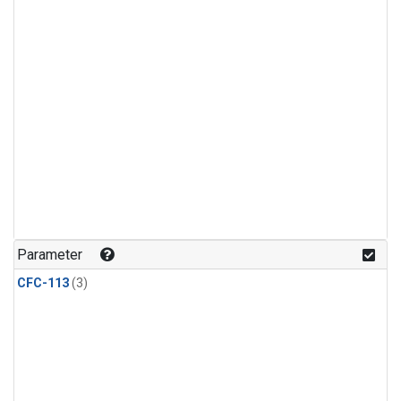
Parameter
CFC-113
(3)