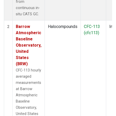
from
continuous in-
situ CATS GC.
Barrow
Halocompounds
CFC-113
Insi
2
Atmospheric
(cfc113)
Baseline
Observatory,
United
States
(BRW)
CFC-113 hourly
averaged
measurements
at Barrow
Atmospheric
Baseline
Observatory,
United States