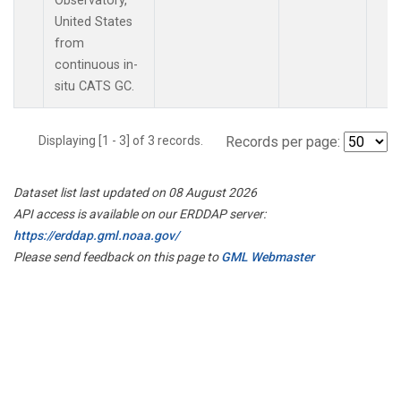
Observatory,
United States
from
continuous in-
situ CATS GC.
Displaying [1 - 3] of 3 records.
Records per page:
Dataset list last updated on 08 August 2026
API access is available on our ERDDAP server:
https://erddap.gml.noaa.gov/
Please send feedback on this page to
GML Webmaster