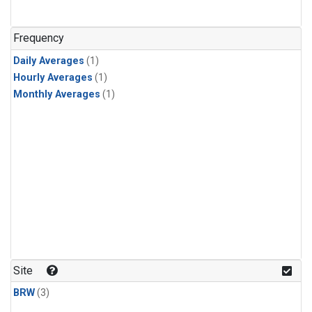
Frequency
Daily Averages
(1)
Hourly Averages
(1)
Monthly Averages
(1)
Site
BRW
(3)