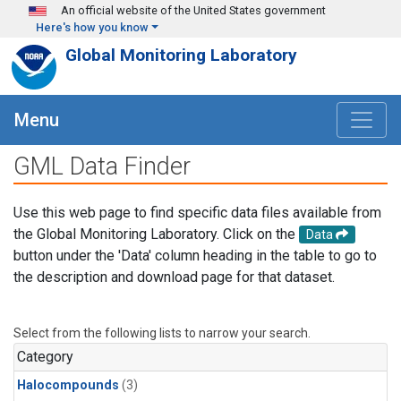
Skip to main content
An official website of the United States government
Here's how you know
Global Monitoring Laboratory
Menu
GML Data Finder
Use this web page to find specific data files available from
the Global Monitoring Laboratory. Click on the
Data
button under the 'Data' column heading in the table to go to
the description and download page for that dataset.
Select from the following lists to narrow your search.
Category
Halocompounds
(3)