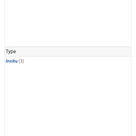
Type
Insitu
(3)