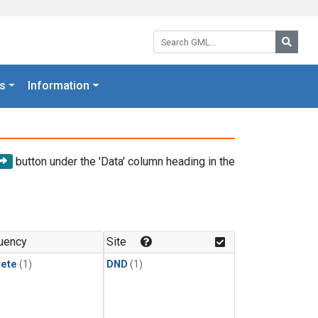
Search GML:
Searc
s
Information
button under the 'Data' column heading in the
uency
Site
rete
(1)
DND
(1)