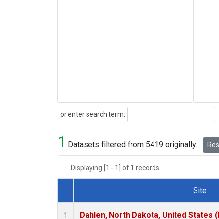
Search
or enter search term:
1
Datasets filtered from 5419 originally.
Rese
Displaying [1 - 1] of 1 records.
Site
Dataset Number
Dahlen, North Dakota, United States 
1