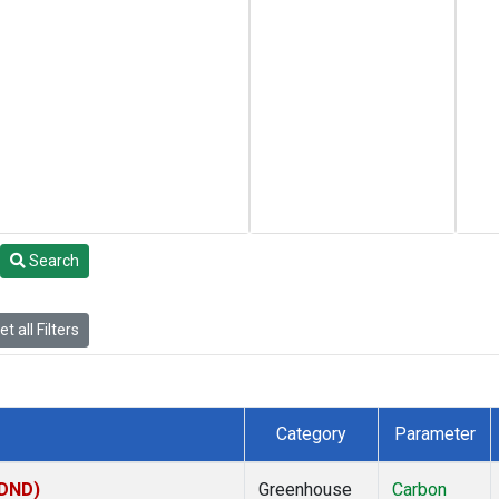
Search
t all Filters
Category
Parameter
(DND)
Greenhouse
Carbon