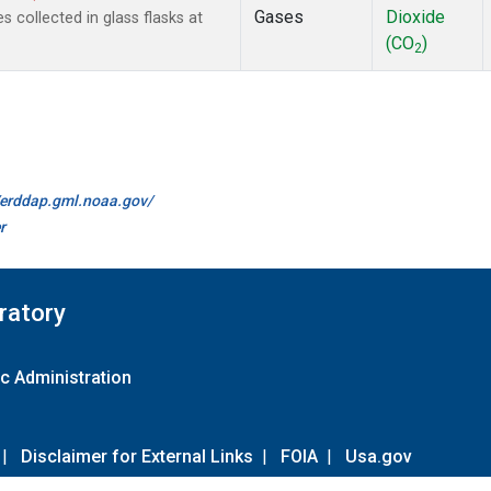
Gases
Dioxide
collected in glass flasks at
(CO
)
2
//erddap.gml.noaa.gov/
r
ratory
c Administration
|
Disclaimer for External Links
|
FOIA
|
Usa.gov