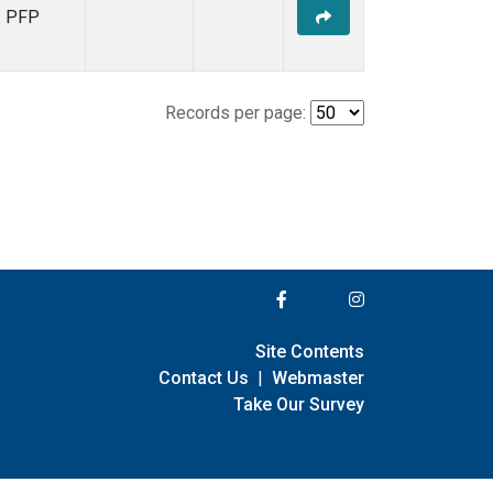
PFP
Records per page:
Site Contents
Contact Us
|
Webmaster
Take Our Survey