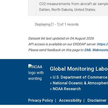
CO2 measurements from aircraft air samples 
Dahlen, North Dakota, United States.
Displaying [1 - 1] of 1 records.
Dataset list last updated on 04 August 2026
API access is available on our ERDDAP server:
https:
Please send feedback on this page to
GML Webmaste
Global Monitoring Labo
»
U.S. Department of Commerce
»
National Oceanic & Atmospheri
»
NOAA Research
Privacy Policy
|
Accessibility
|
Disclaimer