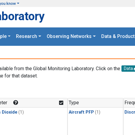
you know
aboratory
ple
Research
Observing Networks
Data & Product
ailable from the Global Monitoring Laboratory. Click on the
Data
e for that dataset.
.
ter
Type
Freq
 Dioxide
(1)
Aircraft PFP
(1)
Disc