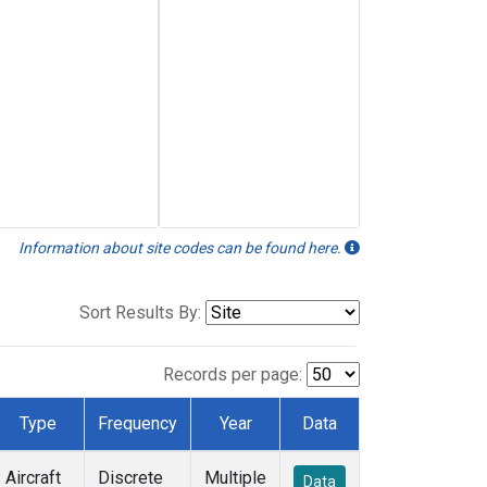
Information about site codes can be found here.
Sort Results By:
Records per page:
Type
Frequency
Year
Data
Aircraft
Discrete
Multiple
Data