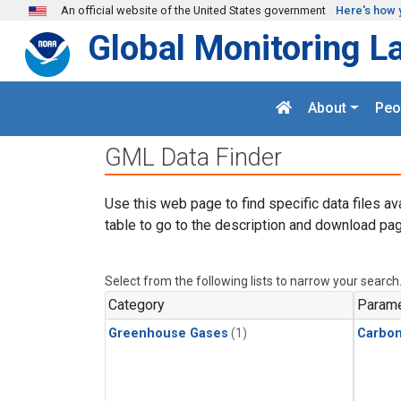
Skip to main content
An official website of the United States government
Here's how 
Global Monitoring L
About
Peo
GML Data Finder
Use this web page to find specific data files av
table to go to the description and download pag
Select from the following lists to narrow your search
Category
Parame
Greenhouse Gases
(1)
Carbon