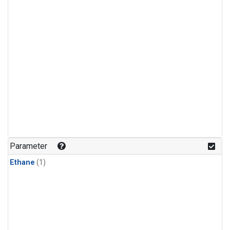
Parameter
Ethane
(1)