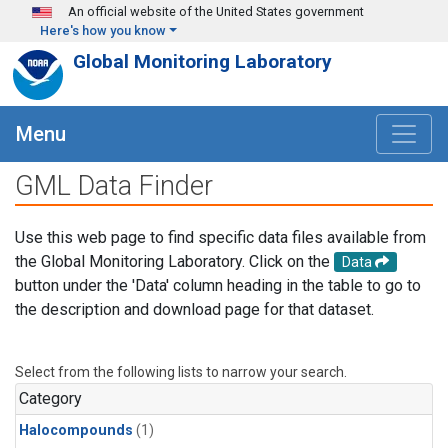
Skip to main content
An official website of the United States government
Here's how you know
Global Monitoring Laboratory
Menu
GML Data Finder
Use this web page to find specific data files available from
the Global Monitoring Laboratory. Click on the
Data
button under the 'Data' column heading in the table to go to
the description and download page for that dataset.
Select from the following lists to narrow your search.
Category
Halocompounds
(1)