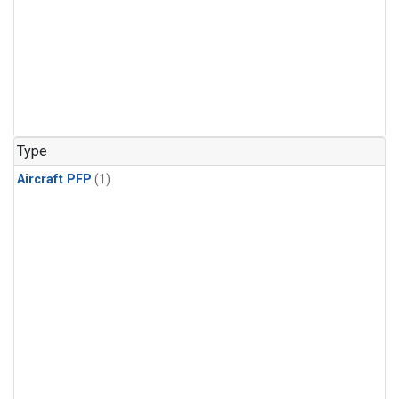
Type
Aircraft PFP
(1)