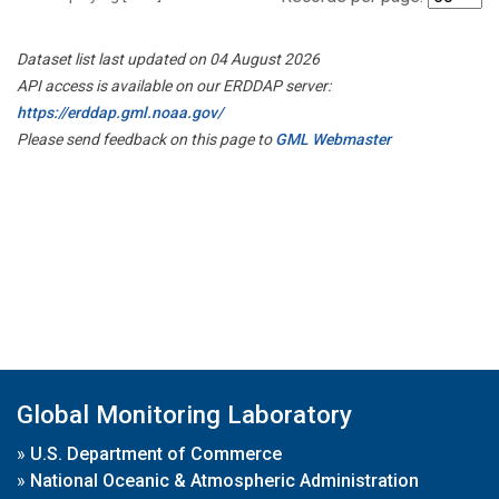
Dataset list last updated on 04 August 2026
API access is available on our ERDDAP server:
https://erddap.gml.noaa.gov/
Please send feedback on this page to
GML Webmaster
Global Monitoring Laboratory
»
U.S. Department of Commerce
»
National Oceanic & Atmospheric Administration