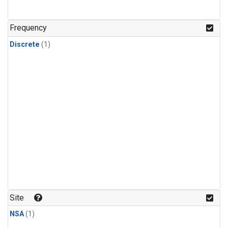
Frequency
Discrete
(1)
Site
NSA
(1)