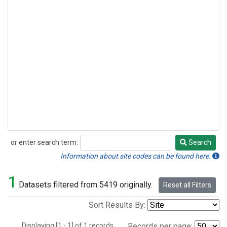
or enter search term:
Search
Search
Information about site codes can be found here.
1
Datasets filtered from 5419 originally.
Reset all Filters
Sort Results By:
Displaying [1 - 1] of 1 records.
Records per page: