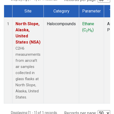
Site
Category
Parameter
Ty
Dataset Number
North Slope,
Halocompounds
Ethane
Airc
1
Alaska,
(C
H
)
PF
2
6
United
States (NSA)
C2H6
measurements
from aircraft
air samples
collected in
glass flasks at
North Slope,
Alaska, United
States.
Displaying [1 - 1] of 1 records.
Records per page: